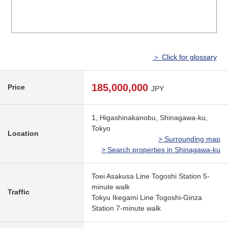
＞ Click for glossary
185,000,000
Price
JPY
1, Higashinakanobu, Shinagawa-ku,
Tokyo
Location
> Surrounding map
> Search properties in Shinagawa-ku
Toei Asakusa Line Togoshi Station 5-
minute walk
Traffic
Tokyu Ikegami Line Togoshi-Ginza
Station 7-minute walk