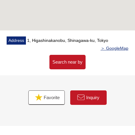
minute walk)
・Nakanobu elementary school about 580m (an 8-
minute walk)
■ We help you find a property that meets your needs
For property details or inquiries, please feel free to
Address
1, Higashinakanobu, Shinagawa-ku, Tokyo
contact us.
＞ GoogleMap
Search near by
Favorite
Inquiry