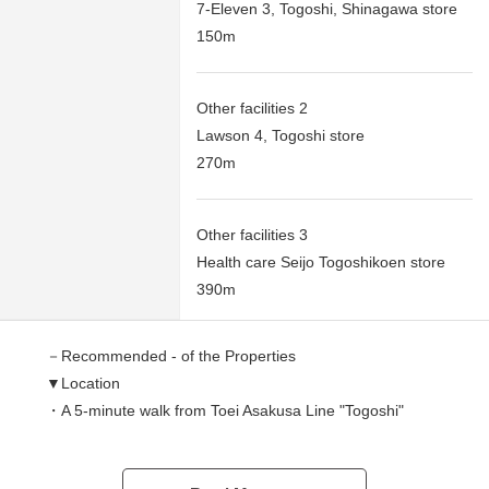
7-Eleven 3, Togoshi, Shinagawa store
150m
Other facilities 2
Lawson 4, Togoshi store
270m
Other facilities 3
Health care Seijo Togoshikoen store
390m
－Recommended - of the Properties
▼Location
・A 5-minute walk from Toei Asakusa Line "Togoshi"
station
・A 7-minute walk from Tokyu Ikegami Line "Togoshi-