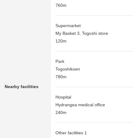
760m
Supermarket
My Basket 3, Togoshi store
120m
Park
Togoshikoen
780m
Nearby facilities
Hospital
Hydrangea medical office
240m
Other facilities 1