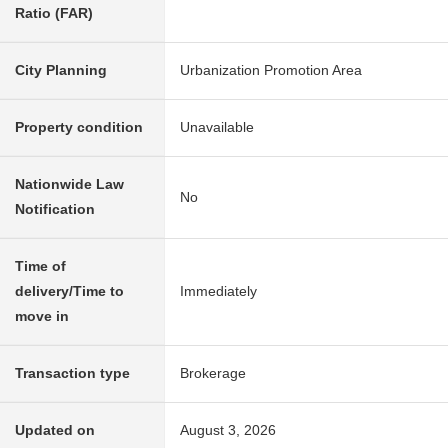
Ratio (FAR)
City Planning
Urbanization Promotion Area
Property condition
Unavailable
Nationwide Law
No
Notification
Time of
delivery/Time to
Immediately
move in
Transaction type
Brokerage
Updated on
August 3, 2026