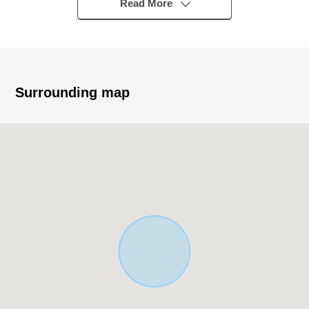
Ginza" station
Read More
・The location that 2 station 2 accessible lines is possible
▼Characteristics of the Land
・74.22 square meters of Land area
・Corner lot facing the main street
Surrounding map
・The convenient location that life convenience facilities
keep in within the range of a 10-minute walk
▼Surrounding environment
・My Basket 3, Togoshi store about 120m (a 2-minute
walk)
・OK Togoshi store about 270m (a 4-minute walk)
・7-Eleven 3, Togoshi, Shinagawa store about 150m (a
2-minute walk)
・Health care Seijo Togoshikoen store about 390m (a 5-
minute walk)
・Togoshi, Shinagawa post office about 400m (a 5-