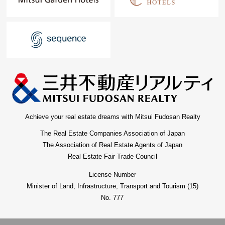
Achieve your real estate dreams with Mitsui Fudosan Realty
The Real Estate Companies Association of Japan
The Association of Real Estate Agents of Japan
Real Estate Fair Trade Council
License Number
Minister of Land, Infrastructure, Transport and Tourism (15)
No. 777