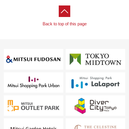
Back to top of this page