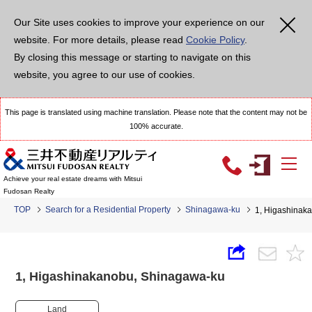
Our Site uses cookies to improve your experience on our
website. For more details, please read
Cookie Policy
.
By closing this message or starting to navigate on this
website, you agree to our use of cookies.
This page is translated using machine translation. Please note that the content may not be
100% accurate.
Achieve your real estate dreams with Mitsui
Fudosan Realty
TOP
Search for a Residential Property
Shinagawa-ku
1, Higashina
1, Higashinakanobu, Shinagawa-ku
Land