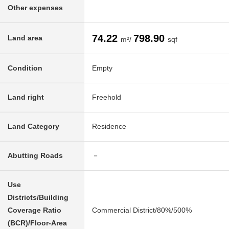
Other expenses
74.22
798.90
Land area
m²/
sqf
Condition
Empty
Land right
Freehold
Land Category
Residence
Abutting Roads
－
Use
Districts/Building
Coverage Ratio
Commercial District/80%/500%
(BCR)/Floor-Area