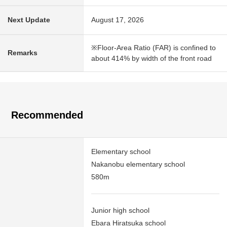
Next Update
August 17, 2026
※Floor-Area Ratio (FAR) is confined to
Remarks
about 414% by width of the front road
Recommended
Elementary school
Nakanobu elementary school
580m
Junior high school
Ebara Hiratsuka school