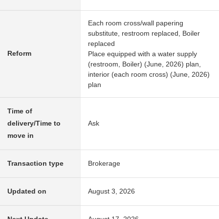
Each room cross/wall papering
substitute, restroom replaced, Boiler
replaced
Reform
Place equipped with a water supply
(restroom, Boiler) (June, 2026) plan,
interior (each room cross) (June, 2026)
plan
Time of
delivery/Time to
Ask
move in
Transaction type
Brokerage
Updated on
August 3, 2026