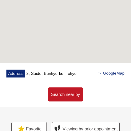
Properties details.
As you accept it about the following at the prev stage of
the sneak preview, please feel free to contact me.
○ Guidance of the surrounding environment of the
Properties and explanation
○ Making of the fund plan for exclusive use of the
customer
○ Introduction of the etc. Properties
○ Reception desk of the loan prejudging
＞ GoogleMap
Address
2, Suido, Bunkyo-ku, Tokyo
Search near by
Favorite
Viewing by prior appointment