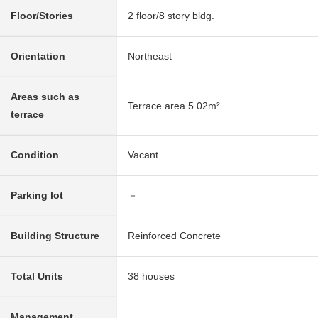
Floor/Stories
2 floor/8 story bldg.
Orientation
Northeast
Areas such as
Terrace area 5.02m²
terrace
Condition
Vacant
Parking lot
－
Building Structure
Reinforced Concrete
Total Units
38 houses
Management