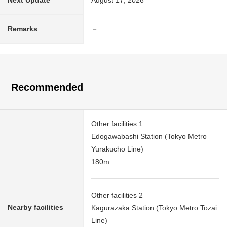
Next Update
August 17, 2026
Remarks
－
Recommended
Other facilities 1
Edogawabashi Station (Tokyo Metro
Yurakucho Line)
180m
Other facilities 2
Nearby facilities
Kagurazaka Station (Tokyo Metro Tozai
Line)