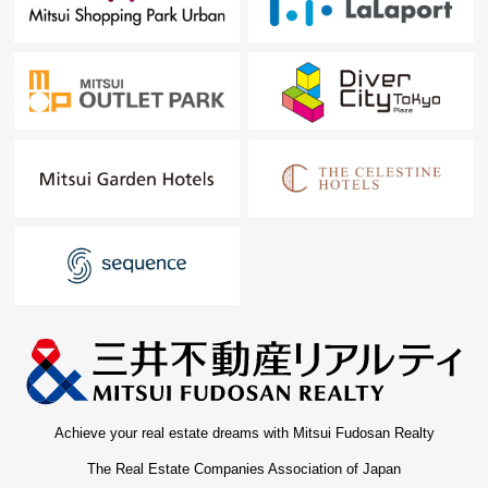
Achieve your real estate dreams with Mitsui Fudosan Realty
The Real Estate Companies Association of Japan