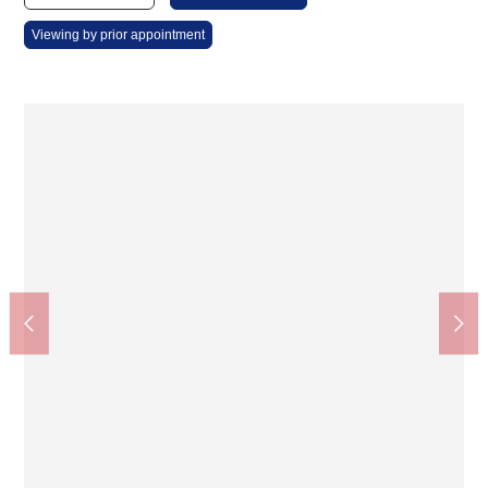
Viewing by prior appointment