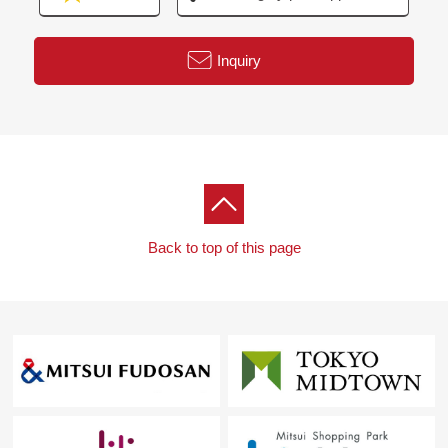
Inquiry
Back to top of this page