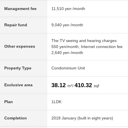
Management fee
11,510 yen /month
Repair fund
9,040 yen /month
The TV seeing and hearing charges
Other expenses
550 yen/month, Internet connection fee
2,640 yen /month
Property Type
Condominium Unit
38.12
410.32
Exclusive area
m²/
sqf
Plan
1LDK
Completion
2018 January (built in eight years)