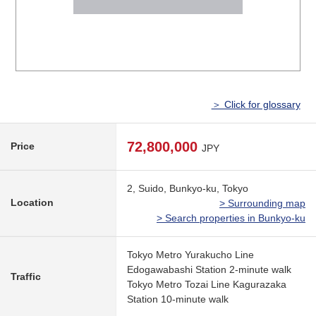
＞ Click for glossary
72,800,000
Price
JPY
2, Suido, Bunkyo-ku, Tokyo
Location
> Surrounding map
> Search properties in Bunkyo-ku
Tokyo Metro Yurakucho Line
Edogawabashi Station 2-minute walk
Traffic
Tokyo Metro Tozai Line Kagurazaka
Station 10-minute walk