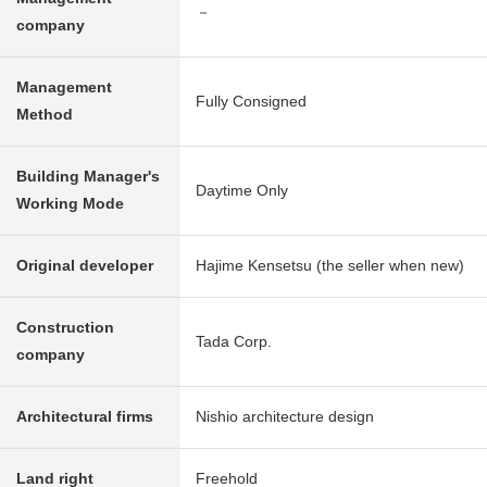
－
company
Management
Fully Consigned
Method
Building Manager's
Daytime Only
Working Mode
Original developer
Hajime Kensetsu (the seller when new)
Construction
Tada Corp.
company
Architectural firms
Nishio architecture design
Land right
Freehold