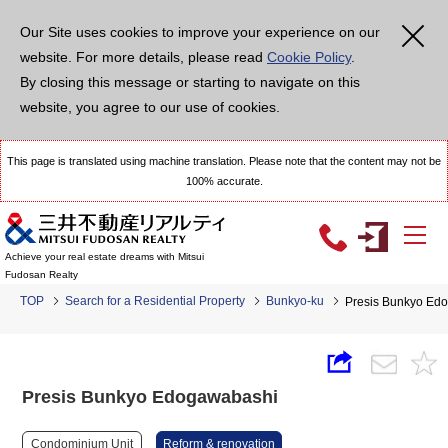
Our Site uses cookies to improve your experience on our
website. For more details, please read
Cookie Policy
.
By closing this message or starting to navigate on this
website, you agree to our use of cookies.
This page is translated using machine translation. Please note that the content may not be
100% accurate.
Achieve your real estate dreams with Mitsui
Fudosan Realty
TOP
Search for a Residential Property
Bunkyo-ku
Presis Bunkyo Ed
Presis Bunkyo Edogawabashi
Condominium Unit
Reform & renovation