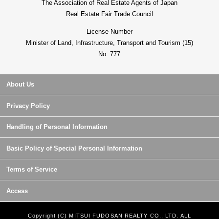
The Association of Real Estate Agents of Japan
Real Estate Fair Trade Council
License Number
Minister of Land, Infrastructure, Transport and Tourism (15)
No. 777
About Us
Privacy Policy
Handling of Personal Information
Basic Policy of Special Personal Information
Terms of Service
Access
Copyright (C) MITSUI FUDOSAN REALTY CO., LTD. ALL