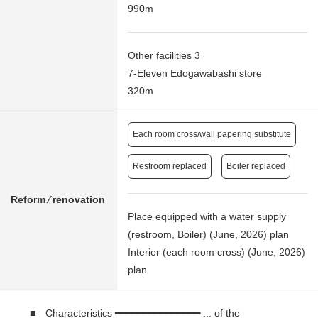
990m
Other facilities 3
7-Eleven Edogawabashi store
320m
Each room cross/wall papering substitute
Restroom replaced
Boiler replaced
Reform ⁄ renovation
Place equipped with a water supply
(restroom, Boiler) (June, 2026) plan
Interior (each room cross) (June, 2026)
plan
■ Characteristics ━━━━━━━━━━━━━━━ ... of the