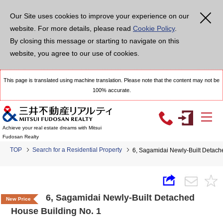
Our Site uses cookies to improve your experience on our
website. For more details, please read
Cookie Policy
.
By closing this message or starting to navigate on this
website, you agree to our use of cookies.
This page is translated using machine translation. Please note that the content may not be
100% accurate.
Achieve your real estate dreams with Mitsui
Fudosan Realty
TOP
Search for a Residential Property
6, Sagamidai Newly-Built Detach
6, Sagamidai Newly-Built Detached
New Price
House Building No. 1