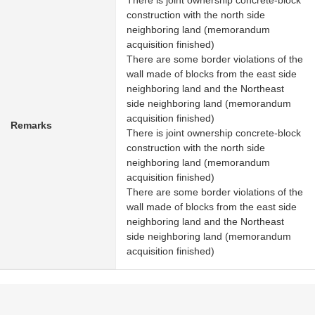
There is joint ownership concrete-block
construction with the north side
neighboring land (memorandum
acquisition finished)
There are some border violations of the
wall made of blocks from the east side
neighboring land and the Northeast
side neighboring land (memorandum
acquisition finished)
Remarks
There is joint ownership concrete-block
construction with the north side
neighboring land (memorandum
acquisition finished)
There are some border violations of the
wall made of blocks from the east side
neighboring land and the Northeast
side neighboring land (memorandum
acquisition finished)