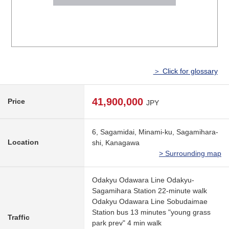
＞ Click for glossary
41,900,000
Price
JPY
6, Sagamidai, Minami-ku, Sagamihara-
Location
shi, Kanagawa
> Surrounding map
Odakyu Odawara Line Odakyu-
Sagamihara Station 22-minute walk
Odakyu Odawara Line Sobudaimae
Station bus 13 minutes "young grass
Traffic
park prev" 4 min walk