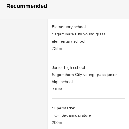
Recommended
Elementary school
Sagamihara City young grass
elementary school
735m
Junior high school
Sagamihara City young grass junior
high school
310m
Supermarket
TOP Sagamidai store
200m