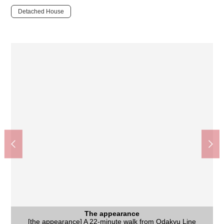
Detached House
The appearance
[the appearance] A 22-minute walk from Odakyu Line
The appearance