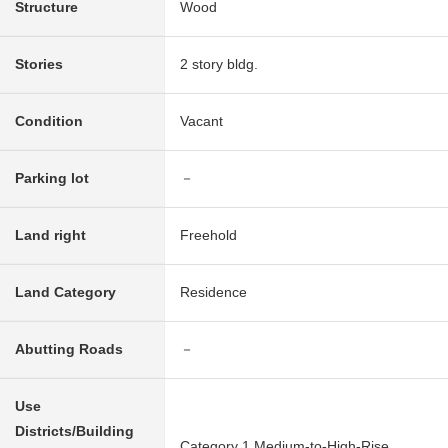
Structure
Wood
Stories
2 story bldg.
Condition
Vacant
Parking lot
－
Land right
Freehold
Land Category
Residence
Abutting Roads
－
Use
Districts/Building
Category 1 Medium-to-High-Rise