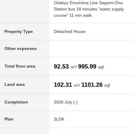
Odakyu Enoshima Line Sagami-Ono
Station bus 18 minutes "water supply
course" 11 min walk
Property Type
Detached House
Other expenses
92.53
995.99
Total floor area
m²/
sqf
102.31
1101.26
Land area
m²/
sqf
Completion
2026 July (-)
Plan
3LDK