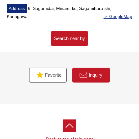
Center;
Address
6, Sagamidai, Minami-ku, Sagamihara-shi,
Kanagawa
＞ GoogleMap
・In Bono Sagamiono [Times Sagami-Ono Station
west parking lot managed by Sagamihara-shi] or
・Please use [Times Sagamiono solid Parking lot
Search near by
managed by Sagamihara-shi] along a royal visit street.
(sorry for your inconvenience, but, for stocked time
Confirm, bring the issued stationed-in-bike-race ticket to
the store)
Favorite
Inquiry
When you are back, I hand [parking service ticket].