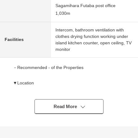
Sagamihara Futaba post office
1,030m
Intercom, bathroom ventilation with
clothes drying function working under
Facilities
island kitchen counter, open ceiling, TV
monitor
－Recommended - of the Properties
▼Location
・A 22-minute walk from Odakyu Odawara Line
"Odakyusagamihara" station
Read More
▼Characteristics of the building
・All rooms 3LDK with storing
・Two parking is possible ※Depending on car type
・I am faced with South-facing, and the sunshine is good