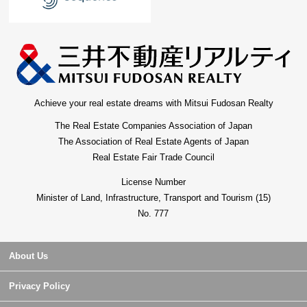
Achieve your real estate dreams with Mitsui Fudosan Realty
The Real Estate Companies Association of Japan
The Association of Real Estate Agents of Japan
Real Estate Fair Trade Council
License Number
Minister of Land, Infrastructure, Transport and Tourism (15)
No. 777
About Us
Privacy Policy