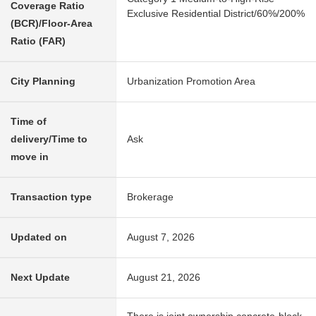
Coverage Ratio
Exclusive Residential District/60%/200%
(BCR)/Floor-Area
Ratio (FAR)
City Planning
Urbanization Promotion Area
Time of
delivery/Time to
Ask
move in
Transaction type
Brokerage
Updated on
August 7, 2026
Next Update
August 21, 2026