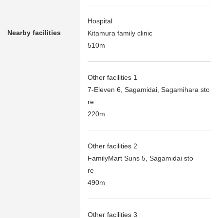
Hospital
Nearby facilities
Kitamura family clinic
510m
Other facilities 1
7-Eleven 6, Sagamidai, Sagamihara sto
re
220m
Other facilities 2
FamilyMart Suns 5, Sagamidai sto
re
490m
Other facilities 3