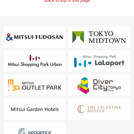
Back to top of this page