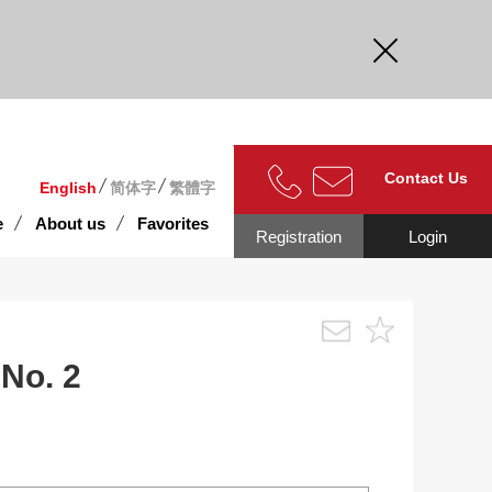
curate.
Contact Us
English
简体字
繁體字
e
About us
Favorites
Registration
Login
No. 2