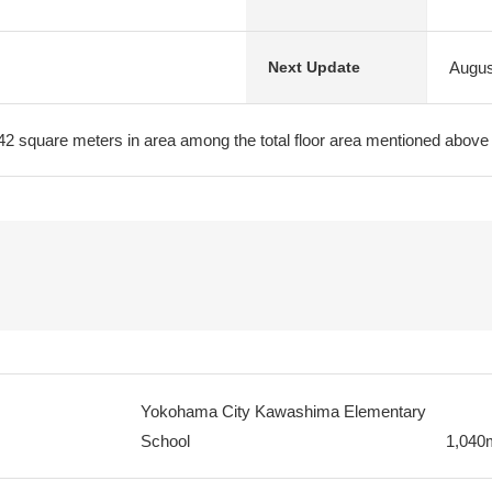
Augus
Next Update
.42 square meters in area among the total floor area mentioned above
Yokohama City Kawashima Elementary
School
1,040