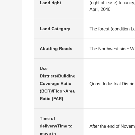
(right of lease) tenanc
Land right
April, 2046
The forest (condition 
Land Category
The Northwest side: Wi
Abutting Roads
Use
Districts/Building
Quasi-Industrial Distr
Coverage Ratio
(BCR)/Floor-Area
Ratio (FAR)
Time of
After the end of Novem
delivery/Time to
move in