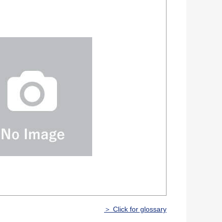
＞ Click for glossary