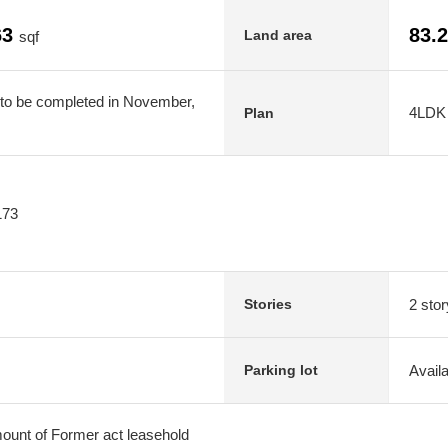
63
83.
Land area
sqf
 to be completed in November,
4LDK
Plan
173
2 stor
Stories
Avail
Parking lot
amount of Former act leasehold