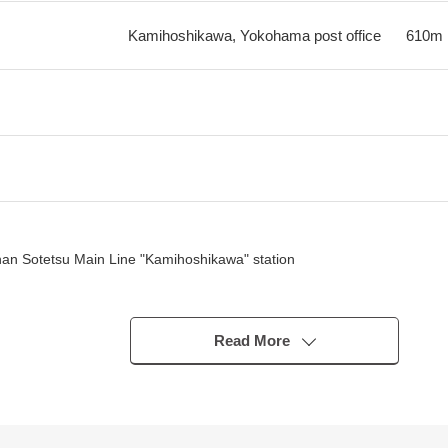
Kamihoshikawa, Yokohama post office
610m
 than Sotetsu Main Line "Kamihoshikawa" station
the sun in Southwest, a Northwest corner lot
Read More
n two, a park
bstantial
es very situated in a good location