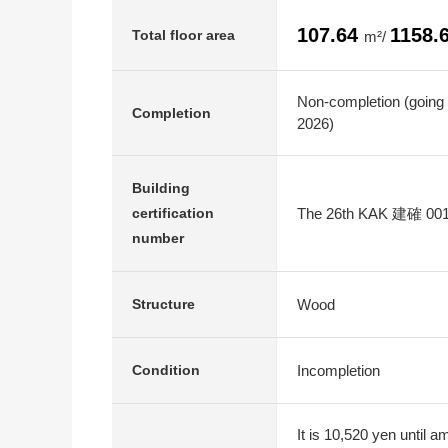
107.64
1158.
Total floor area
m²/
Non-completion (going
Completion
2026)
Building
The 26th KAK 建確 00
certification
number
Wood
Structure
Incompletion
Condition
It is 10,520 yen until 