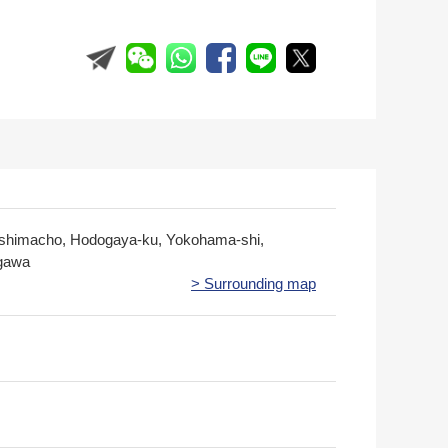
himacho, Hodogaya-ku, Yokohama-shi,
gawa
> Surrounding map