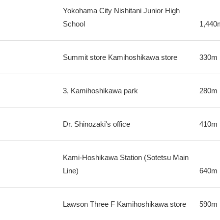
Yokohama City Nishitani Junior High
School
1,440
Summit store Kamihoshikawa store
330m
3, Kamihoshikawa park
280m
Dr. Shinozaki's office
410m
Kami-Hoshikawa Station (Sotetsu Main
Line)
640m
Lawson Three F Kamihoshikawa store
590m