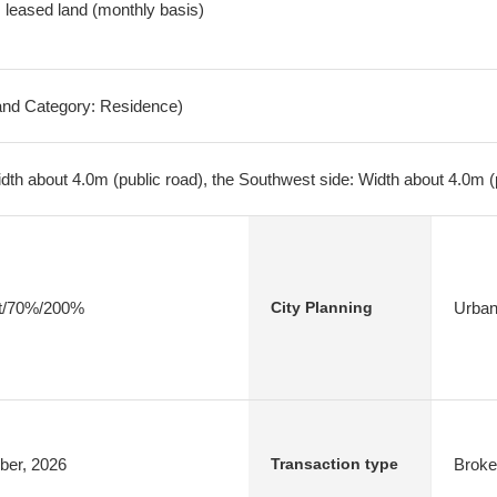
y, leased land (monthly basis)
Land Category: Residence)
dth about 4.0m (public road), the Southwest side: Width about 4.0m (
ict/70%/200%
Urban
City Planning
ber, 2026
Broke
Transaction type