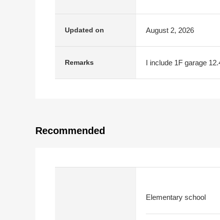
August 2, 2026
Updated on
I include 1F garage 12
Remarks
Recommended
Elementary school