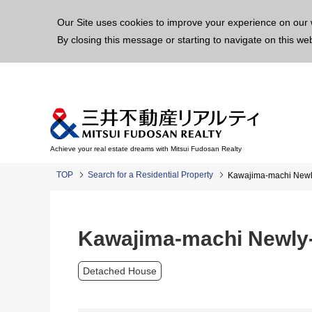
This p
Our Site uses cookies to improve your experience on our 
By closing this message or starting to navigate on this we
Achieve your real estate dreams with Mitsui Fudosan Realty
TOP
Search for a Residential Property
Kawajima-machi Newly
Kawajima-machi Newly-
Detached House