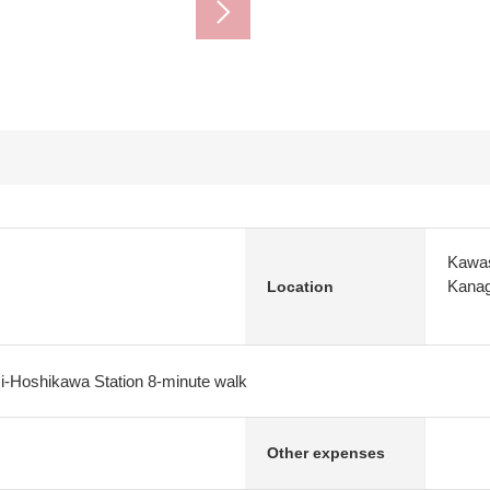
Kawas
Kana
Location
i-Hoshikawa Station 8-minute walk
Other expenses