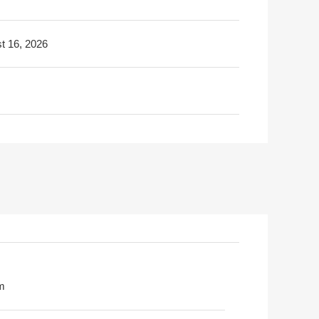
t 16, 2026
m