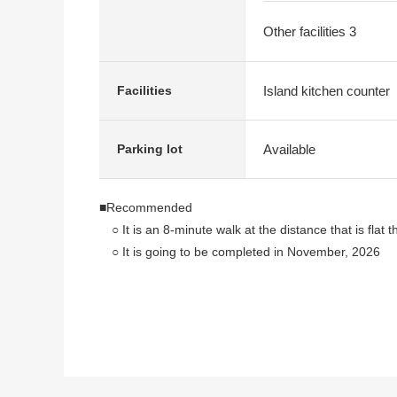
Other facilities 3
Island kitchen counter
Facilities
Available
Parking lot
■Recommended
○ It is an 8-minute walk at the distance that is flat
○ It is going to be completed in November, 2026
○ There is an open feeling having good exposure to 
○ Storing-rich 4LDK
○ In the neighborhood a supermarket or combinatio
The facilities which are convenient for life are su
○ The right of the Land is leasehold, but is Properti