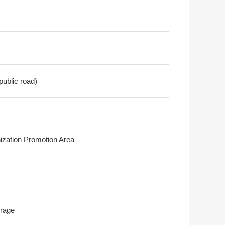
public road)
ization Promotion Area
rage