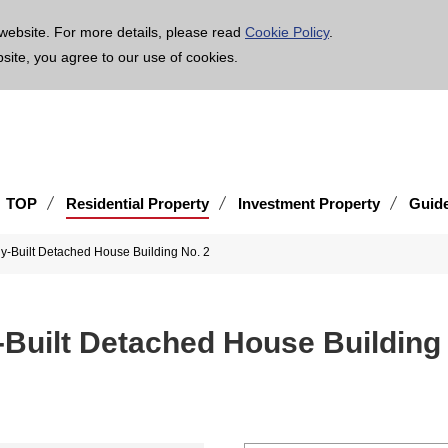
age is translated using machine translation. Please note that the content may not be 100% ac
website. For more details, please read
Cookie Policy
.
bsite, you agree to our use of cookies.
TOP
Residential Property
Investment Property
Guid
-Built Detached House Building No. 2
Built Detached House Building 