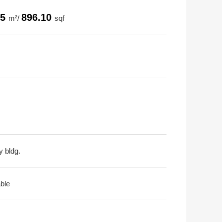
25
896.10
m²/
sqf
y bldg.
able