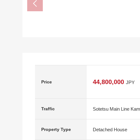
44,800,000
Price
JPY
Sotetsu Main Line Kam
Traffic
Detached House
Property Type