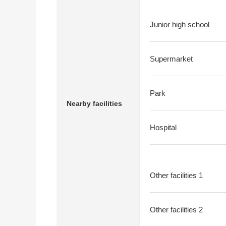
Junior high school
Supermarket
Park
Nearby facilities
Hospital
Other facilities 1
Other facilities 2