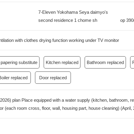
7-Eleven Yokohama Seya daimyo's
second residence 1 chome sh
op
39
ilation with clothes drying function working under TV monitor
papering substitute
Kitchen replaced
Bathroom replaced
Boiler replaced
Door replaced
, 2026) plan Place equipped with a water supply (kitchen, bathroom, 
rior (each room cross, floor, wall, housing part, house cleaning) (April,