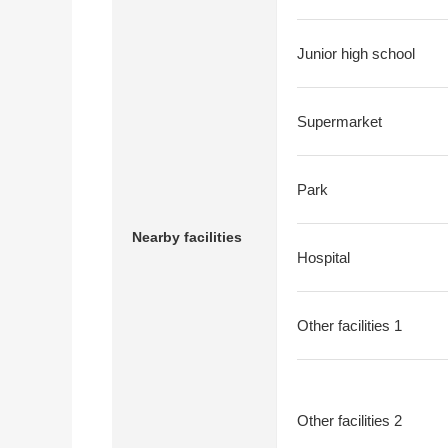
Junior high school
Supermarket
Park
Nearby facilities
Hospital
Other facilities 1
Other facilities 2