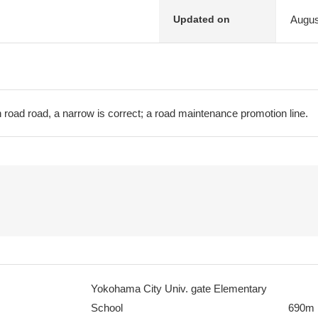
Augus
Updated on
 road road, a narrow is correct; a road maintenance promotion line.
Yokohama City Univ. gate Elementary
School
690m