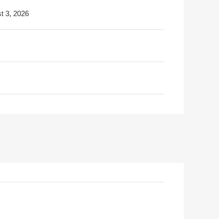
t 3, 2026