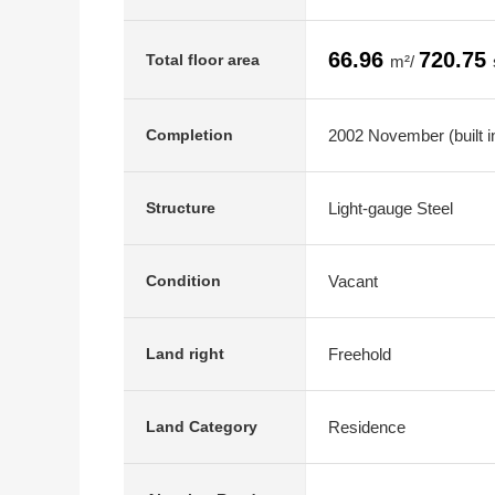
66.96
720.75
Total floor area
m²/
2002 November (built i
Completion
Light-gauge Steel
Structure
Vacant
Condition
Freehold
Land right
Residence
Land Category