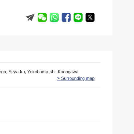
ngo, Seya-ku, Yokohama-shi, Kanagawa
> Surrounding map