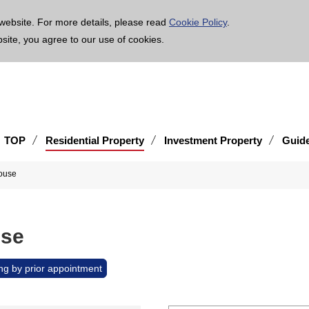
age is translated using machine translation. Please note that the content may not be 100% ac
website. For more details, please read
Cookie Policy
.
bsite, you agree to our use of cookies.
TOP
Residential Property
Investment Property
Guid
ouse
use
ng by prior appointment