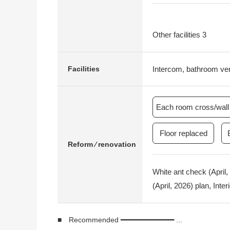
Other facilities 3
Intercom, bathroom vent
Facilities
Each room cross/wall 
Floor replaced
Reform ⁄ renovation
White ant check (April
(April, 2026) plan, Inte
■ Recommended ━━━━━━━━━━━━━ ...