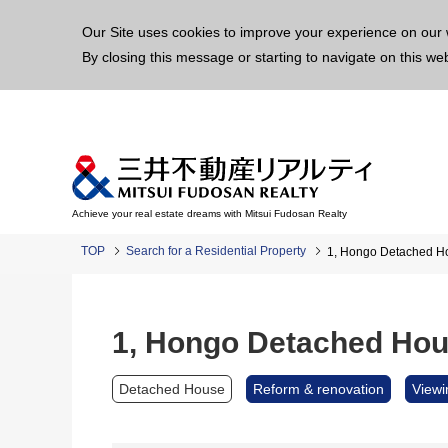
This p
Our Site uses cookies to improve your experience on our 
By closing this message or starting to navigate on this we
Achieve your real estate dreams with Mitsui Fudosan Realty
TOP
Search for a Residential Property
1, Hongo Detached H
1, Hongo Detached Ho
Detached House
Reform & renovation
Viewi