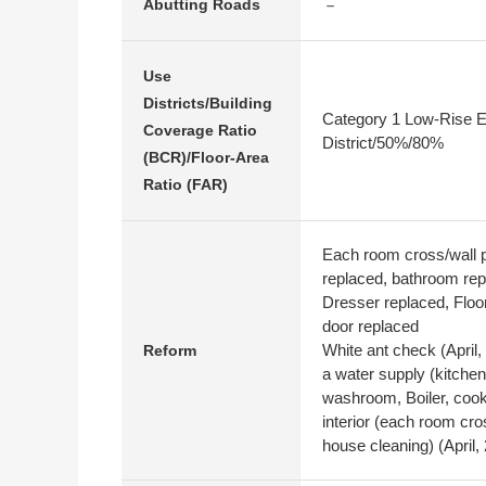
－
Abutting Roads
Use
Districts/Building
Category 1 Low-Rise E
Coverage Ratio
District/50%/80%
(BCR)/Floor-Area
Ratio (FAR)
Each room cross/wall p
replaced, bathroom rep
Dresser replaced, Floor
door replaced
White ant check (April,
Reform
a water supply (kitche
washroom, Boiler, cooke
interior (each room cros
house cleaning) (April,