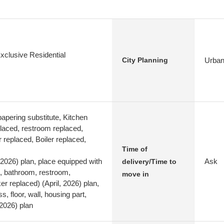
xclusive Residential
Urban
City Planning
apering substitute, Kitchen
laced, restroom replaced,
 replaced, Boiler replaced,
Time of
 2026) plan, place equipped with
Ask
delivery/Time to
n, bathroom, restroom,
move in
r replaced) (April, 2026) plan,
s, floor, wall, housing part,
 2026) plan