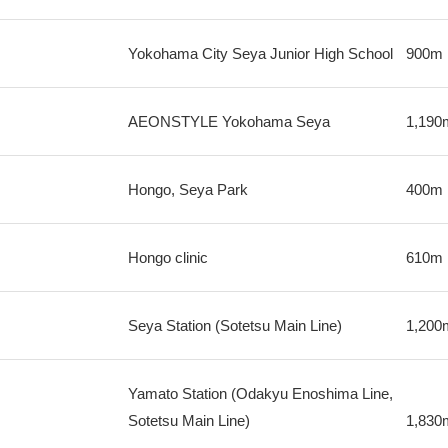
Yokohama City Seya Junior High School
900m
AEONSTYLE Yokohama Seya
1,190
Hongo, Seya Park
400m
Hongo clinic
610m
Seya Station (Sotetsu Main Line)
1,200
Yamato Station (Odakyu Enoshima Line,
Sotetsu Main Line)
1,830