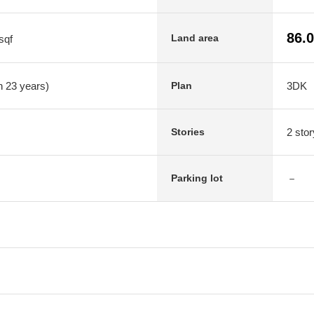
86.
Land area
sqf
n 23 years)
3DK
Plan
2 stor
Stories
－
Parking lot