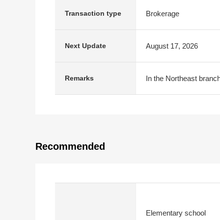
Brokerage
Transaction type
August 17, 2026
Next Update
In the Northeast branch
Remarks
Recommended
Elementary school