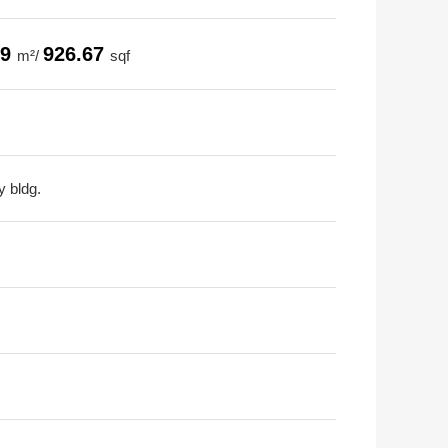
09
926.67
m²/
sqf
y bldg.