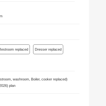
0m
Restroom replaced
Dresser replaced
restroom, washroom, Boiler, cooker replaced)
 2026) plan