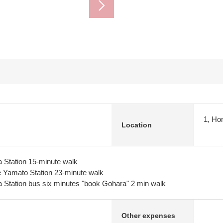
1, Ho
Location
 Station 15-minute walk
Yamato Station 23-minute walk
 Station bus six minutes "book Gohara" 2 min walk
Other expenses