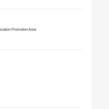
ization Promotion Area