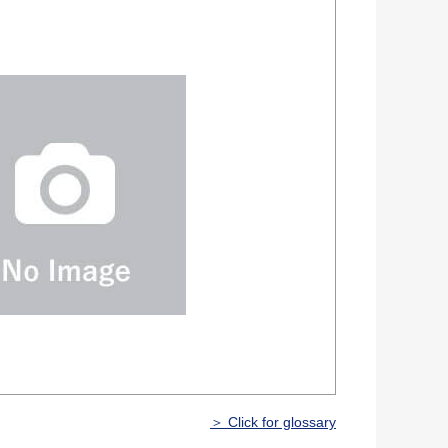
＞ Click for glossary