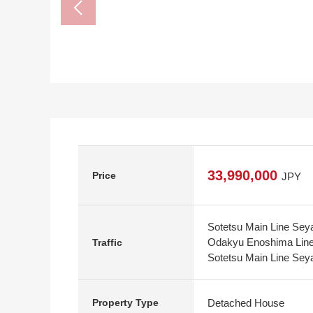
33,990,000
Price
JPY
Sotetsu Main Line Seya
Odakyu Enoshima Line 
Traffic
Sotetsu Main Line Seya
Detached House
Property Type