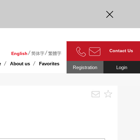
curate.
Contact Us
English
简体字
繁體字
e
About us
Favorites
Registration
Login