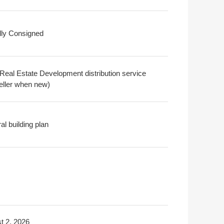
ally Consigned
Real Estate Development distribution service
seller when new)
l building plan
t 2, 2026