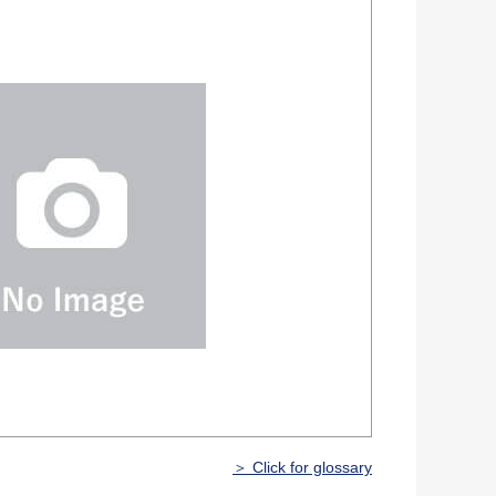
＞ Click for glossary