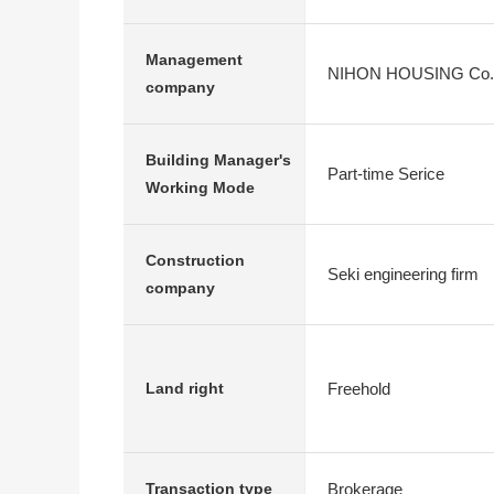
Management
NIHON HOUSING Co., Lt
company
Building Manager's
Part-time Serice
Working Mode
Construction
Seki engineering firm
company
Freehold
Land right
Brokerage
Transaction type