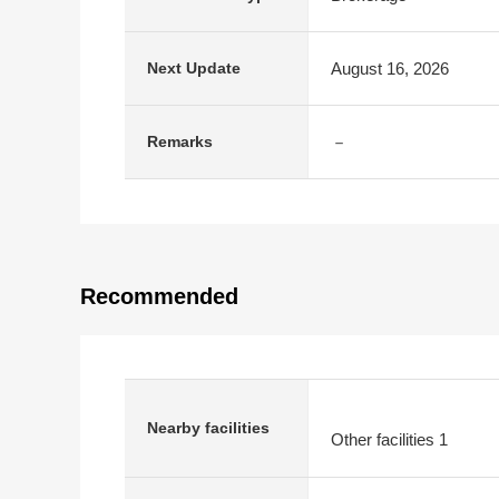
August 16, 2026
Next Update
－
Remarks
Recommended
Nearby facilities
Other facilities 1