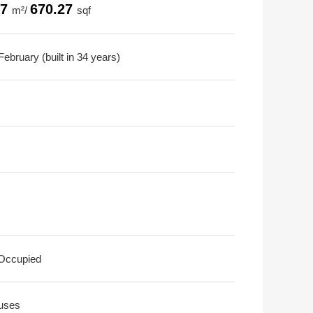
27
670.27
m²/
sqf
ebruary (built in 34 years)
 Occupied
uses