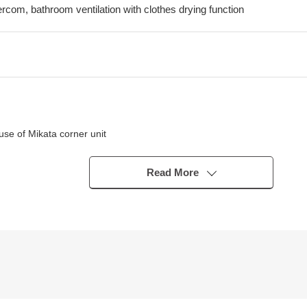
tercom, bathroom ventilation with clothes drying function
se of Mikata corner unit
n the living room
ished (December, 2017 Complete)
Read More
about 350m)
acilities, I can introduce the neighboring Properties in addition, too.
 of the moon) for miscellaneous expenses on the occasion of the Buyi
terested in, there is it downward,
".