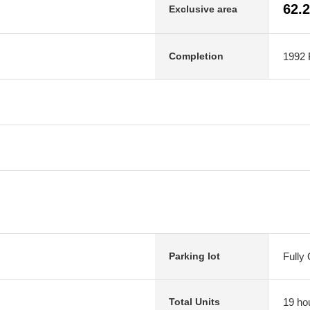
62.
Exclusive area
1992 F
Completion
Fully
Parking lot
19 ho
Total Units