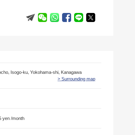
cho, Isogo-ku, Yokohama-shi, Kanagawa
> Surrounding map
5 yen /month