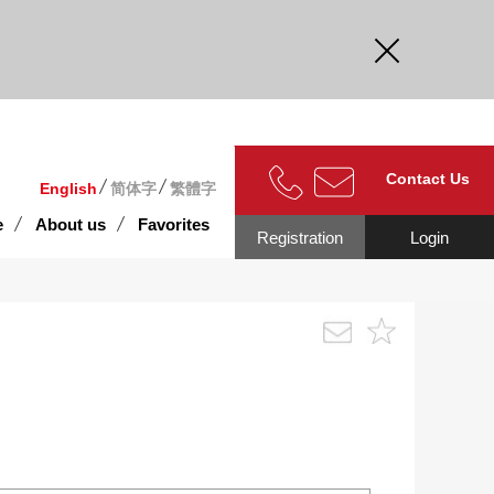
curate.
Contact Us
English
简体字
繁體字
e
About us
Favorites
Registration
Login