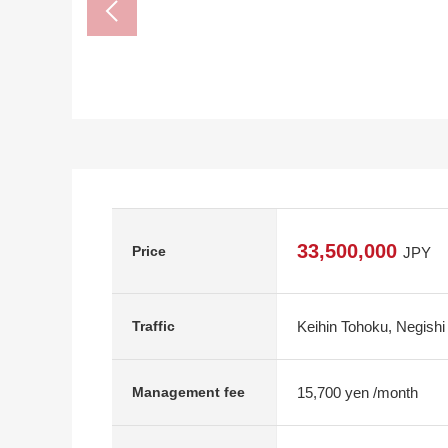
33,500,000
Price
JPY
Keihin Tohoku, Negishi
Traffic
15,700 yen /month
Management fee