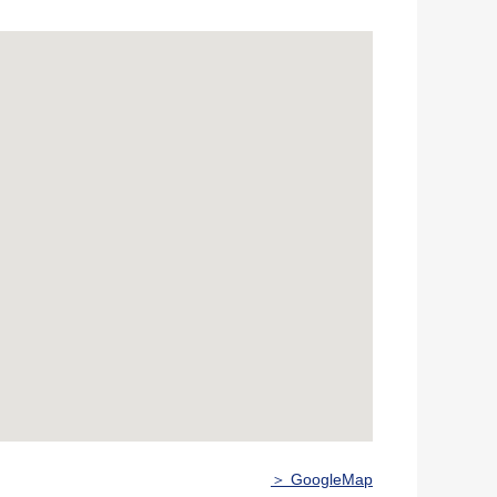
＞ GoogleMap