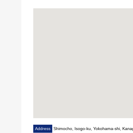
Address
Shimocho, Isogo-ku, Yokohama-shi, Kan