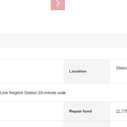
Shimo
Location
 Line Negishi Station 10-minute walk
11,77
Repair fund