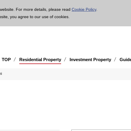
age is translated using machine translation. Please note that the content may not be 100% ac
website. For more details, please read
Cookie Policy
.
bsite, you agree to our use of cookies.
TOP
Residential Property
Investment Property
Guid
hi