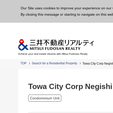
This p
Our Site uses cookies to improve your experience on our 
By closing this message or starting to navigate on this we
Achieve your real estate dreams with Mitsui Fudosan Realty
TOP
Search for a Residential Property
Towa City Corp Negis
Towa City Corp Negishi
Condominium Unit