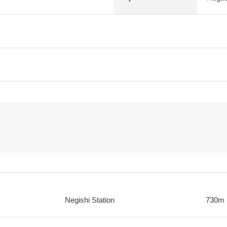
Negishi Station
730m