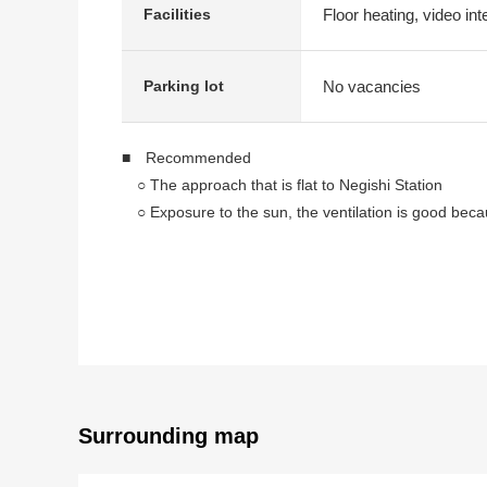
Floor heating, video in
Facilities
No vacancies
Parking lot
■ Recommended
○ The approach that is flat to Negishi Station
○ Exposure to the sun, the ventilation is good becau
○ Renovation completed (January, 2023 Complete) i
○ Large-scale repair construction enforcement fin
○ To Negishi Elementary School a 5-minute walk (
■ Staff comments
Let alone surrounding environment and the notice of f
In addition, as for the home loans (return examples
As I heard the Ask of the financial plan, if you are in
Surrounding map
Please refer than "an inquiry" or "a visit reservation