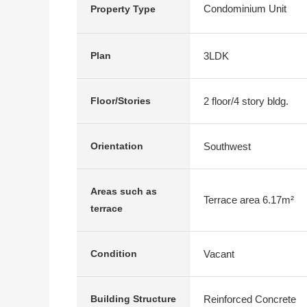
Condominium Unit
Property Type
3LDK
Plan
2 floor/4 story bldg.
Floor/Stories
Southwest
Orientation
Areas such as
Terrace area 6.17m²
terrace
Vacant
Condition
Reinforced Concrete
Building Structure