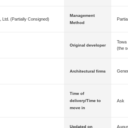
Management
d. (Partially Consigned)
Parti
Method
Towa 
Original developer
(the 
Genera
Architectural firms
Time of
Ask
delivery/Time to
move in
Augus
Updated on