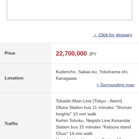
＞ Click for glossary
22,700,000
Price
JPY
Kudencho, Sakae-ku, Yokohama-shi,
Location
Kanagawa
> Surrounding map
Tokaido Main Line (Tokyo - Atami)
Ofuna Station bus 11 minutes "Shonan
heights" 10 min walk
Keihin Tohoku, Negishi Line Konandai
Traffic
Station bus 15 minutes "Katsura stand
Chuo" 14 min walk