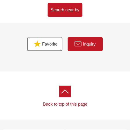
Search near by
Favorite
Inquiry
Back to top of this page