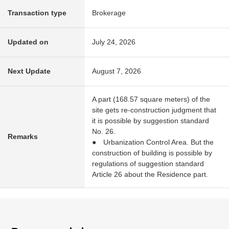
Transaction type
Brokerage
Updated on
July 24, 2026
Next Update
August 7, 2026
A part (168.57 square meters) of the
site gets re-construction judgment that
it is possible by suggestion standard
No. 26.
Remarks
● Urbanization Control Area. But the
construction of building is possible by
regulations of suggestion standard
Article 26 about the Residence part.