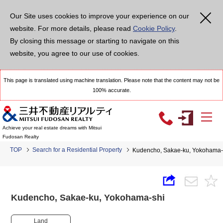
Our Site uses cookies to improve your experience on our
website. For more details, please read
Cookie Policy
.
By closing this message or starting to navigate on this
website, you agree to our use of cookies.
This page is translated using machine translation. Please note that the content may not be
100% accurate.
Achieve your real estate dreams with Mitsui
Fudosan Realty
TOP
Search for a Residential Property
Kudencho, Sakae-ku, Yokoham
Kudencho, Sakae-ku, Yokohama-shi
Land