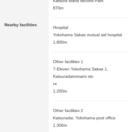
Katsura stand second Park
870m
Nearby facilities
Hospital
Yokohama Sakae mutual aid hospital
1,800m
Other facilities 1
7-Eleven Yokohama Sakae 1,
Katsuradaiminami sto
re
1,200m
Other facilities 2
Katsuradai, Yokohama post office
1,300m