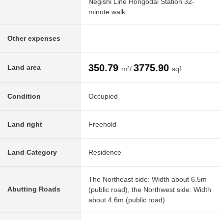
Negishi Line Hongodai Station 32-
minute walk
Other expenses
350.79
3775.90
Land area
m²/
sqf
Condition
Occupied
Land right
Freehold
Land Category
Residence
The Northeast side: Width about 6.5m
Abutting Roads
(public road), the Northwest side: Width
about 4.6m (public road)