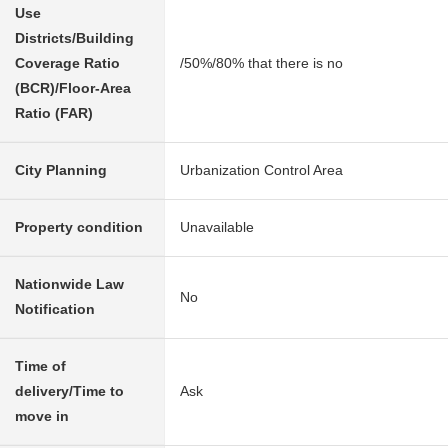
Use
Districts/Building
Coverage Ratio
/50%/80% that there is no
(BCR)/Floor-Area
Ratio (FAR)
City Planning
Urbanization Control Area
Property condition
Unavailable
Nationwide Law
No
Notification
Time of
delivery/Time to
Ask
move in