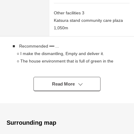
Other facilities 3
Katsura stand community care plaza
1,050m
■ Recommended ━━ ...
○ I make the dismantling, Empty and deliver it.
○ The house environment that is full of green in the
Urbanization Control Area
○ The site total is more than about 106 tsubos of a
space
Read More
○ Northeast, Northwest corner location with a feeling of
opening
○ As it is not Land of the with condition to build,
You consider it with a favorite house maker.
Surrounding map