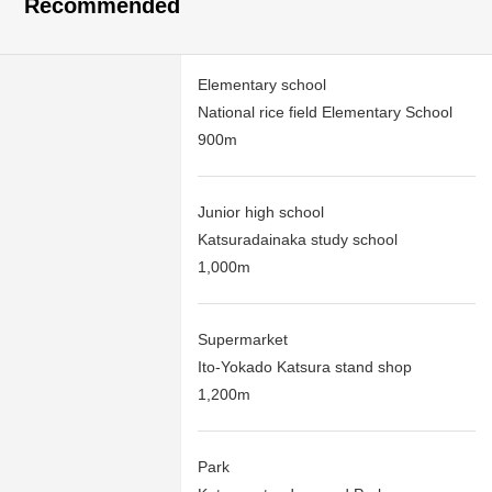
Recommended
Elementary school
National rice field Elementary School
900m
Junior high school
Katsuradainaka study school
1,000m
Supermarket
Ito-Yokado Katsura stand shop
1,200m
Park