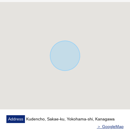
■ Staff comments
I put neighboring Properties and recommended house
maker, engineering firm peaches together and, let alone
surrounding environment and the notice of facilities, can
introduce.
In addition, if you are interested in, there are the home
loans (return examples of the moon) for miscellaneous
expenses on the occasion of the Buying downward as I
heard the Ask of the financial plan,
Please refer than "an inquiry" or "a visit reservation".
Address
Kudencho, Sakae-ku, Yokohama-shi, Kanagawa
＞ GoogleMap