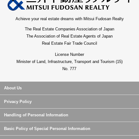
Achieve your real estate dreams with Mitsui Fudosan Realty
The Real Estate Companies Association of Japan
The Association of Real Estate Agents of Japan
Real Estate Fair Trade Council
License Number
Minister of Land, Infrastructure, Transport and Tourism (15)
No. 777
About Us
Privacy Policy
Handling of Personal Information
Basic Policy of Special Personal Information