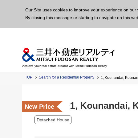
This p
Our Site uses cookies to improve your experience on our 
By closing this message or starting to navigate on this we
Achieve your real estate dreams with Mitsui Fudosan Realty
TOP
Search for a Residential Property
1, Kounandai, Kounan
1, Kounandai, 
New Price
Detached House