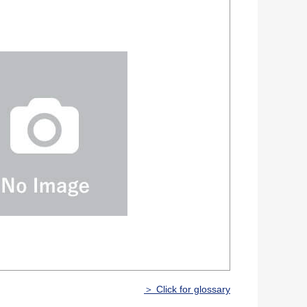
＞ Click for glossary