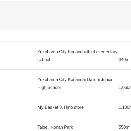
Yokohama City Konandai third elementary
school
340m
Yokohama City Konandai Daiichi Junior
High School
1,050
My Basket 9, Hino store
1,100
Taipei, Konan Park
550m