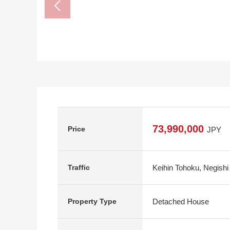
73,990,000
Price
JPY
Keihin Tohoku, Negishi
Traffic
Detached House
Property Type