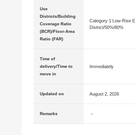
Use
Districts/Building
Category 1 Low-Rise E
Coverage Ratio
District/50%/80%
(BCR)/Floor-Area
Ratio (FAR)
Time of
Immediately
delivery/Time to
move in
August 2, 2026
Updated on
－
Remarks