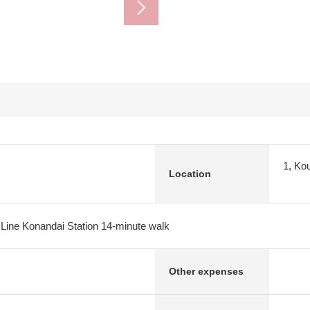
1, Ko
Location
 Line Konandai Station 14-minute walk
Other expenses