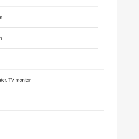
m
m
nter, TV monitor