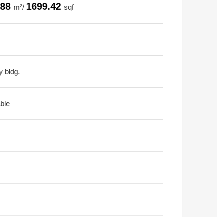
.88
1699.42
m²/
sqf
y bldg.
able