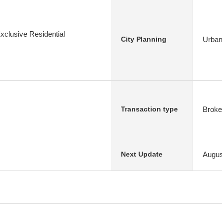
xclusive Residential
Urban
City Planning
Broke
Transaction type
Augus
Next Update