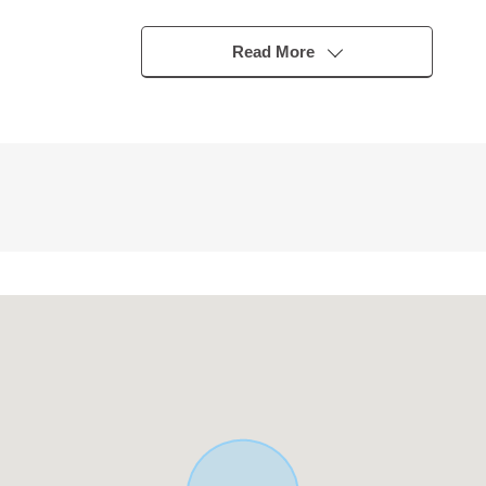
Read More
e)
 easy to clean
ith a sense of unity
poo and cleaning
loor lower storing
ng such as outdoor articles