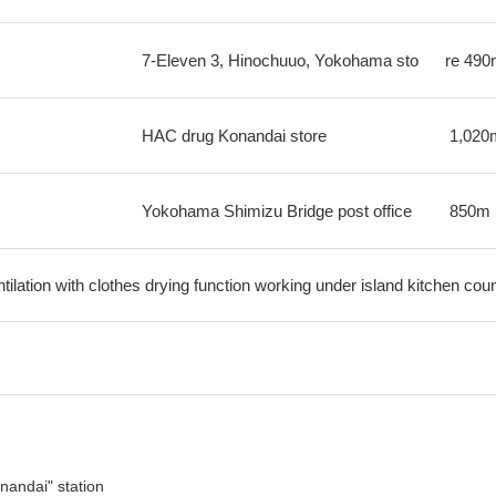
7-Eleven 3, Hinochuuo, Yokohama sto
re
490
HAC drug Konandai store
1,020
Yokohama Shimizu Bridge post office
850m
ilation with clothes drying function working under island kitchen cou
nandai" station