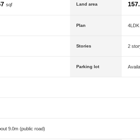
57
157
Land area
sqf
4LDK
Plan
2 stor
Stories
Avail
Parking lot
out 9.0m (public road)