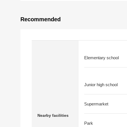
Recommended
Elementary school
Junior high school
Supermarket
Nearby facilities
Park