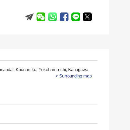
unandai, Kounan-ku, Yokohama-shi, Kanagawa
> Surrounding map