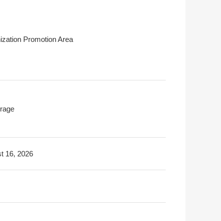
ization Promotion Area
rage
t 16, 2026