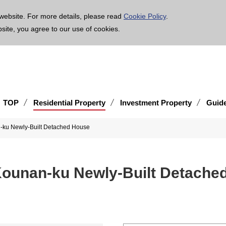
age is translated using machine translation. Please note that the content may not be 100% ac
website. For more details, please read
Cookie Policy
.
bsite, you agree to our use of cookies.
TOP
Residential Property
Investment Property
Guid
-ku Newly-Built Detached House
Kounan-ku Newly-Built Detache