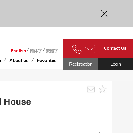
curate.
Contact Us
English
简体字
繁體字
e
About us
Favorites
Registration
Login
d House