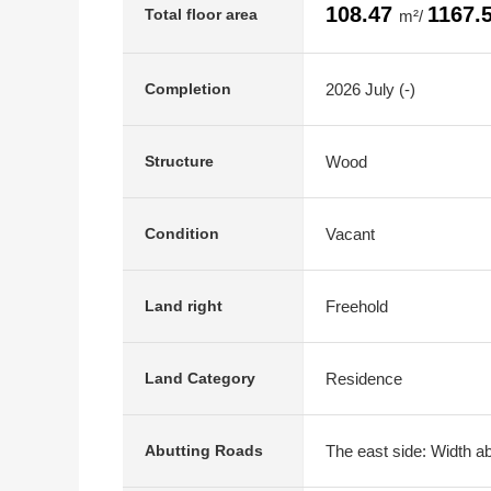
108.47
1167.
Total floor area
m²/
2026 July (-)
Completion
Wood
Structure
Vacant
Condition
Freehold
Land right
Residence
Land Category
The east side: Width ab
Abutting Roads