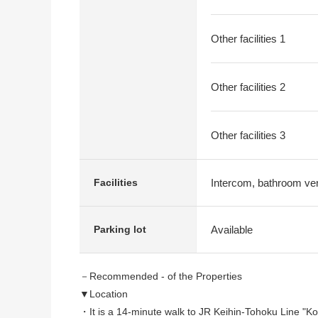
Other facilities 1
Other facilities 2
Other facilities 3
Intercom, bathroom vent
Facilities
Available
Parking lot
－Recommended - of the Properties
▼Location
・It is a 14-minute walk to JR Keihin-Tohoku Line "Ko