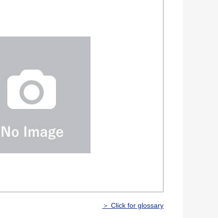
＞ Click for glossary