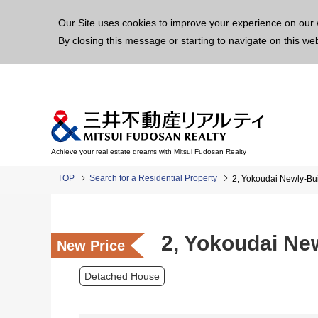
This p
Our Site uses cookies to improve your experience on our 
By closing this message or starting to navigate on this we
Achieve your real estate dreams with Mitsui Fudosan Realty
TOP
Search for a Residential Property
2, Yokoudai Newly-Bui
2, Yokoudai Ne
New Price
Detached House