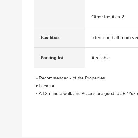
Other facilities 2
Intercom, bathroom vent
Facilities
Available
Parking lot
－Recommended - of the Properties
▼Location
・A 12-minute walk and Access are good to JR "Yokod
・The quiet cityscape which the lighting that low-rise 
▼Characteristics
・The living stairs which bring up communication
・Part of LDK is like opening with open ceiling specifi