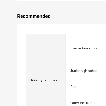
Recommended
Elementary school
Junior high school
Nearby facilities
Park
Other facilities 1