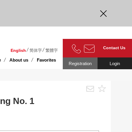
curate.
Contact Us
English
简体字
繁體字
e
About us
Favorites
Registration
Login
ng No. 1