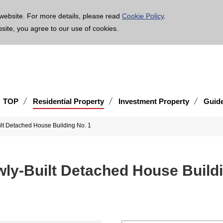
age is translated using machine translation. Please note that the content may not be 100% ac
website. For more details, please read
Cookie Policy
.
bsite, you agree to our use of cookies.
TOP
Residential Property
Investment Property
Guid
lt Detached House Building No. 1
wly-Built Detached House Buildi