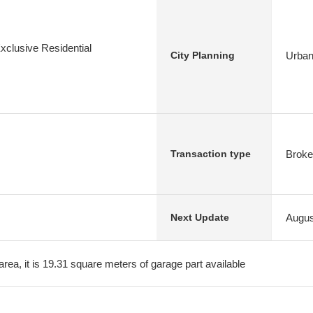
xclusive Residential
Urban
City Planning
Broke
Transaction type
Augus
Next Update
area, it is 19.31 square meters of garage part available