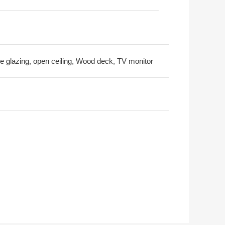
ble glazing, open ceiling, Wood deck, TV monitor