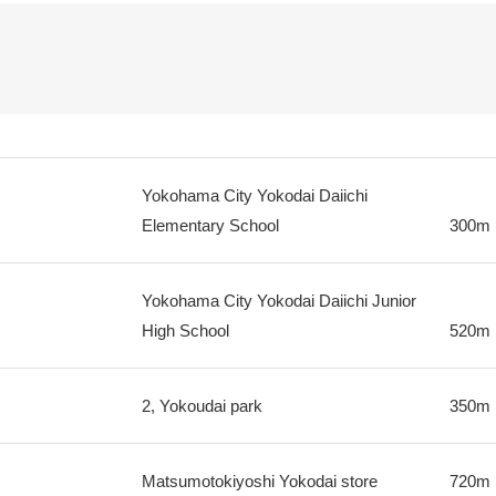
Yokohama City Yokodai Daiichi
Elementary School
300m
Yokohama City Yokodai Daiichi Junior
High School
520m
2, Yokoudai park
350m
Matsumotokiyoshi Yokodai store
720m