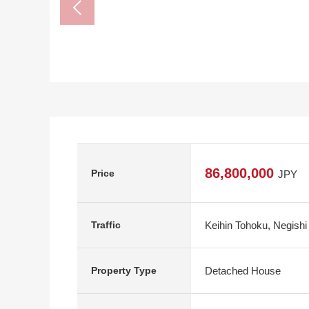
86,800,000
Price
JPY
Keihin Tohoku, Negishi
Traffic
Detached House
Property Type