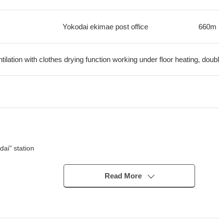
Yokodai ekimae post office
660m
ilation with clothes drying function working under floor heating, dou
ai" station
building houses form a line is good, and is full of green
Read More
cations