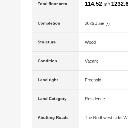
114.52
1232.
Total floor area
m²/
2026 June (-)
Completion
Wood
Structure
Vacant
Condition
Freehold
Land right
Residence
Land Category
The Northwest side: Wi
Abutting Roads