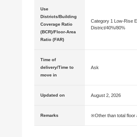
Use
Districts/Building
Category 1 Low-Rise E
Coverage Ratio
District/40%/80%
(BCR)/Floor-Area
Ratio (FAR)
Time of
Ask
delivery/Time to
move in
August 2, 2026
Updated on
※Other than total floor 
Remarks