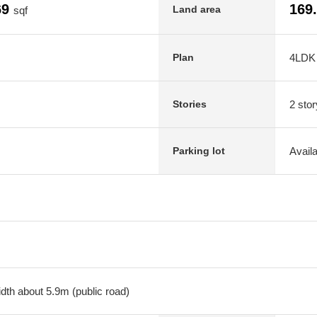
69
169
Land area
sqf
4LDK
Plan
2 stor
Stories
Avail
Parking lot
dth about 5.9m (public road)