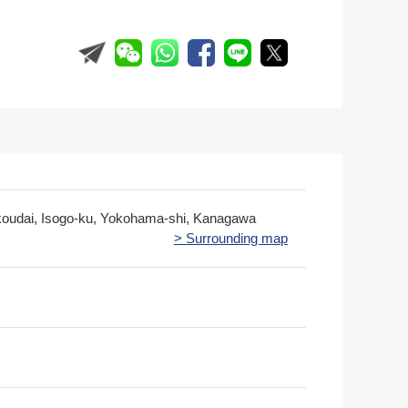
koudai, Isogo-ku, Yokohama-shi, Kanagawa
> Surrounding map