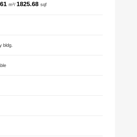
.61
1825.68
m²/
sqf
y bldg.
able