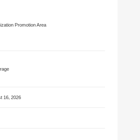
ization Promotion Area
rage
t 16, 2026