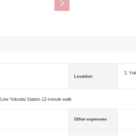
2, Yo
Location
 Line Yokodai Station 12-minute walk
Other expenses