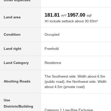
Other expenses
181.81
1957.00
m²/
sqf
Land area
※I include setback about 30.93m²
Condition
Occupied
Land right
Freehold
Land Category
Residence
The Southwest side: Width about 6.5m
Abutting Roads
(public road), the Northwest side: Width
about 4.5m (private road)
Use
Districts/Building
Category 1 Low-Rise Exclusive