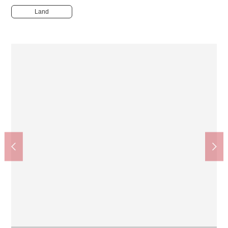
Land
パレッテ! Shimosueyoshi store (about 500m)
Business hours 9:00-20:00. The supermarket which is doing
that I send a product of high quality for low price more than