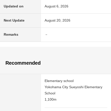
Updated on
August 6, 2026
Next Update
August 20, 2026
Remarks
－
Recommended
Elementary school
Yokohama City Sueyoshi Elementary
School
1,100m