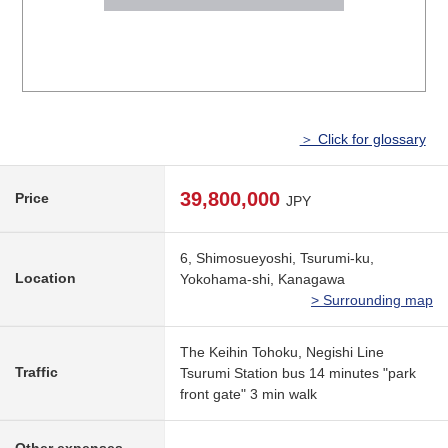
＞ Click for glossary
39,800,000
Price
JPY
6, Shimosueyoshi, Tsurumi-ku,
Location
Yokohama-shi, Kanagawa
> Surrounding map
The Keihin Tohoku, Negishi Line
Traffic
Tsurumi Station bus 14 minutes "park
front gate" 3 min walk