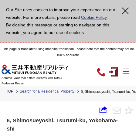
Our Site uses cookies to improve your experience on our
website. For more details, please read
Cookie Policy
.
By closing this message or starting to navigate on this
website, you agree to our use of cookies.
This page is translated using machine translation. Please note that the content may not be
100% accurate.
Achieve your real estate dreams with Mitsui
Fudosan Realty
TOP
Search for a Residential Property
6, Shimosueyoshi, Tsurumi-ku,
6, Shimosueyoshi, Tsurumi-ku, Yokohama-
shi