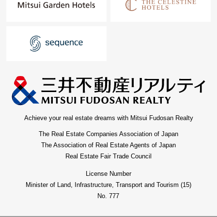
Achieve your real estate dreams with Mitsui Fudosan Realty
The Real Estate Companies Association of Japan
The Association of Real Estate Agents of Japan
Real Estate Fair Trade Council
License Number
Minister of Land, Infrastructure, Transport and Tourism (15)
No. 777