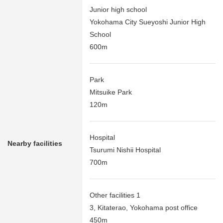
Junior high school
Yokohama City Sueyoshi Junior High
School
600m
Park
Mitsuike Park
120m
Hospital
Nearby facilities
Tsurumi Nishii Hospital
700m
Other facilities 1
3, Kitaterao, Yokohama post office
450m