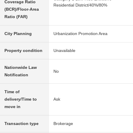
Coverage Ratio
Residential District/40%/80%
(BCR)/Floor-Area
Ratio (FAR)
City Planning
Urbanization Promotion Area
Property condition
Unavailable
Nationwide Law
No
Notification
Time of
delivery/Time to
Ask
move in
Transaction type
Brokerage