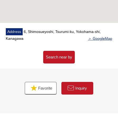
of the Buying,
As heard the Ask of the financial plan, if you are
interested in
Please refer than "an inquiry" or "a visit reservation".
Address
6, Shimosueyoshi, Tsurumi-ku, Yokohama-shi,
As I accept the Ask in the Phone,
Kanagawa
＞ GoogleMap
Please feel free to contact us to Toll-free "0120-929-
232".
Search near by
Favorite
Inquiry