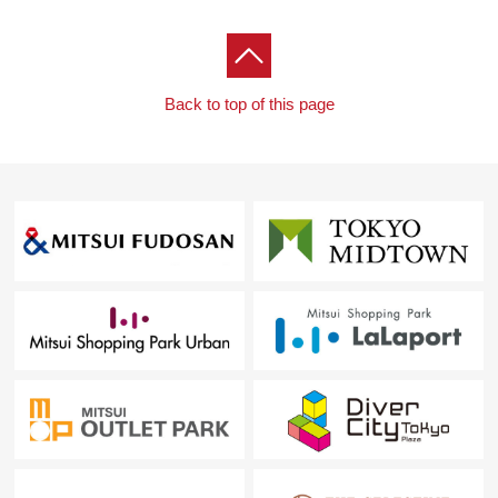
Back to top of this page