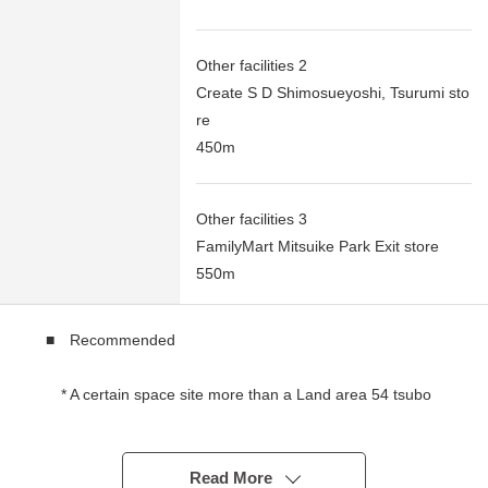
Other facilities 2
Create S D Shimosueyoshi, Tsurumi sto
re
450m
Other facilities 3
FamilyMart Mitsuike Park Exit store
550m
■ Recommended
* A certain space site more than a Land area 54 tsubo
* The Northwest side is an open feeling such as the
corner lot for a passage
* The rectangular lot which it is easy to put building
Read More