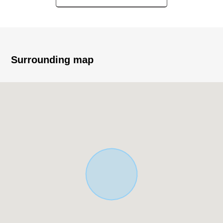
plan in
* It is not land for sale with condition to build
* You can build it at a favorite house maker and
engineering firm
* Quiet residential area in the Category 1 Low-Rise
Surrounding map
Exclusive Residential District
* The house environment that is full of green close to
Mitsuike Park
■ Staff comments
Let alone surrounding environment and the notice of
facilities, I can introduce the neighboring Properties in
addition, too.
In addition, as for the home loans (return examples of
the moon) for miscellaneous expenses on the occasion