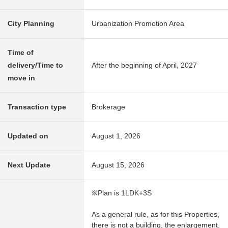
City Planning
Urbanization Promotion Area
Time of
delivery/Time to
After the beginning of April, 2027
move in
Transaction type
Brokerage
Updated on
August 1, 2026
Next Update
August 15, 2026
※Plan is 1LDK+3S
As a general rule, as for this Properties,
there is not a building, the enlargement,