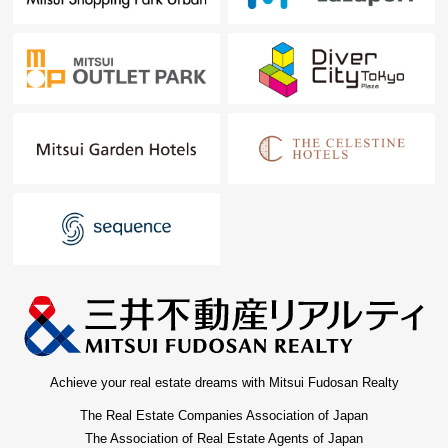
Achieve your real estate dreams with Mitsui Fudosan Realty
The Real Estate Companies Association of Japan
The Association of Real Estate Agents of Japan