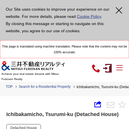
Our Site uses cookies to improve your experience on our
website. For more details, please read
Cookie Policy
.
By closing this message or starting to navigate on this
website, you agree to our use of cookies.
This page is translated using machine translation. Please note that the content may not be
100% accurate.
Achieve your real estate dreams with Mitsui
Fudosan Realty
TOP
Search for a Residential Property
Ichibakamicho, Tsurumi-ku (Det
Ichibakamicho, Tsurumi-ku (Detached House)
Detached House