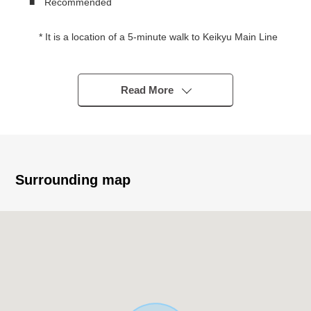
■ Recommended
* It is a location of a 5-minute walk to Keikyu Main Line
"Hatchonawate" station
To Other JR Tokaido Line, Keihin-Tohoku Line
"Kawasaki" station a 21-minute walk,
Read More
It is a 17-minute walk to JR Nambu Line "Shitte"
station
* Detached House with 94.18 square meters of total
floor area, 3 stories, lightweight steel frame
* About 15.2 quires of 2nd floor living that is hard to be
Surrounding map
worried about the glance from a road
* The storage space that a closet and the floor of the
living room are low, and is abundant
* Two lighting that all rooms is easy to contain lighting
in the room
■ The ━━━━━━ ... which carries out virtual staging on