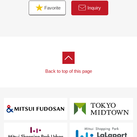
the moon) for miscellaneous expenses on the occasion
Favorite
Inquiry
of the Buying,
As heard the Ask of the financial plan, if you are
interested in
Please refer than "an inquiry" or "a visit reservation".
As I accept the Ask in the Phone,
Please feel free to contact us to Toll-free "0120-929-
232".
Back to top of this page