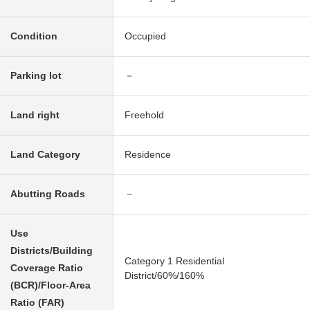
Condition
Occupied
Parking lot
－
Land right
Freehold
Land Category
Residence
Abutting Roads
－
Use
Districts/Building
Category 1 Residential
Coverage Ratio
District/60%/160%
(BCR)/Floor-Area
Ratio (FAR)