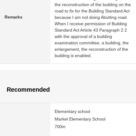
the reconstruction of the building on the
road to fix for the Building Standard Act
Remarks
because I am not doing Abutting road.
When I receive permission of Building
Standard Act Article 43 Paragraph 2 2
with the approval of a building
examination committee, a building, the
enlargement, the reconstruction of the
building is enabled.
Recommended
Elementary school
Market Elementary School
700m