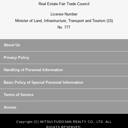
Real Estate Fair Trade Council
License Number
Minister of Land, Infrastructure, Transport and Tourism (15)
No. 777
About Us
Privacy Policy
Handling of Personal Information
Basic Policy of Special Personal Information
Terms of Service
Access
Copyright (C) MITSUI FUDOSAN REALTY CO., LTD. ALL
RIGHTS RESERVED.