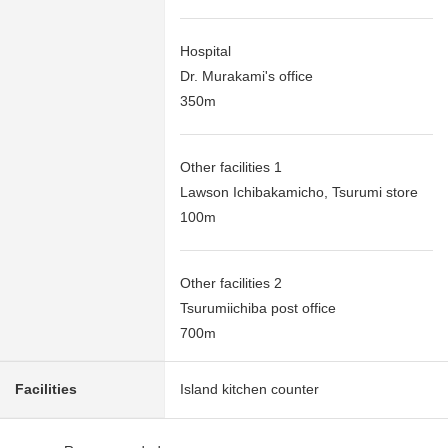
Hospital
Dr. Murakami's office
350m
Other facilities 1
Lawson Ichibakamicho, Tsurumi store
100m
Other facilities 2
Tsurumiichiba post office
700m
Facilities
Island kitchen counter