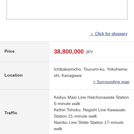
＞ Click for glossary
38,800,000
Price
JPY
Ichibakamicho, Tsurumi-ku, Yokohama-
Location
shi, Kanagawa
> Surrounding map
Keikyu Main Line Hatchonawate Station
5-minute walk
Keihin Tohoku, Negishi Line Kawasaki
Traffic
Station 21-minute walk
Nambu Line Shitte Station 17-minute
walk