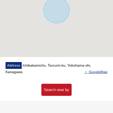
our HP
Please click the image in the Properties page of the HP in
an image of the furniture placement to live.
※In "the vacant reform image" that the image
reappeared with CG based on the real room photograph
and a floor plan
CG composed a placement example of furniture, the
furnishings, and is a little different from the fact.
In addition, the furniture is not included in sales price.
Address
Ichibakamicho, Tsurumi-ku, Yokohama-shi,
■ Staff comments
Kanagawa
＞ GoogleMap
Let alone surrounding environment and the notice of
facilities, I can introduce the neighboring Properties in
Search near by
addition, too.
In addition, as for the home loans (return examples of