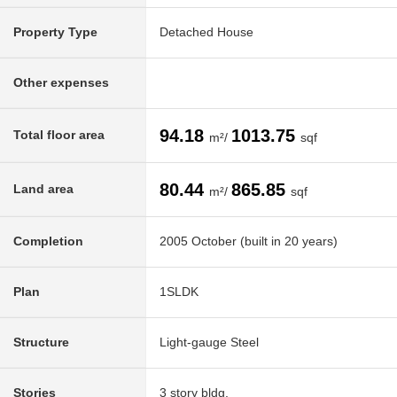
Property Type
Detached House
Other expenses
94.18
1013.75
Total floor area
m²/
sqf
80.44
865.85
Land area
m²/
sqf
Completion
2005 October (built in 20 years)
Plan
1SLDK
Structure
Light-gauge Steel
Stories
3 story bldg.