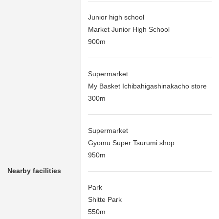
Junior high school
Market Junior High School
900m
Supermarket
My Basket Ichibahigashinakacho store
300m
Supermarket
Gyomu Super Tsurumi shop
950m
Nearby facilities
Park
Shitte Park
550m