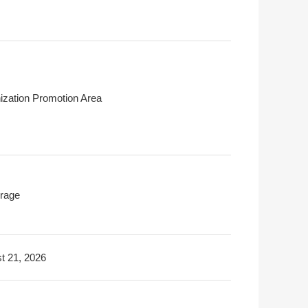
ization Promotion Area
rage
t 21, 2026