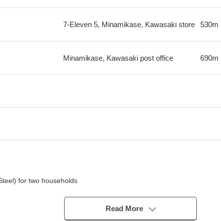
7-Eleven 5, Minamikase, Kawasaki store
530m
Minamikase, Kawasaki post office
690m
 Steel) for two households
Read More