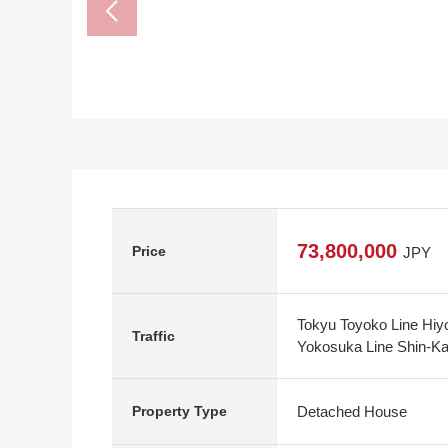
73,800,000
Price
JPY
Tokyu Toyoko Line Hiyo
Traffic
Yokosuka Line Shin-Kaw
Detached House
Property Type