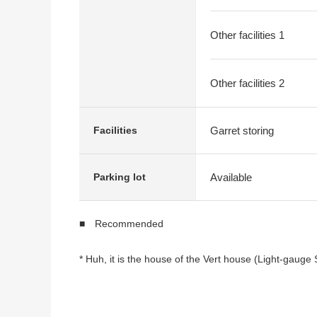
Other facilities 1
Other facilities 2
Garret storing
Facilities
Available
Parking lot
■ Recommended
* Huh, it is the house of the Vert house (Light-gauge
* Plan of 1SLDK+2SLDK
* Parking space available (Depending on car type)
* There is the roof space to dry a washing thing