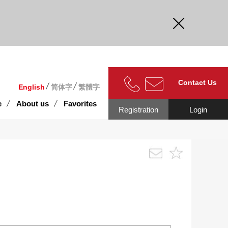
curate.
Contact Us
English
简体字
繁體字
e
About us
Favorites
Registration
Login