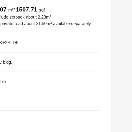
.07
1507.71
m²/
sqf
clude setback about 2.23m²
 private road about 21.50m² available separately
K+2SLDK
y bldg.
able