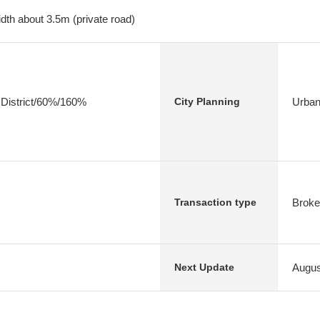
dth about 3.5m (private road)
 District/60%/160%
Urban
City Planning
Broke
Transaction type
Augus
Next Update