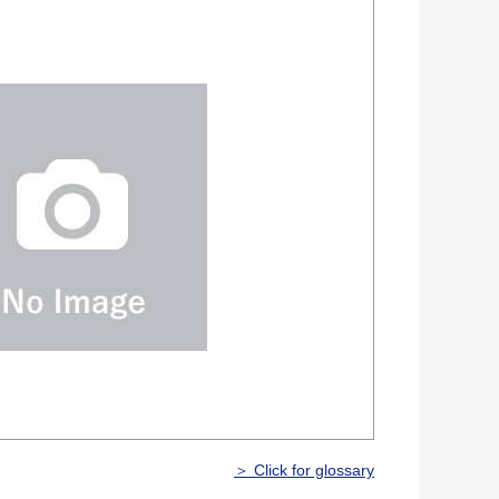
＞ Click for glossary