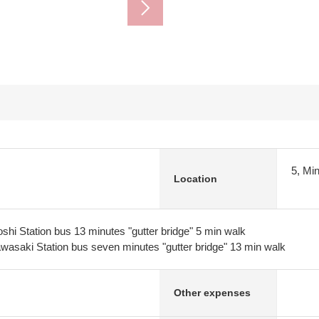
5, Mi
Location
shi Station bus 13 minutes "gutter bridge" 5 min walk
asaki Station bus seven minutes "gutter bridge" 13 min walk
Other expenses