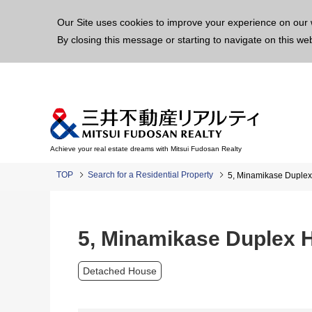
This p
Our Site uses cookies to improve your experience on our 
By closing this message or starting to navigate on this we
Achieve your real estate dreams with Mitsui Fudosan Realty
TOP
Search for a Residential Property
5, Minamikase Duple
5, Minamikase Duplex 
Detached House