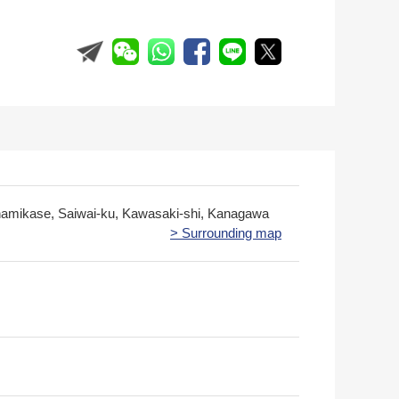
namikase, Saiwai-ku, Kawasaki-shi, Kanagawa
> Surrounding map