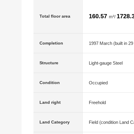
160.57
1728.
Total floor area
m²/
1997 March (built in 29
Completion
Light-gauge Steel
Structure
Occupied
Condition
Freehold
Land right
Field (condition Land 
Land Category