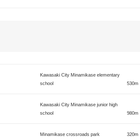
Kawasaki City Minamikase elementary
school
530m
Kawasaki City Minamikase junior high
school
980m
Minamikase crossroads park
320m