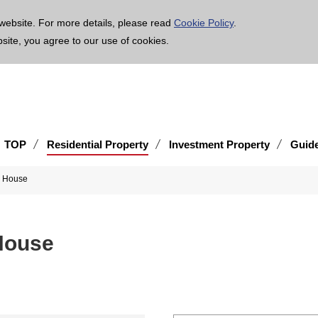
age is translated using machine translation. Please note that the content may not be 100% ac
website. For more details, please read
Cookie Policy
.
bsite, you agree to our use of cookies.
TOP
Residential Property
Investment Property
Guid
x House
House