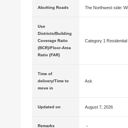
The Northwest side: Wi
Abutting Roads
Use
Districts/Building
Category 1 Residential
Coverage Ratio
(BCR)/Floor-Area
Ratio (FAR)
Time of
Ask
delivery/Time to
move in
August 7, 2026
Updated on
－
Remarks