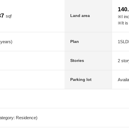
140
37
Land area
sqf
※I in
※It is
 years)
1SLD
Plan
2 stor
Stories
Avail
Parking lot
Category: Residence)