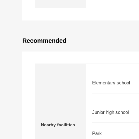
Recommended
Elementary school
Junior high school
Nearby facilities
Park