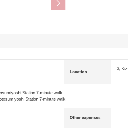
3, Ki
Location
osumiyoshi Station 7-minute walk
tosumiyoshi Station 7-minute walk
Other expenses