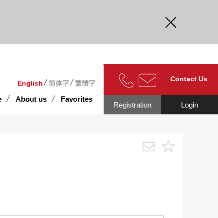
curate.
Contact Us
English
简体字
繁體字
e
About us
Favorites
Registration
Login