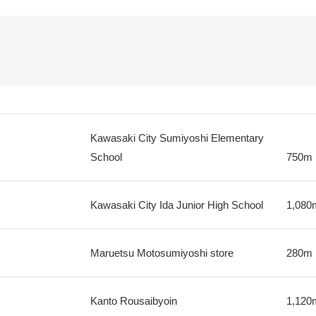
Kawasaki City Sumiyoshi Elementary
School
750m
Kawasaki City Ida Junior High School
1,080
Maruetsu Motosumiyoshi store
280m
Kanto Rousaibyoin
1,120