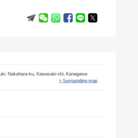
zuki, Nakahara-ku, Kawasaki-shi, Kanagawa
> Surrounding map