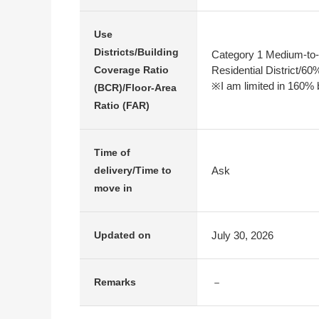
Use
Districts/Building
Category 1 Medium-to-
Residential District/6
Coverage Ratio
※I am limited in 160% b
(BCR)/Floor-Area
Ratio (FAR)
Time of
Ask
delivery/Time to
move in
July 30, 2026
Updated on
－
Remarks