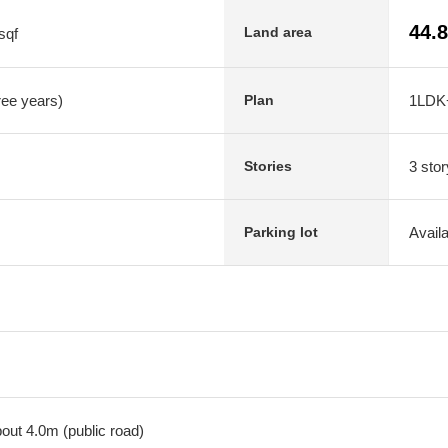
44.
Land area
sqf
hree years)
1LDK
Plan
3 stor
Stories
Avail
Parking lot
out 4.0m (public road)