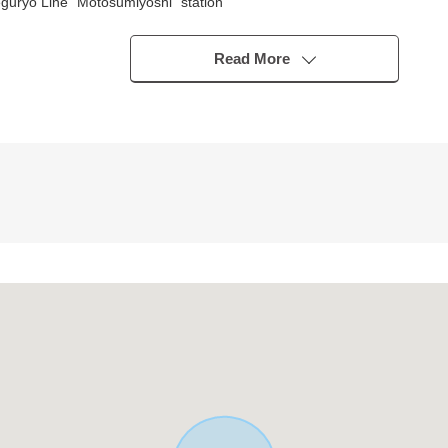
guryo Line "Motosumiyoshi" station
Read More
ht car)
o lighting
joys the conversation with the family
n
or small garret storing
m the step