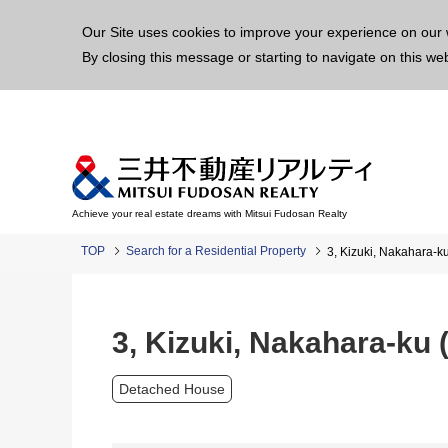
This p
Our Site uses cookies to improve your experience on our 
By closing this message or starting to navigate on this we
Achieve your real estate dreams with Mitsui Fudosan Realty
TOP
Search for a Residential Property
3, Kizuki, Nakahara-
3, Kizuki, Nakahara-ku
Detached House