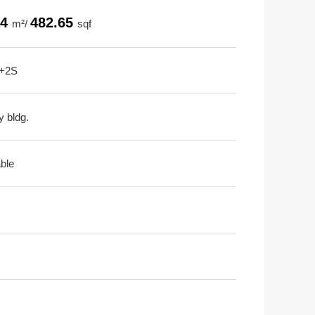
84
482.65
m²/
sqf
+2S
y bldg.
able