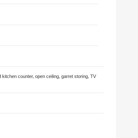
 kitchen counter, open ceiling, garret storing, TV