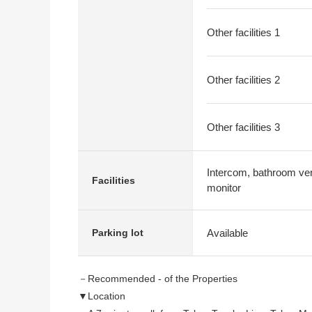
Other facilities 1
Other facilities 2
Other facilities 3
Intercom, bathroom venti
Facilities
monitor
Available
Parking lot
－Recommended - of the Properties
▼Location