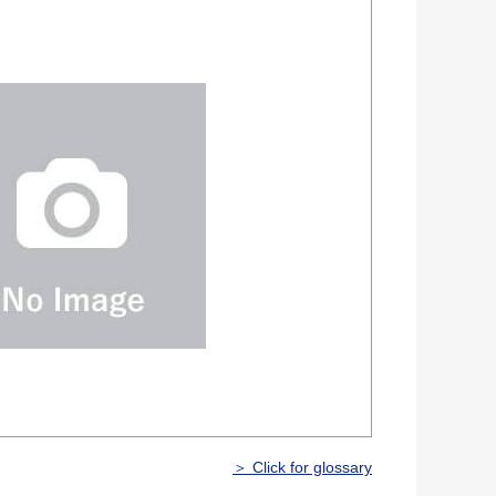
＞ Click for glossary