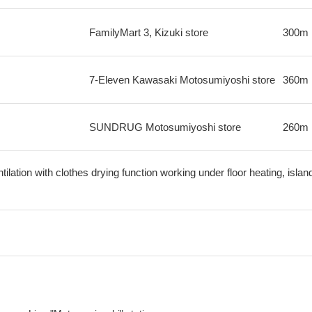
FamilyMart 3, Kizuki store
300m
7-Eleven Kawasaki Motosumiyoshi store
360m
SUNDRUG Motosumiyoshi store
260m
lation with clothes drying function working under floor heating, island