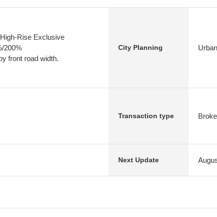
High-Rise Exclusive
0%/200%
Urban
City Planning
y front road width.
Broke
Transaction type
Augus
Next Update