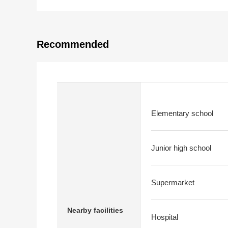
Recommended
Elementary school
Junior high school
Supermarket
Nearby facilities
Hospital