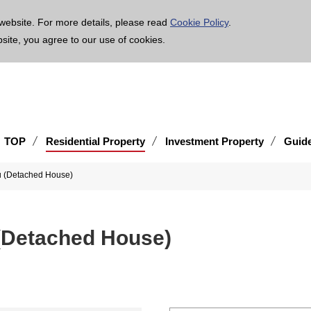
age is translated using machine translation. Please note that the content may not be 100% ac
website. For more details, please read
Cookie Policy
.
bsite, you agree to our use of cookies.
TOP
Residential Property
Investment Property
Guid
ku (Detached House)
 (Detached House)