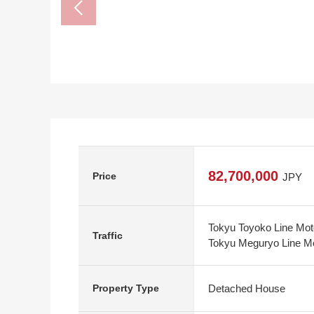
82,700,000
Price
JPY
Tokyu Toyoko Line Mot
Traffic
Tokyu Meguryo Line Mo
Detached House
Property Type