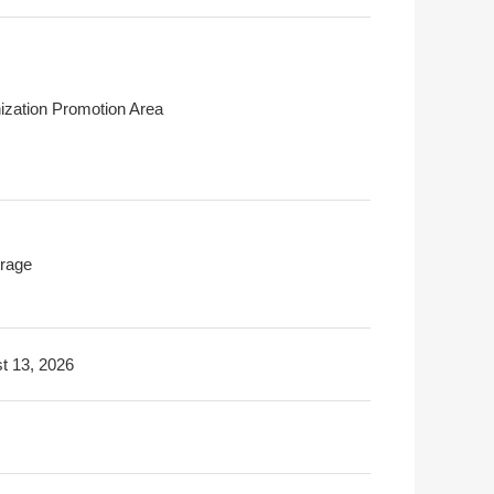
ization Promotion Area
rage
t 13, 2026