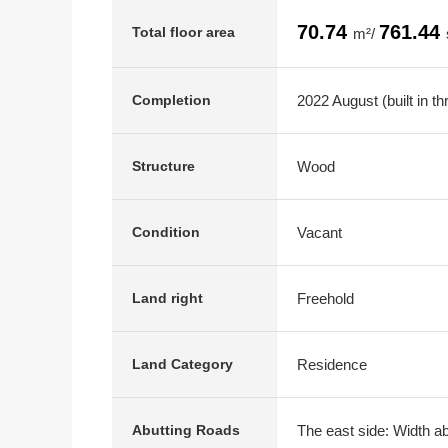
70.74
761.44
Total floor area
m²/
2022 August (built in t
Completion
Wood
Structure
Vacant
Condition
Freehold
Land right
Residence
Land Category
The east side: Width ab
Abutting Roads