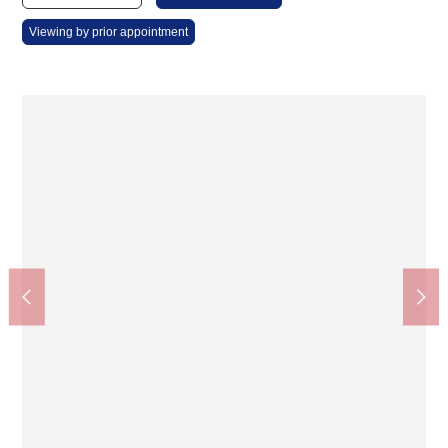
Viewing by prior appointment