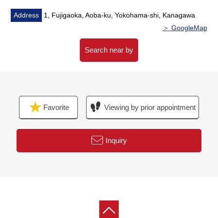
・Flooring washing and stretching
・Cross washing and stretching
Address
1, Fujigaoka, Aoba-ku, Yokohama-shi, Kanagawa
・Housing part replaced
＞ GoogleMap
・Lighting replaced Etc.
Search near by
▼Surrounding environment
・To "7-Eleven 1, Fujigaoka, Yokohama store" an 8-
minute walk (about 600m)
・To "Fujigaoka seventh Park" a 2-minute walk (about
Favorite
Viewing by prior appointment
140m)
■ We help you find a property that meets your needs
Inquiry
For property details or inquiries, please feel free to
contact us.