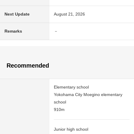
Next Update
August 21, 2026
Remarks
－
Recommended
Elementary school
Yokohama City Moegino elementary
school
910m
Junior high school