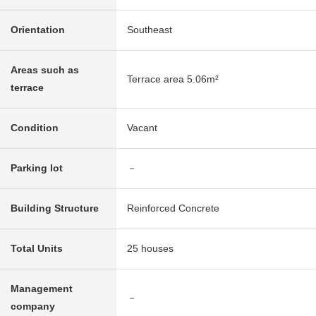
Orientation
Southeast
Areas such as
Terrace area 5.06m²
terrace
Condition
Vacant
Parking lot
－
Building Structure
Reinforced Concrete
Total Units
25 houses
Management
－
company