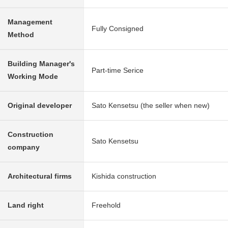
Management
Fully Consigned
Method
Building Manager's
Part-time Serice
Working Mode
Original developer
Sato Kensetsu (the seller when new)
Construction
Sato Kensetsu
company
Architectural firms
Kishida construction
Land right
Freehold