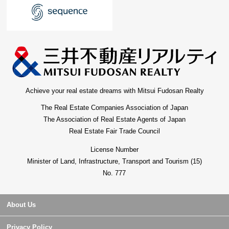
Achieve your real estate dreams with Mitsui Fudosan Realty
The Real Estate Companies Association of Japan
The Association of Real Estate Agents of Japan
Real Estate Fair Trade Council
License Number
Minister of Land, Infrastructure, Transport and Tourism (15)
No. 777
About Us
Privacy Policy