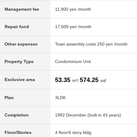
Management fee
11,900 yen /month
Repair fund
17,600 yen /month
Other expenses
Town assembly costs 250 yen /month
Property Type
Condominium Unit
53.35
574.25
Exclusive area
m²/
sqf
Plan
3LDK
Completion
1982 December (built in 43 years)
Floor/Stories
4 floor/4 story bldg.