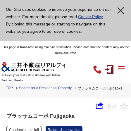
Our Site uses cookies to improve your experience on our
website. For more details, please read
Cookie Policy
.
By closing this message or starting to navigate on this
website, you agree to our use of cookies.
This page is translated using machine translation. Please note that the content may not be
100% accurate.
Achieve your real estate dreams with Mitsui
Fudosan Realty
TOP
Search for a Residential Property
ブラッサムコーポ Fujigaoka
ブラッサムコーポ Fujigaoka
Condominium Unit
Reform & renovation