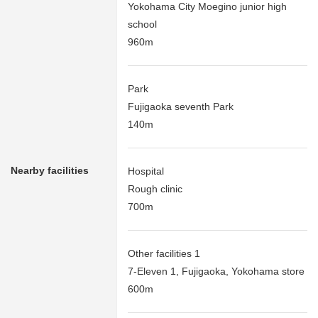
Yokohama City Moegino junior high
school
960m
Park
Fujigaoka seventh Park
140m
Nearby facilities
Hospital
Rough clinic
700m
Other facilities 1
7-Eleven 1, Fujigaoka, Yokohama store
600m