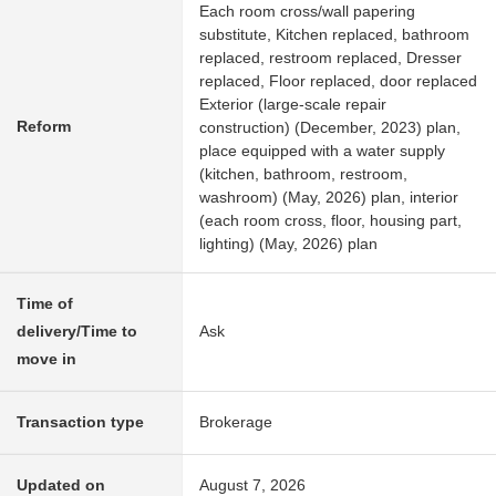
Each room cross/wall papering
substitute, Kitchen replaced, bathroom
replaced, restroom replaced, Dresser
replaced, Floor replaced, door replaced
Exterior (large-scale repair
Reform
construction) (December, 2023) plan,
place equipped with a water supply
(kitchen, bathroom, restroom,
washroom) (May, 2026) plan, interior
(each room cross, floor, housing part,
lighting) (May, 2026) plan
Time of
delivery/Time to
Ask
move in
Transaction type
Brokerage
Updated on
August 7, 2026