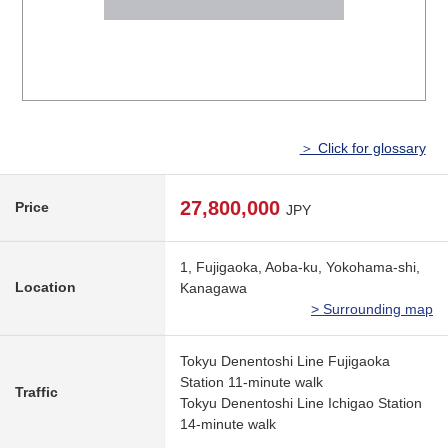
＞ Click for glossary
27,800,000
Price
JPY
1, Fujigaoka, Aoba-ku, Yokohama-shi,
Location
Kanagawa
> Surrounding map
Tokyu Denentoshi Line Fujigaoka
Station 11-minute walk
Traffic
Tokyu Denentoshi Line Ichigao Station
14-minute walk