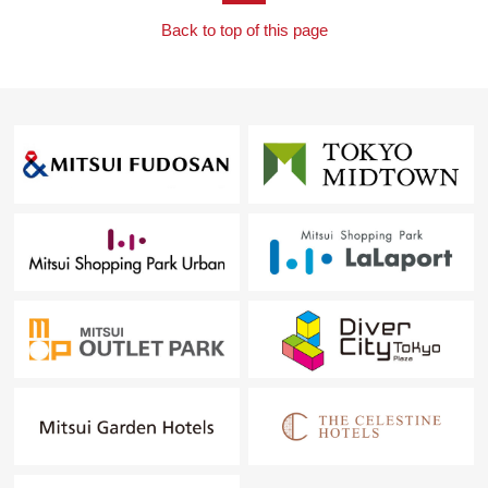
Back to top of this page