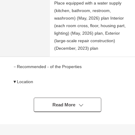
Place equipped with a water supply
(kitchen, bathroom, restroom,
washroom) (May, 2026) plan Interior
(each room cross, floor, housing part,
lighting) (May, 2026) plan, Exterior
(large-scale repair construction)
(December, 2023) plan
－Recommended - of the Properties
▼Location
・A 11-minute walk from Tokyu Denentoshi Line
"Fujigaoka" station
・A 14-minute walk from Tokyu Denentoshi Line "Ichigao"
Read More
station
▼Characteristics of the condominium
・The Location which use of 2 station is possible, and is