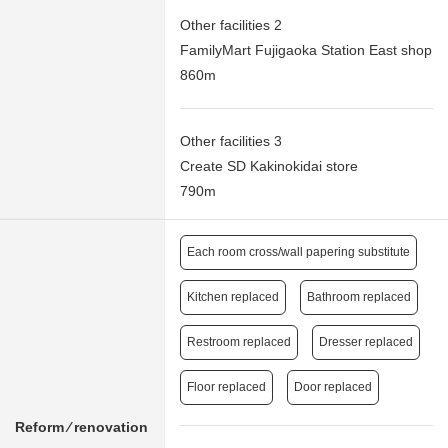
Other facilities 2
FamilyMart Fujigaoka Station East shop
860m
Other facilities 3
Create SD Kakinokidai store
790m
Each room cross/wall papering substitute
Kitchen replaced
Bathroom replaced
Restroom replaced
Dresser replaced
Floor replaced
Door replaced
Reform ⁄ renovation