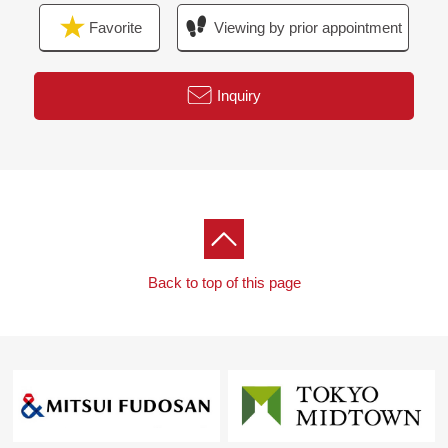
Favorite
Viewing by prior appointment
Inquiry
Back to top of this page