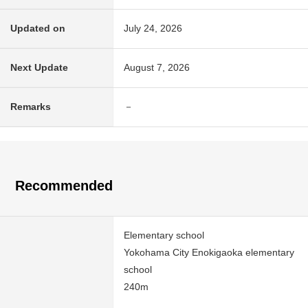
Updated on
July 24, 2026
Next Update
August 7, 2026
Remarks
－
Recommended
Elementary school
Yokohama City Enokigaoka elementary
school
240m