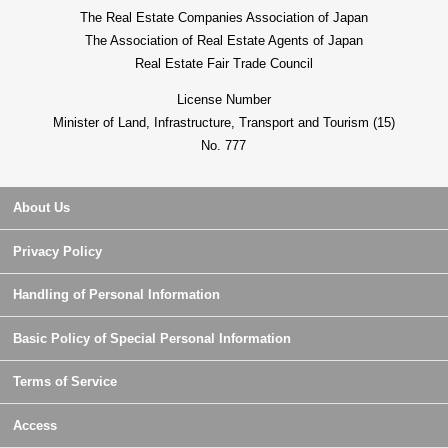
The Real Estate Companies Association of Japan
The Association of Real Estate Agents of Japan
Real Estate Fair Trade Council
License Number
Minister of Land, Infrastructure, Transport and Tourism (15)
No. 777
About Us
Privacy Policy
Handling of Personal Information
Basic Policy of Special Personal Information
Terms of Service
Access