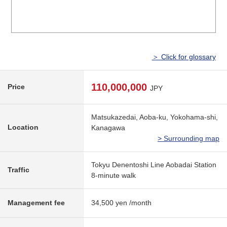
＞ Click for glossary
110,000,000
Price
JPY
Matsukazedai, Aoba-ku, Yokohama-shi,
Location
Kanagawa
> Surrounding map
Tokyu Denentoshi Line Aobadai Station
Traffic
8-minute walk
Management fee
34,500 yen /month