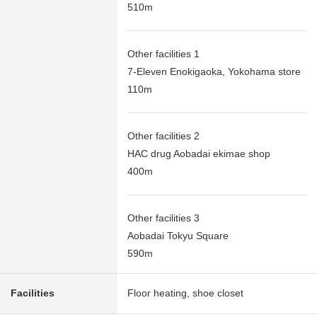
510m
Other facilities 1
7-Eleven Enokigaoka, Yokohama store
110m
Other facilities 2
HAC drug Aobadai ekimae shop
400m
Other facilities 3
Aobadai Tokyu Square
590m
Facilities
Floor heating, shoe closet