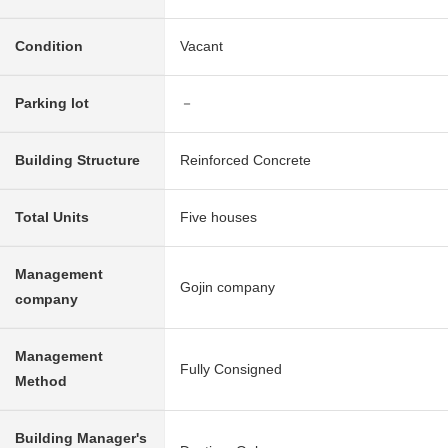
Condition
Vacant
Parking lot
－
Building Structure
Reinforced Concrete
Total Units
Five houses
Management
Gojin company
company
Management
Fully Consigned
Method
Building Manager's