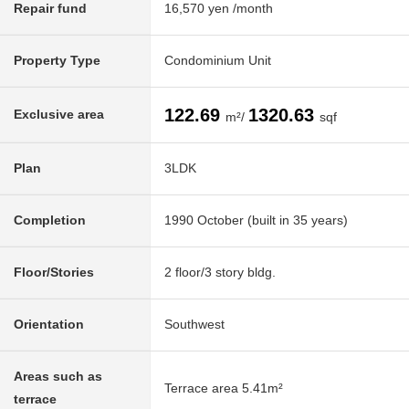
Repair fund
16,570 yen /month
Property Type
Condominium Unit
122.69
1320.63
Exclusive area
m²/
sqf
Plan
3LDK
Completion
1990 October (built in 35 years)
Floor/Stories
2 floor/3 story bldg.
Orientation
Southwest
Areas such as
Terrace area 5.41m²
terrace