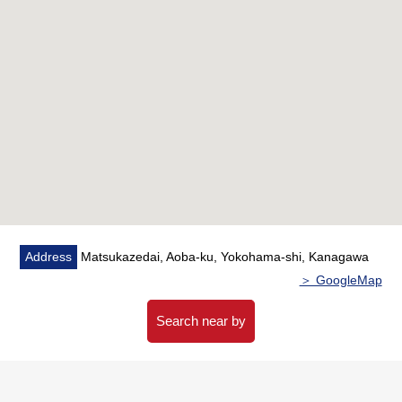
▼Facilities
・Floor heating (living part) which warms the room from
the step
・Dishwasher reducing a burden of the housework, with
dryer
・The automoatic lock adoption condominium which
keeps a living
▼Surrounding environment
・To 7-Eleven Enokigaoka, Yokohama store a 2-minute
walk (about 110m)
Address
Matsukazedai, Aoba-ku, Yokohama-shi, Kanagawa
・To Enokigaoka Park a 4-minute walk (about 300m)
＞ GoogleMap
■ We help you find a property that meets your needs
Search near by
For property details or inquiries, please feel free to
contact us.