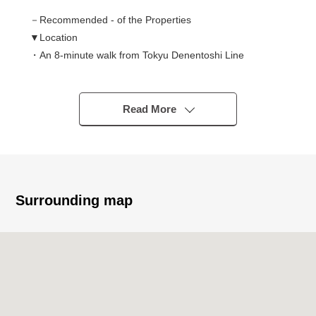
－Recommended - of the Properties
▼Location
・An 8-minute walk from Tokyu Denentoshi Line
"Aobadai" station
▼Characteristics of the condominium
Read More
・Calm house environment of the low-rise building
Address
・With the exclusive Parking lot of the horizontal placing
(there are Depending on car type restrictions)
Surrounding map
▼Characteristics of the room
・3LDK of exclusive area 122.62 square meters
・Studding 4m, extensive living room of surpassing 20
quires
・Kitchen of the good 2WAY type of the housework line
of flow