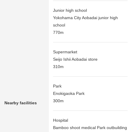
Junior high school
Yokohama City Aobadai junior high
school
770m
Supermarket
Seijo Ishii Aobadai store
310m
Park
Enokigaoka Park
300m
Nearby facilities
Hospital
Bamboo shoot medical Park outbuilding