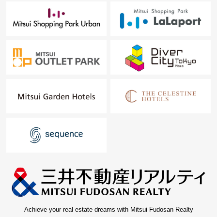
Achieve your real estate dreams with Mitsui Fudosan Realty