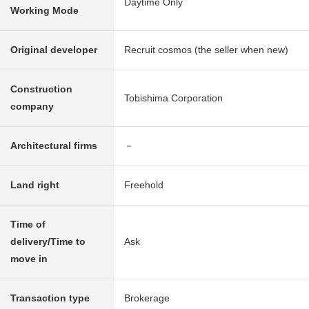
Daytime Only
Working Mode
Original developer
Recruit cosmos (the seller when new)
Construction
Tobishima Corporation
company
Architectural firms
－
Land right
Freehold
Time of
delivery/Time to
Ask
move in
Transaction type
Brokerage