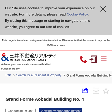
Our Site uses cookies to improve your experience on our
website. For more details, please read
Cookie Policy
.
By closing this message or starting to navigate on this
website, you agree to our use of cookies.
This page is translated using machine translation. Please note that the content may not be
100% accurate.
Achieve your real estate dreams with Mitsui
Fudosan Realty
TOP
Search for a Residential Property
Grand Forme Aobadai Building N
Grand Forme Aobadai Building No. 4
Condominium Unit
Viewing by prior appointment