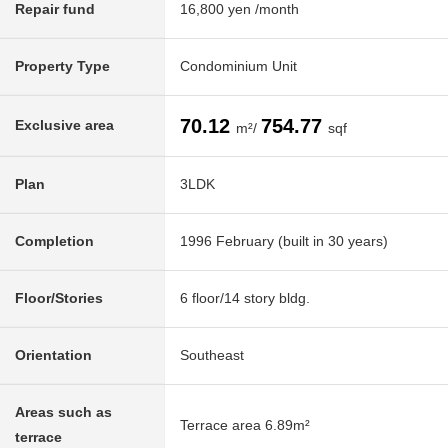
Repair fund
16,800 yen /month
Property Type
Condominium Unit
70.12
754.77
Exclusive area
m²/
sqf
Plan
3LDK
Completion
1996 February (built in 30 years)
Floor/Stories
6 floor/14 story bldg.
Orientation
Southeast
Areas such as
Terrace area 6.89m²
terrace