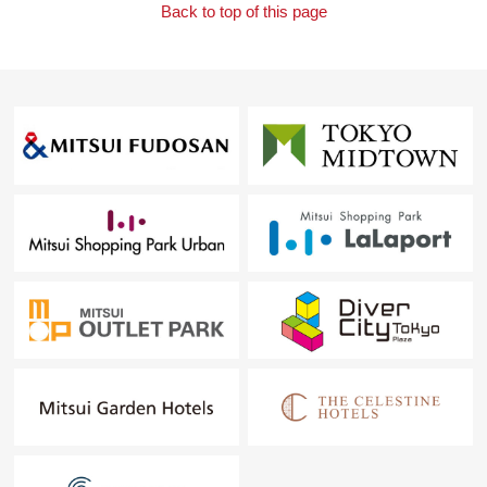
Back to top of this page