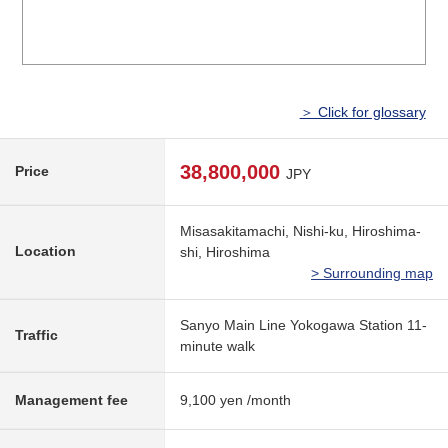
＞ Click for glossary
38,800,000
Price
JPY
Misasakitamachi, Nishi-ku, Hiroshima-
Location
shi, Hiroshima
> Surrounding map
Sanyo Main Line Yokogawa Station 11-
Traffic
minute walk
Management fee
9,100 yen /month