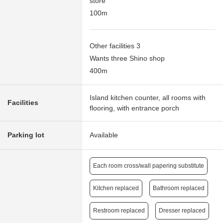
store
100m
Other facilities 3
Wants three Shino shop
400m
Island kitchen counter, all rooms with
Facilities
flooring, with entrance porch
Parking lot
Available
Each room cross/wall papering substitute
Kitchen replaced
Bathroom replaced
Restroom replaced
Dresser replaced