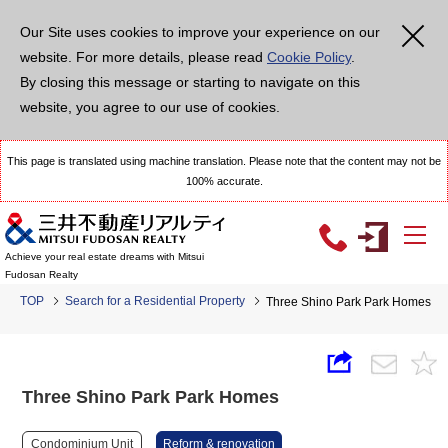
Our Site uses cookies to improve your experience on our
website. For more details, please read
Cookie Policy
.
By closing this message or starting to navigate on this
website, you agree to our use of cookies.
This page is translated using machine translation. Please note that the content may not be
100% accurate.
Achieve your real estate dreams with Mitsui
Fudosan Realty
TOP
Search for a Residential Property
Three Shino Park Park Homes
Three Shino Park Park Homes
Condominium Unit
Reform & renovation