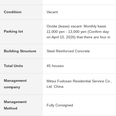
Condition
Vacant
Onsite (lease) vacant: Monthly basis
Parking lot
11,000 yen - 13,000 yen (Confirm day:
on April 10, 2026) that there are four in
Building Structure
Steel Reinforced Concrete
Total Units
45 houses
Management
Mitsui Fudosan Residential Service Co.,
Ltd. China
company
Management
Fully Consigned
Method