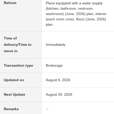
Reform
Place equipped with a water supply
(kitchen, bathroom, restroom,
washroom) (June, 2026) plan, interior
(each room cross, floor) (June, 2026)
plan
Time of
delivery/Time to
Immediately
move in
Transaction type
Brokerage
Updated on
August 6, 2026
Next Update
August 20, 2026
Remarks
－