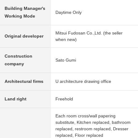
Building Manager's
Daytime Only
Working Mode
Mitsui Fudosan Co.,Ltd. (the seller
Original developer
when new)
Construction
Sato Gumi
company
Architectural firms
U architecture drawing office
Land right
Freehold
Each room cross/wall papering
substitute, Kitchen replaced, bathroom
replaced, restroom replaced, Dresser
replaced, Floor replaced