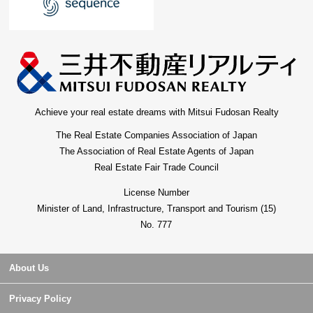
Achieve your real estate dreams with Mitsui Fudosan Realty
The Real Estate Companies Association of Japan
The Association of Real Estate Agents of Japan
Real Estate Fair Trade Council
License Number
Minister of Land, Infrastructure, Transport and Tourism (15)
No. 777
About Us
Privacy Policy