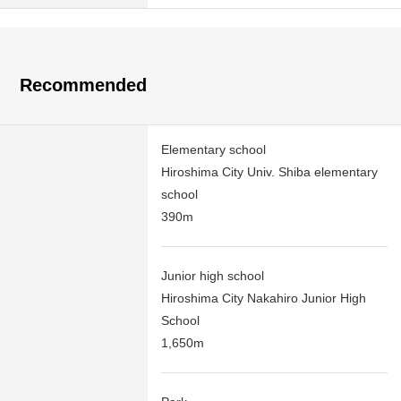
Recommended
Elementary school
Hiroshima City Univ. Shiba elementary
school
390m
Junior high school
Hiroshima City Nakahiro Junior High
School
1,650m