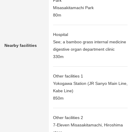
Park
Misasakitamachi Park
80m
Hospital
See; a bamboo grass internal medicine
Nearby facilities
digestive organ department clinic
330m
Other facilities 1
Yokogawa Station (JR Sanyo Main Line,
Kabe Line)
850m
Other facilities 2
7-Eleven Misasakitamachi, Hiroshima