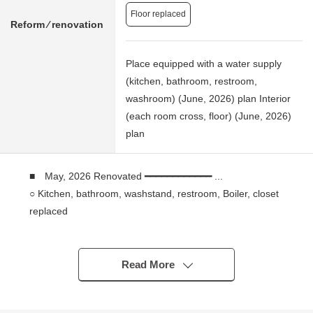
Floor replaced
Reform ⁄ renovation
Place equipped with a water supply
(kitchen, bathroom, restroom,
washroom) (June, 2026) plan Interior
(each room cross, floor) (June, 2026)
plan
■ May, 2026 Renovated ━━━━━━━━━━━━ ...
○ Kitchen, bathroom, washstand, restroom, Boiler, closet
replaced
○ Wallpaper changed, flooring swap, air-conditioner
setting (one)
Read More
■ Recommended ━━━━━━━━━━━━━━━━ ...