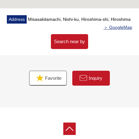
Address
Misasakitamachi, Nishi-ku, Hiroshima-shi, Hiroshima
＞ GoogleMap
Search near by
Favorite
Inquiry