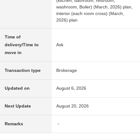
(kitchen, bathroom, restroom,
washroom, Boiler) (March, 2026) plan,
interior (each room cross) (March,
2026) plan
Time of
delivery/Time to
Ask
move in
Transaction type
Brokerage
Updated on
August 6, 2026
Next Update
August 20, 2026
Remarks
－