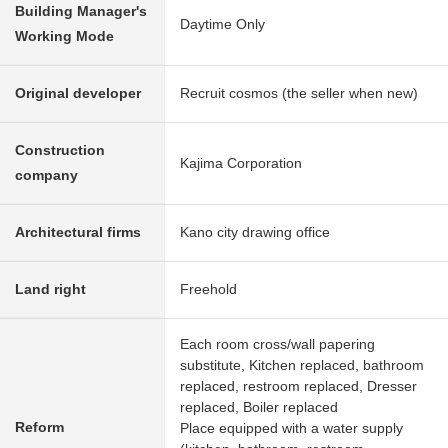
Building Manager's
Daytime Only
Working Mode
Original developer
Recruit cosmos (the seller when new)
Construction
Kajima Corporation
company
Architectural firms
Kano city drawing office
Land right
Freehold
Each room cross/wall papering
substitute, Kitchen replaced, bathroom
replaced, restroom replaced, Dresser
replaced, Boiler replaced
Reform
Place equipped with a water supply