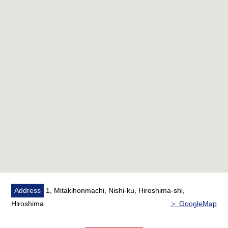
Address
1, Mitakihonmachi, Nishi-ku, Hiroshima-shi,
Hiroshima
＞ GoogleMap