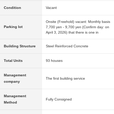
Condition
Vacant
Onsite (Freehold) vacant: Monthly basis
Parking lot
7,700 yen - 9,700 yen (Confirm day: on
April 3, 2026) that there is one in
Building Structure
Steel Reinforced Concrete
Total Units
93 houses
Management
The first building service
company
Management
Fully Consigned
Method