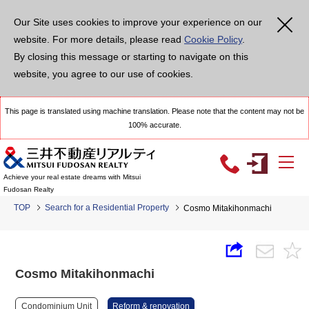
Our Site uses cookies to improve your experience on our
website. For more details, please read
Cookie Policy
.
By closing this message or starting to navigate on this
website, you agree to our use of cookies.
This page is translated using machine translation. Please note that the content may not be
100% accurate.
Achieve your real estate dreams with Mitsui
Fudosan Realty
TOP
Search for a Residential Property
Cosmo Mitakihonmachi
Cosmo Mitakihonmachi
Condominium Unit
Reform & renovation