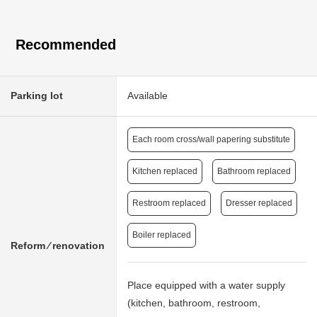
Recommended
Parking lot
Available
Each room cross/wall papering substitute
Kitchen replaced
Bathroom replaced
Restroom replaced
Dresser replaced
Boiler replaced
Reform ⁄ renovation
Place equipped with a water supply
(kitchen, bathroom, restroom,