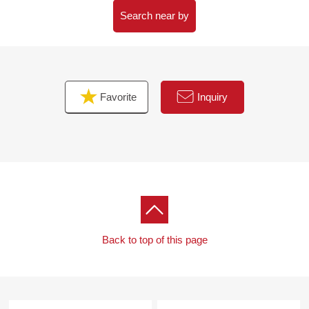
Search near by
Favorite
Inquiry
Back to top of this page