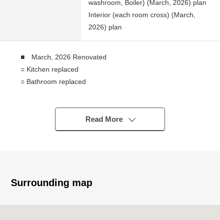
washroom, Boiler) (March, 2026) plan
Interior (each room cross) (March,
2026) plan
■ March, 2026 Renovated
○ Kitchen replaced
○ Bathroom replaced
○ Boiler replaced
○ Dresser replaced
○ Restroom replaced
Read More
○ LDK, Western-style room flooring swap
○ Each room wallpaper changed
■ Recommended
○ The living that is bright in gets plenty of sunlight
Surrounding map
○ It is storing available in each room
○ The independence kitchen where the room is hard to
get the smell