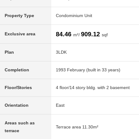
Property Type
Condominium Unit
84.46
909.12
Exclusive area
m²/
sqf
Plan
3LDK
Completion
1993 February (built in 33 years)
Floor/Stories
4 floor/14 story bldg. with 2 basement
Orientation
East
Areas such as
Terrace area 11.30m²
terrace