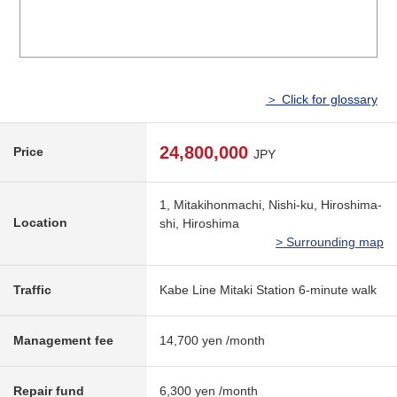
＞ Click for glossary
24,800,000
Price
JPY
1, Mitakihonmachi, Nishi-ku, Hiroshima-
Location
shi, Hiroshima
> Surrounding map
Traffic
Kabe Line Mitaki Station 6-minute walk
Management fee
14,700 yen /month
Repair fund
6,300 yen /month