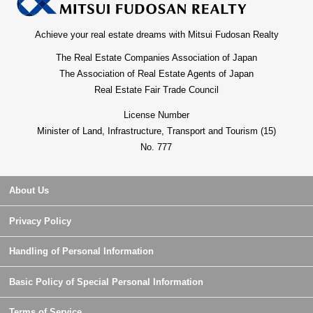
Achieve your real estate dreams with Mitsui Fudosan Realty
The Real Estate Companies Association of Japan
The Association of Real Estate Agents of Japan
Real Estate Fair Trade Council
License Number
Minister of Land, Infrastructure, Transport and Tourism (15)
No. 777
About Us
Privacy Policy
Handling of Personal Information
Basic Policy of Special Personal Information
Terms of Service