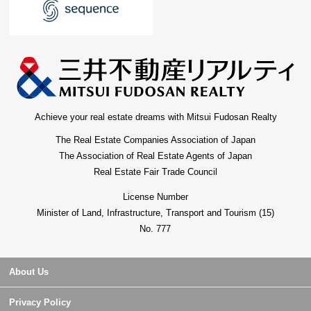
Achieve your real estate dreams with Mitsui Fudosan Realty
The Real Estate Companies Association of Japan
The Association of Real Estate Agents of Japan
Real Estate Fair Trade Council
License Number
Minister of Land, Infrastructure, Transport and Tourism (15)
No. 777
About Us
Privacy Policy