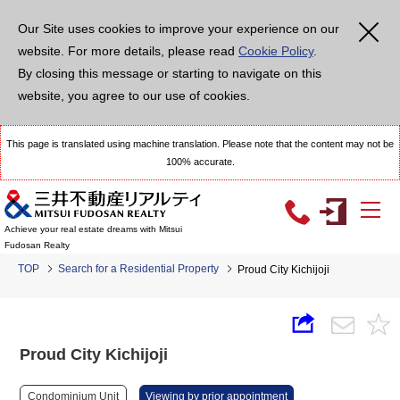
Our Site uses cookies to improve your experience on our
website. For more details, please read
Cookie Policy
.
By closing this message or starting to navigate on this
website, you agree to our use of cookies.
This page is translated using machine translation. Please note that the content may not be
100% accurate.
Achieve your real estate dreams with Mitsui
Fudosan Realty
TOP
Search for a Residential Property
Proud City Kichijoji
Proud City Kichijoji
Condominium Unit
Viewing by prior appointment