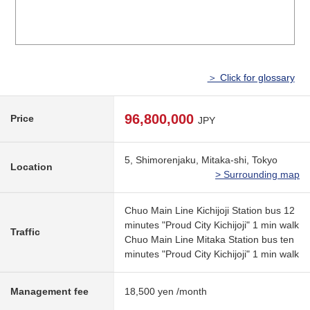
＞ Click for glossary
96,800,000
Price
JPY
5, Shimorenjaku, Mitaka-shi, Tokyo
Location
> Surrounding map
Chuo Main Line Kichijoji Station bus 12
minutes "Proud City Kichijoji" 1 min walk
Traffic
Chuo Main Line Mitaka Station bus ten
minutes "Proud City Kichijoji" 1 min walk
Management fee
18,500 yen /month