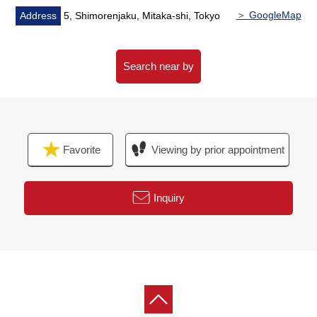
・It is restroom etc. in anyone
＞ GoogleMap
Address
5, Shimorenjaku, Mitaka-shi, Tokyo
■ We help you find a property that meets your needs
For property details or inquiries, please feel free to
Search near by
contact us.
Favorite
Viewing by prior appointment
Inquiry