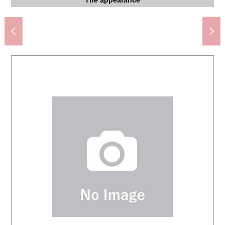
Welpark Co., Ltd. Murei, Mitaka store (about 540m)
Super あまいけ Shimorenjaku shop (about 530m)
Maruetsu Proud City Kichijoji store (about 90m)
Kichijoji Station (JR Chuo Line) (about 1,900m)
FamilyMart Shimorenjaku store (about 330m)
Lawson 4, Murei, Mitaka store (about 180m)
INAGEYA Murei, Mitaka store (about 580m)
About 6.0 quires of Western-style rooms
About 5.0 quires of Western-style rooms
About 5.0 quires of Western-style rooms
About 14.0 quires of living
About 14.0 quires of living
Bicycle parking lot
Bicycle parking lot
A 22-minute walk.
The appearance
Dumping ground
Washing face
Washing face
The entrance
Parking lot
Restroom
Kitchen
Kitchen
Elevator
Storing
Garden
Mailbox
Mailbox
Lobby
Bus