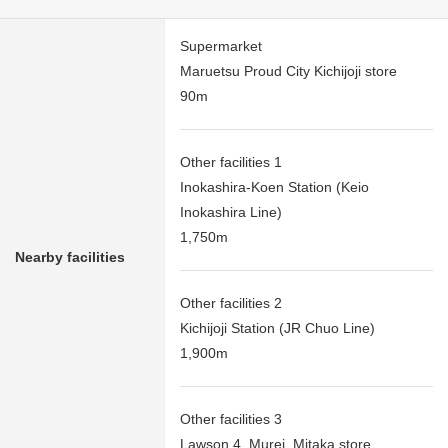
Supermarket
Maruetsu Proud City Kichijoji store
90m
Other facilities 1
Inokashira-Koen Station (Keio
Inokashira Line)
1,750m
Nearby facilities
Other facilities 2
Kichijoji Station (JR Chuo Line)
1,900m
Other facilities 3
Lawson 4, Murei, Mitaka store