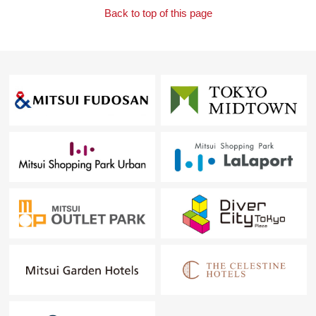
Back to top of this page