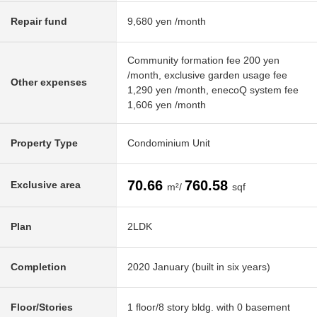
Repair fund
9,680 yen /month
Community formation fee 200 yen
/month, exclusive garden usage fee
Other expenses
1,290 yen /month, enecoQ system fee
1,606 yen /month
Property Type
Condominium Unit
70.66
760.58
Exclusive area
m²/
sqf
Plan
2LDK
Completion
2020 January (built in six years)
Floor/Stories
1 floor/8 story bldg. with 0 basement