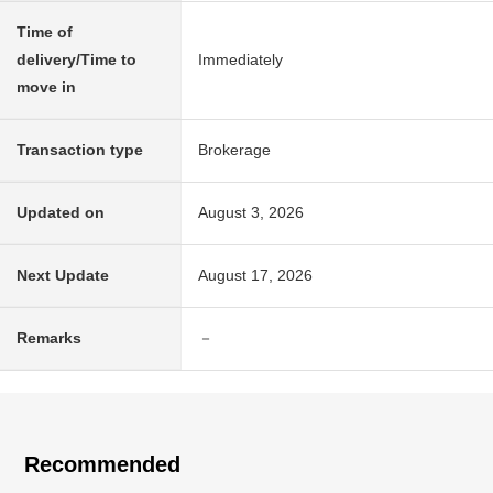
Time of
delivery/Time to
Immediately
move in
Transaction type
Brokerage
Updated on
August 3, 2026
Next Update
August 17, 2026
Remarks
－
Recommended