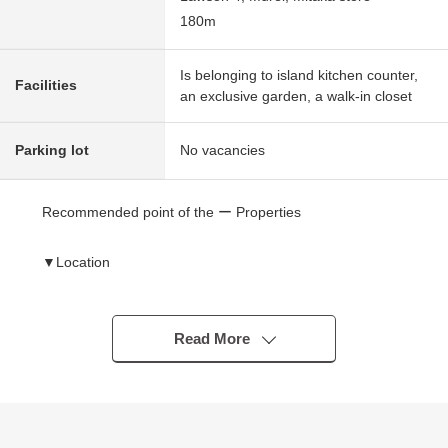
180m
Is belonging to island kitchen counter,
Facilities
an exclusive garden, a walk-in closet
Parking lot
No vacancies
Recommended point of the ー Properties
▼Location
・JR Chuo Line "Mitaka Station" bus 12 minutes
"Proud City Kichijoji" 1-minute walk
Read More
▼Characteristics of the condominium
・678 large-scale condominium
・"Proud" of the Nomura Real Estate Development
original developer series