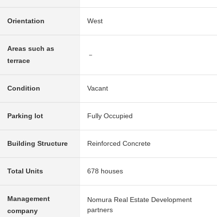
Orientation
West
Areas such as
－
terrace
Condition
Vacant
Parking lot
Fully Occupied
Building Structure
Reinforced Concrete
Total Units
678 houses
Management
Nomura Real Estate Development
partners
company