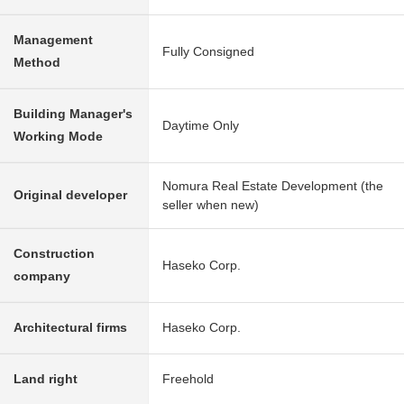
Management
Fully Consigned
Method
Building Manager's
Daytime Only
Working Mode
Nomura Real Estate Development (the
Original developer
seller when new)
Construction
Haseko Corp.
company
Architectural firms
Haseko Corp.
Land right
Freehold