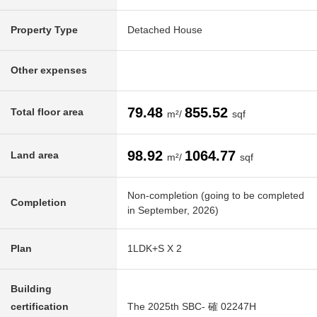
Property Type
Detached House
Other expenses
79.48
855.52
Total floor area
m²/
sqf
98.92
1064.77
Land area
m²/
sqf
Non-completion (going to be completed
Completion
in September, 2026)
Plan
1LDK+S X 2
Building
certification
The 2025th SBC- 確 02247H