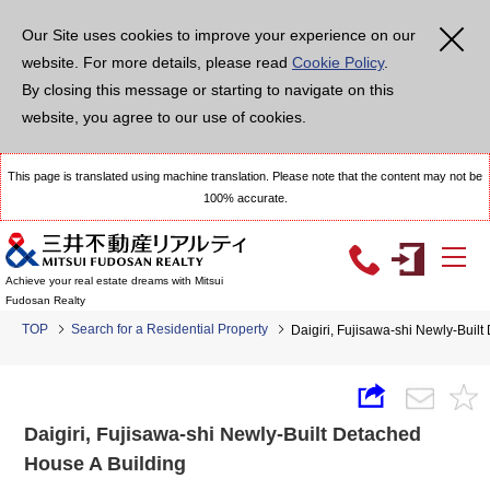
Our Site uses cookies to improve your experience on our
website. For more details, please read
Cookie Policy
.
By closing this message or starting to navigate on this
website, you agree to our use of cookies.
This page is translated using machine translation. Please note that the content may not be
100% accurate.
Achieve your real estate dreams with Mitsui
Fudosan Realty
TOP
Search for a Residential Property
Daigiri, Fujisawa-shi Newly-Buil
Daigiri, Fujisawa-shi Newly-Built Detached
House A Building