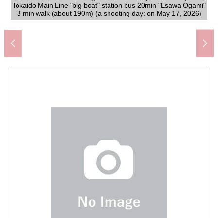
Tokaido Main Line "big boat" station bus 20min "Esawa Ogami"
[condition photograph] There is two car space (Depending on
Fujisawa City large saw elementary school (about 340m)
on May 17, 2026) of the Category 1 Low-Rise Exclusive
The appearance to include front road
The appearance to include front road
Fujisawa City Fujigaoka junior high school (about 1,140m)
Seven-Eleven Shiromawari, Kamakura store (about 720m)
3 min walk (about 190m) (a shooting day: on May 17, 2026)
Original park (about 130m) out of the large saw
Fujigaoka, Fujisawa post office (about 610m)
YAOKO Fujisawa Esawa shop (about 210m)
Welcia Fujisawa Esawa shop (about 530m)
car type). (a shooting day: on May 17, 2026)
[the east side front road] Width about 5.0m
[the east side front road] Width about 5.0m
Shonan Esawa clinic (about 800m)
湯乃市藤沢柄沢店 (about 440m)
The level park (about 170m)
Residential District
The dirt gate