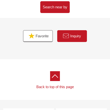
・WIC where I can store large baggage in
・Intercom with TV monitor which is convenient in a
Search near by
visitor
▼Surrounding environment
・Fujisawa City large saw elementary school about 340m
Favorite
Inquiry
(a 5-minute walk)
・YAOKO Fujisawa Esawa shop about 210m (a 3-minute
walk)
・Original park about 130m (a 2-minute walk) out of the
large saw
■ We help you find a property that meets your needs
━━━━ ...
Back to top of this page
For property details or inquiries, please feel free to
contact us.