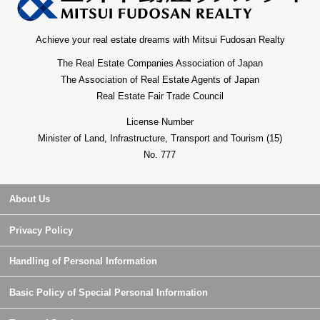
Achieve your real estate dreams with Mitsui Fudosan Realty
The Real Estate Companies Association of Japan
The Association of Real Estate Agents of Japan
Real Estate Fair Trade Council
License Number
Minister of Land, Infrastructure, Transport and Tourism (15)
No. 777
About Us
Privacy Policy
Handling of Personal Information
Basic Policy of Special Personal Information