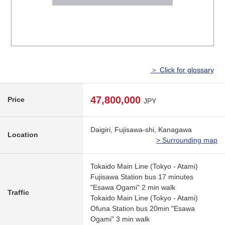
＞ Click for glossary
47,800,000
Price
JPY
Daigiri, Fujisawa-shi, Kanagawa
Location
> Surrounding map
Tokaido Main Line (Tokyo - Atami)
Fujisawa Station bus 17 minutes
"Esawa Ogami" 2 min walk
Traffic
Tokaido Main Line (Tokyo - Atami)
Ofuna Station bus 20min "Esawa
Ogami" 3 min walk