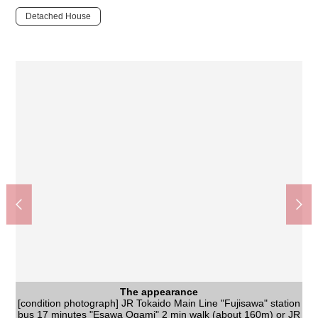
Detached House
The appearance
[condition photograph] JR Tokaido Main Line "Fujisawa" station
The appearance
bus 17 minutes "Esawa Ogami" 2 min walk (about 160m) or JR
[condition photograph] Quiet residential area (a shooting day:
The appearance