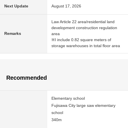
Next Update
August 17, 2026
Law Article 22 area/residential land
development construction regulation
Remarks
area
※I include 0.82 square meters of
storage warehouses in total floor area
Recommended
Elementary school
Fujisawa City large saw elementary
school
340m