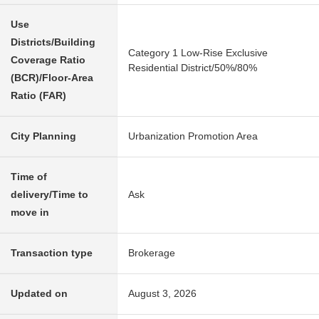
Use
Districts/Building
Category 1 Low-Rise Exclusive
Coverage Ratio
Residential District/50%/80%
(BCR)/Floor-Area
Ratio (FAR)
City Planning
Urbanization Promotion Area
Time of
delivery/Time to
Ask
move in
Transaction type
Brokerage
Updated on
August 3, 2026