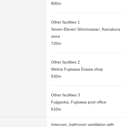
800m
Other facilities 1
Seven-Eleven Shiromawari, Kamakura
store
720m
Other facilities 2
Welcia Fujisawa Esawa shop
530m
Other facilities 3
Fujigaoka, Fujisawa post office
610m
Intercom, bathroom ventilation with