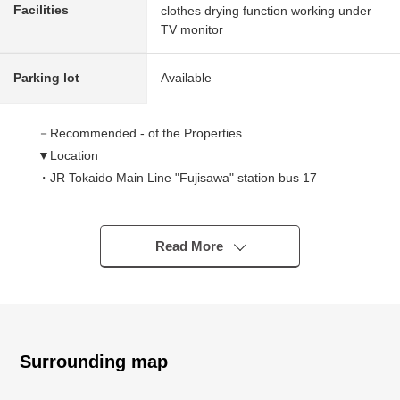
Facilities
clothes drying function working under
TV monitor
Parking lot
Available
－Recommended - of the Properties
▼Location
・JR Tokaido Main Line "Fujisawa" station bus 17
minutes "Esawa Ogami" 停徒歩 two minutes
・JR Tokaido Main Line "big boat" station bus 20min
"Esawa Ogami" 停徒歩 three minutes
Read More
・Quiet residential area of the Category 1 Low-Rise
Exclusive Residential District
▼Characteristics of the building
・Intercom with TV monitor which is convenient in a
Surrounding map
visitor