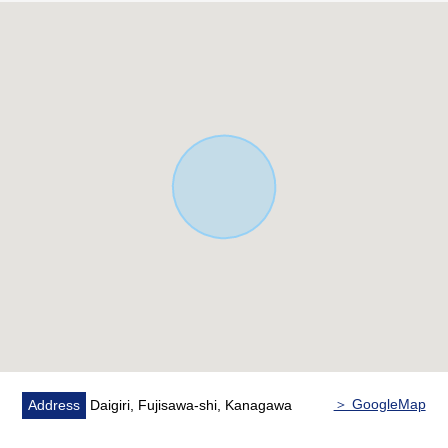
・There is it for two car space (Depending on car type)
・House with high energy saving performance at ZEH
standard
▼Characteristics of the room
・LDK about 16.1 quires where the ventilation is good by
two lighting brightly
・About 7.7 quires of terrace to be able to enjoy the pool
play of BBQ and the child
▼Facilities
・The island kitchen counter which I can cook while
seeing the state of the family
・Bath of 1 tsubo type to pour relaxedly
・Bathroom ventilation drying heating machine
・Toilet bowl with warm water flush system for washing
user restroom with
＞ GoogleMap
Address
Daigiri, Fujisawa-shi, Kanagawa
・With pantry