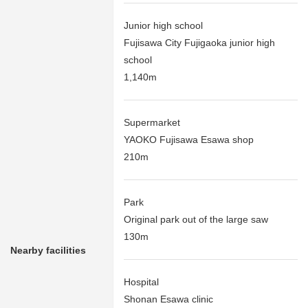
Junior high school
Fujisawa City Fujigaoka junior high
school
1,140m
Supermarket
YAOKO Fujisawa Esawa shop
210m
Park
Original park out of the large saw
130m
Nearby facilities
Hospital
Shonan Esawa clinic