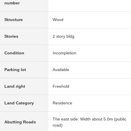
number
Structure
Wood
Stories
2 story bldg.
Condition
Incompletion
Parking lot
Available
Land right
Freehold
Land Category
Residence
The east side: Width about 5.0m (public
Abutting Roads
road)