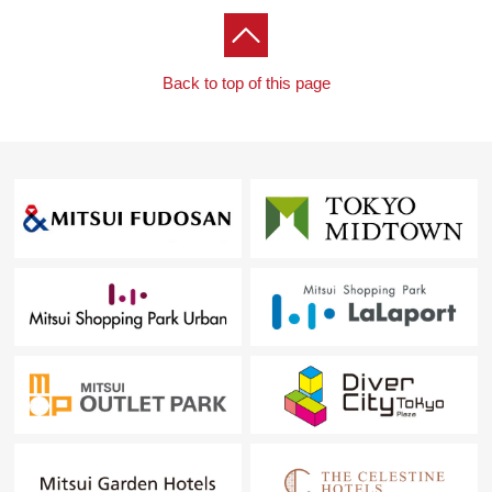
Back to top of this page