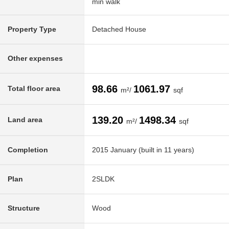
min walk
Property Type
Detached House
Other expenses
98.66
1061.97
Total floor area
m²/
sqf
139.20
1498.34
Land area
m²/
sqf
Completion
2015 January (built in 11 years)
Plan
2SLDK
Structure
Wood