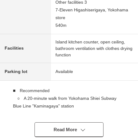
Other facilities 3
7-Eleven Higashiserigaya, Yokohama
store
540m
Island kitchen counter, open ceiling,
Facilities
bathroom ventilation with clothes drying
function
Parking lot
Available
■ Recommended
○ A 20-minute walk from Yokohama Shiei Subway
Blue Line "Kaminagaya" station
○ Parking two possibility (Depending on car type)
○ Plottage about 42.1 tsubo
○ People have good house environment for a quiet
Read More
residential area