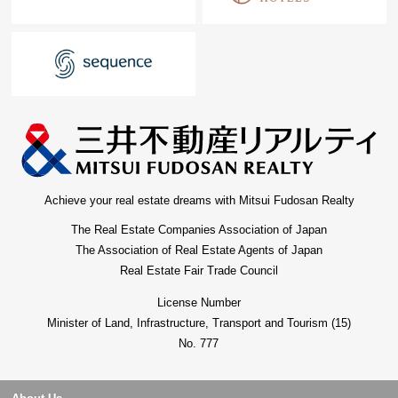
Achieve your real estate dreams with Mitsui Fudosan Realty
The Real Estate Companies Association of Japan
The Association of Real Estate Agents of Japan
Real Estate Fair Trade Council
License Number
Minister of Land, Infrastructure, Transport and Tourism (15)
No. 777