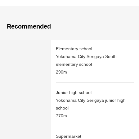
Recommended
Elementary school
Yokohama City Serigaya South
elementary school
290m
Junior high school
Yokohama City Serigaya junior high
school
770m
Supermarket