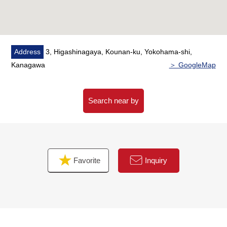
Address
3, Higashinagaya, Kounan-ku, Yokohama-shi,
Kanagawa
＞ GoogleMap
Search near by
Favorite
Inquiry