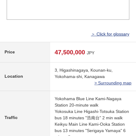
＞ Click for glossary
47,500,000
Price
JPY
3, Higashinagaya, Kounan-ku,
Location
Yokohama-shi, Kanagawa
> Surrounding map
Yokohama Blue Line Kami-Nagaya
Station 20-minute walk
Yokosuka Line Higashi-Totsuka Station
Traffic
bus 18 minutes "浩南台" 2 min walk
Keikyu Main Line Kami-Ooka Station
bus 13 minutes "Serigaya Yamaya" 6