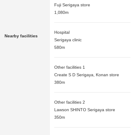
Fuji Serigaya store
1,080m
Hospital
Nearby facilities
Serigaya clinic
580m
Other facilities 1
Create S D Serigaya, Konan store
380m
Other facilities 2
Lawson SHINTO Serigaya store
350m