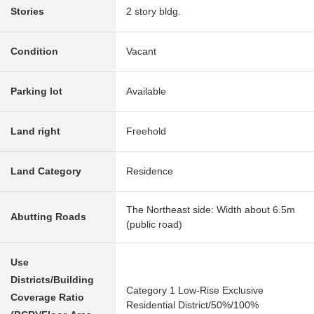
Stories
2 story bldg.
Condition
Vacant
Parking lot
Available
Land right
Freehold
Land Category
Residence
The Northeast side: Width about 6.5m
Abutting Roads
(public road)
Use
Districts/Building
Category 1 Low-Rise Exclusive
Coverage Ratio
Residential District/50%/100%