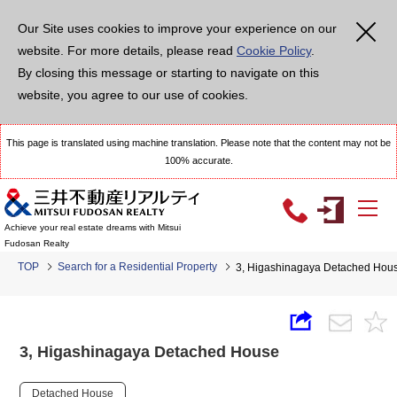
Our Site uses cookies to improve your experience on our
website. For more details, please read
Cookie Policy
.
By closing this message or starting to navigate on this
website, you agree to our use of cookies.
This page is translated using machine translation. Please note that the content may not be
100% accurate.
Achieve your real estate dreams with Mitsui
Fudosan Realty
TOP
Search for a Residential Property
3, Higashinagaya Detached Hou
3, Higashinagaya Detached House
Detached House