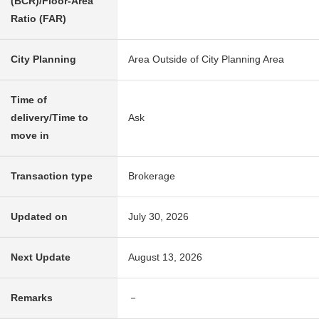
(BCR)/Floor-Area
Ratio (FAR)
City Planning
Area Outside of City Planning Area
Time of
delivery/Time to
Ask
move in
Transaction type
Brokerage
Updated on
July 30, 2026
Next Update
August 13, 2026
Remarks
－