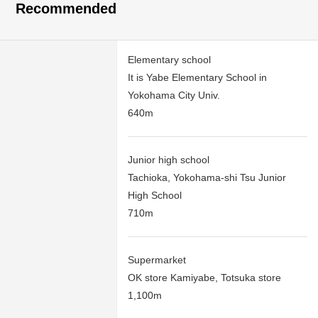
Recommended
Elementary school
It is Yabe Elementary School in
Yokohama City Univ.
640m
Junior high school
Tachioka, Yokohama-shi Tsu Junior
High School
710m
Supermarket
OK store Kamiyabe, Totsuka store
1,100m