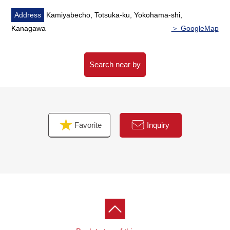
・Stairs with the handrail
・Washstand with hand shower
Address
Kamiyabecho, Totsuka-ku, Yokohama-shi,
・Built-in dishwasher
Kanagawa
＞ GoogleMap
・Some sashes, hand-operated shutter
・Intercom with the TV monitor
・Each room flooring
Search near by
・The entrance mirror
■ The request of the Properties visit is casually
Favorite
Inquiry
The request of the Properties visit, the Other question
with Toll-free or an email form
Please feel free to contact us to Tozuka Center.
The waiting on customers space of the private rooms
which considered privacy to be able to provide it such as
the meetings that are comfortable for a customer
As I prepare, the small child can come together, too.
When you come by car, please use Parking lot of トツカ