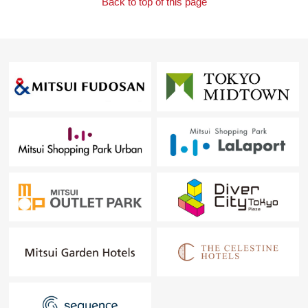
Back to top of this page
ーナモール. I hand a Parking lot service ticket.
I look forward to your Inquiry, visit.