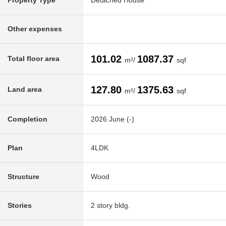
Property Type
Detached House
Other expenses
101.02
1087.37
Total floor area
m²/
sqf
127.80
1375.63
Land area
m²/
sqf
Completion
2026 June (-)
Plan
4LDK
Structure
Wood
Stories
2 story bldg.