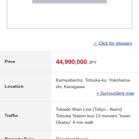
＞ Click for glossary
44,990,000
Price
JPY
Kamiyabecho, Totsuka-ku, Yokohama-
Location
shi, Kanagawa
> Surrounding map
Tokaido Main Line (Tokyo - Atami)
Traffic
Totsuka Station bus 13 minutes "lower
Okatsu" 4 min walk