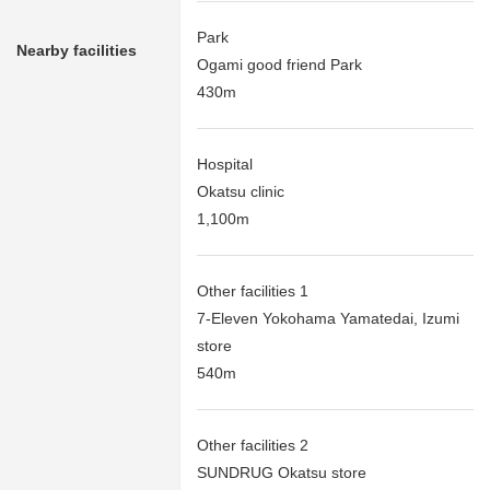
Park
Nearby facilities
Ogami good friend Park
430m
Hospital
Okatsu clinic
1,100m
Other facilities 1
7-Eleven Yokohama Yamatedai, Izumi
store
540m
Other facilities 2
SUNDRUG Okatsu store