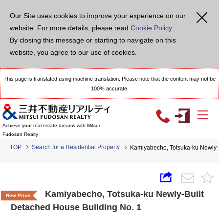
Our Site uses cookies to improve your experience on our
website. For more details, please read
Cookie Policy
.
By closing this message or starting to navigate on this
website, you agree to our use of cookies.
This page is translated using machine translation. Please note that the content may not be
100% accurate.
Achieve your real estate dreams with Mitsui
Fudosan Realty
TOP
Search for a Residential Property
Kamiyabecho, Totsuka-ku Newly-B
Kamiyabecho, Totsuka-ku Newly-Built
New Price
Detached House Building No. 1