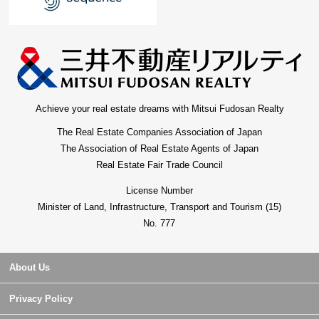
Achieve your real estate dreams with Mitsui Fudosan Realty
The Real Estate Companies Association of Japan
The Association of Real Estate Agents of Japan
Real Estate Fair Trade Council
License Number
Minister of Land, Infrastructure, Transport and Tourism (15)
No. 777
About Us
Privacy Policy