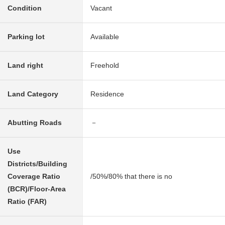
Condition
Vacant
Parking lot
Available
Land right
Freehold
Land Category
Residence
Abutting Roads
－
Use
Districts/Building
Coverage Ratio
/50%/80% that there is no
(BCR)/Floor-Area
Ratio (FAR)