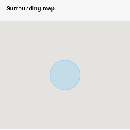
・LDK where families gather is about 21 quires of area
Surrounding map
・Living stairs specifications to bring up communication
・A walk-in closet and the each room including the
corridor storing have storing
・The design that there were few corridor parts, and
secured house space effectively
・There is a window in bathroom, and natural lighting,
ventilation is possible
・2nd floor can come and go from two rooms; follow;
terrace
・There is it for two parking space parallel (※ Depending
on car type)
▼Facilities, specifications
・24 hours ventilation system
・Bathroom ventilation with clothes drying function
・Washlet (1.2 floor)