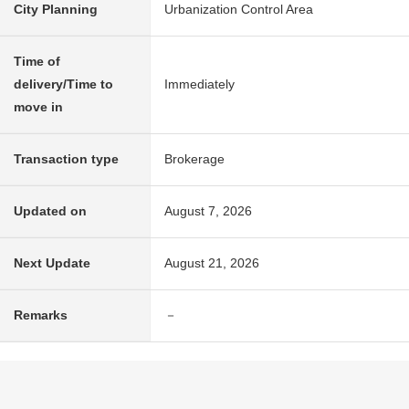
City Planning
Urbanization Control Area
Time of
delivery/Time to
Immediately
move in
Transaction type
Brokerage
Updated on
August 7, 2026
Next Update
August 21, 2026
Remarks
－