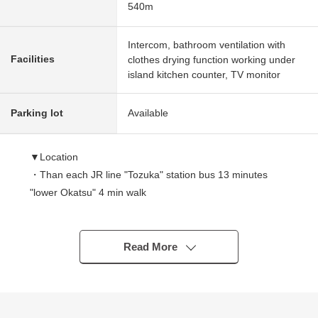
540m
Intercom, bathroom ventilation with
Facilities
clothes drying function working under
island kitchen counter, TV monitor
Parking lot
Available
▼Location
・Than each JR line "Tozuka" station bus 13 minutes
"lower Okatsu" 4 min walk
・An elementary and junior high school is within walking
distance
・The house environment that a drugstore and the
Read More
convenience store had good soon
▼Characteristics of the building
・4LDK of 101.02 square meters of total floor area