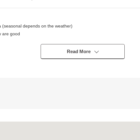
 (seasonal depends on the weather)
w are good
oom, each Western-style room to the Akitani shore (depends on the we
 of no vacancies time, unavailable)
Read More