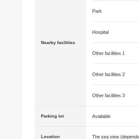
Park
Hospital
Nearby facilities
Other facilities 1
Other facilities 2
Other facilities 3
Available
Parking lot
The sea view (depends
Location