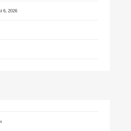
t 6, 2026
m