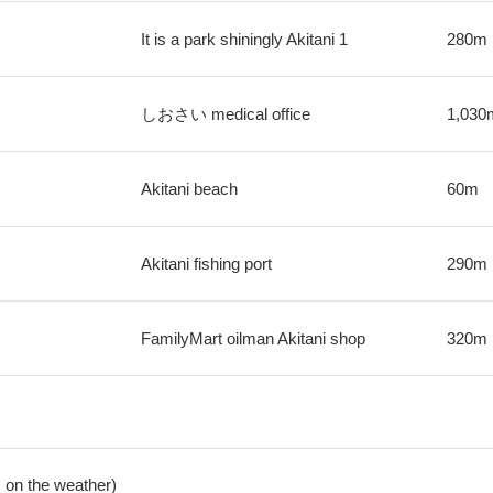
It is a park shiningly Akitani 1
280m
しおさい medical office
1,030
Akitani beach
60m
Akitani fishing port
290m
FamilyMart oilman Akitani shop
320m
 on the weather)