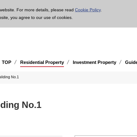
age is translated using machine translation. Please note that the content may not be 100% ac
website. For more details, please read
Cookie Policy
.
bsite, you agree to our use of cookies.
TOP
Residential Property
Investment Property
Guid
ilding No.1
ding No.1