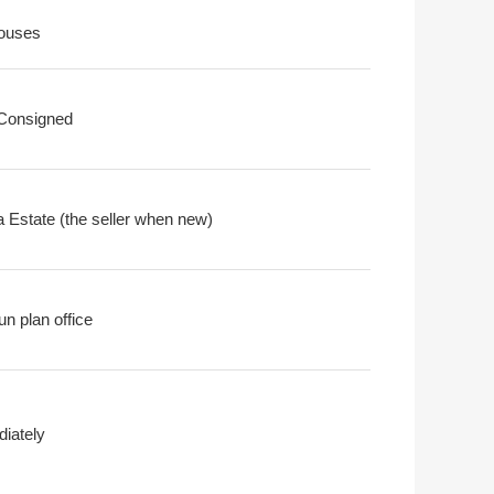
ouses
 Consigned
 Estate (the seller when new)
n plan office
iately