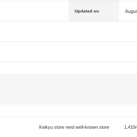
Augus
Updated on
Keikyu store reed well-known store
1,410