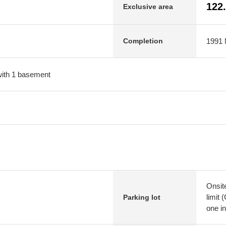
122
Exclusive area
1991 M
Completion
 with 1 basement
Onsit
limit 
Parking lot
one in