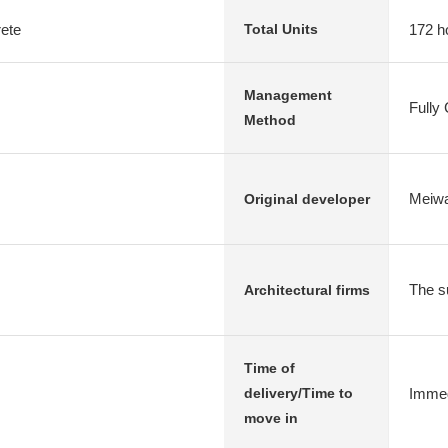
rete
172 h
Total Units
Management
Fully
Method
Meiwa
Original developer
The su
Architectural firms
Time of
Immed
delivery/Time to
move in