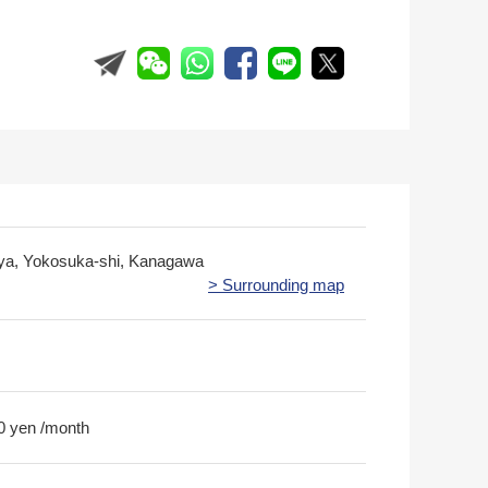
iya, Yokosuka-shi, Kanagawa
> Surrounding map
0 yen /month