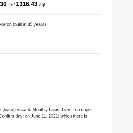
.30
1316.43
m²/
sqf
arch (built in 35 years)
e (lease) vacant: Monthly basis 0 yen - no upper
(Confirm day: on June 11, 2021) which there is