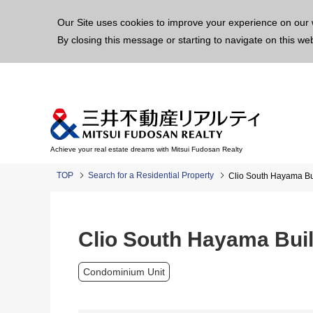
This p
Our Site uses cookies to improve your experience on our 
By closing this message or starting to navigate on this we
Achieve your real estate dreams with Mitsui Fudosan Realty
TOP
Search for a Residential Property
Clio South Hayama Bu
Clio South Hayama Buil
Condominium Unit