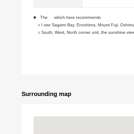
■ The which here recommends
○ I see Sagami Bay, Enoshima, Mount Fuji, Oshima
○ South, West, North corner unit, the sunshine vie
○ I see the sea from about 60m, living and dining r
○ Use of Parking lot for free possibility (in the case
* Three terrace
Surrounding map