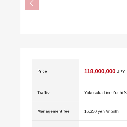
118,000,000
Price
JPY
Yokosuka Line Zushi St
Traffic
16,390 yen /month
Management fee