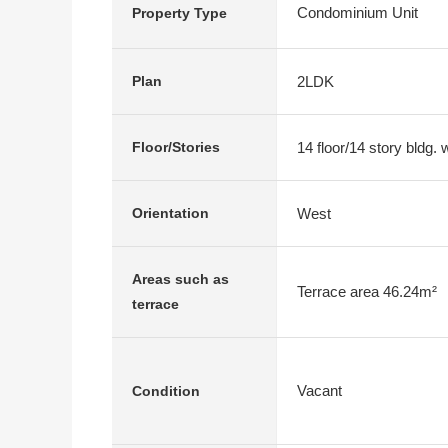
Condominium Unit
Property Type
2LDK
Plan
14 floor/14 story bldg.
Floor/Stories
West
Orientation
Areas such as
Terrace area 46.24m²
terrace
Vacant
Condition