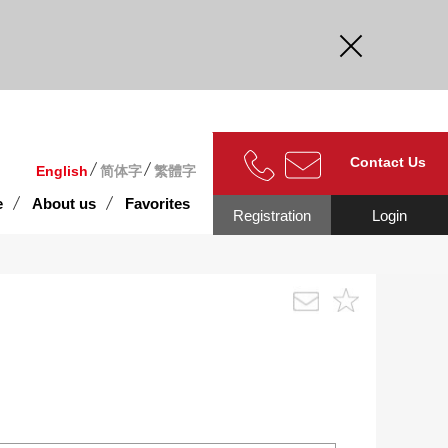
curate.
Contact Us
English
简体字
繁體字
e
About us
Favorites
Registration
Login