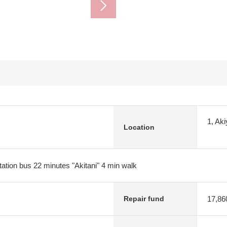
1, Ak
Location
ation bus 22 minutes "Akitani" 4 min walk
17,86
Repair fund