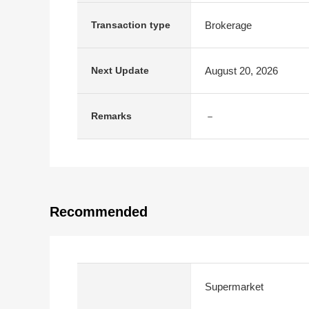
Brokerage
Transaction type
August 20, 2026
Next Update
－
Remarks
Recommended
Supermarket