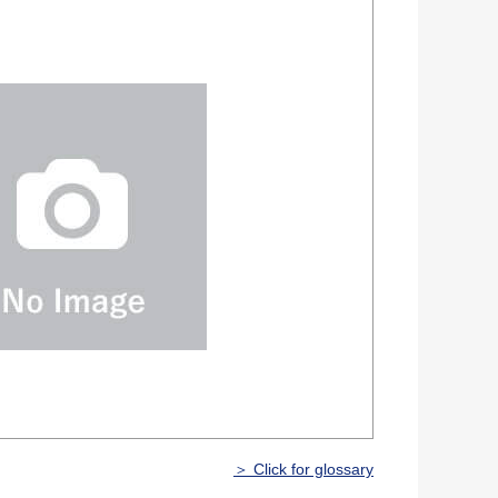
＞ Click for glossary