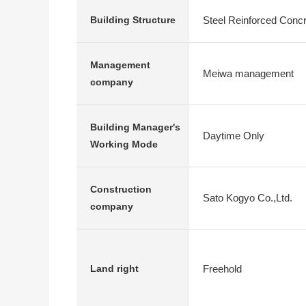
Steel Reinforced Conc
Building Structure
Management
Meiwa management
company
Building Manager's
Daytime Only
Working Mode
Construction
Sato Kogyo Co.,Ltd.
company
Freehold
Land right