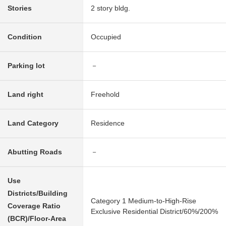
Stories
2 story bldg.
Condition
Occupied
Parking lot
－
Land right
Freehold
Land Category
Residence
Abutting Roads
－
Use
Districts/Building
Category 1 Medium-to-High-Rise
Coverage Ratio
Exclusive Residential District/60%/200%
(BCR)/Floor-Area