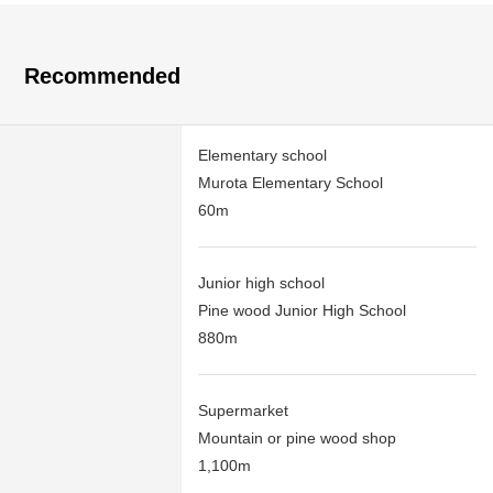
Recommended
Elementary school
Murota Elementary School
60m
Junior high school
Pine wood Junior High School
880m
Supermarket
Mountain or pine wood shop
1,100m