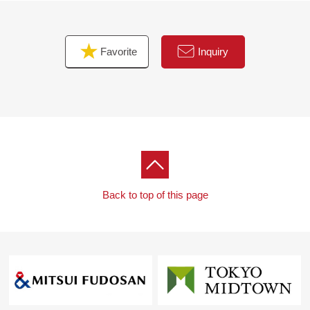
Favorite
Inquiry
Back to top of this page