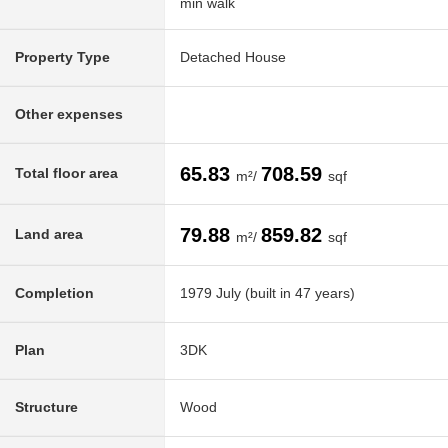
min walk
Property Type
Detached House
Other expenses
65.83
708.59
Total floor area
m²/
sqf
79.88
859.82
Land area
m²/
sqf
Completion
1979 July (built in 47 years)
Plan
3DK
Structure
Wood