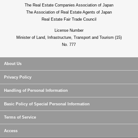
The Real Estate Companies Association of Japan
The Association of Real Estate Agents of Japan
Real Estate Fair Trade Council
License Number
Minister of Land, Infrastructure, Transport and Tourism (15)
No. 777
About Us
Privacy Policy
Handling of Personal Information
Basic Policy of Special Personal Information
Terms of Service
Access