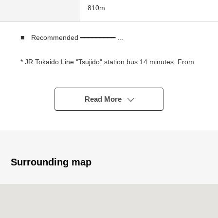
810m
■ Recommended ━━━━━━━━━ ...
* JR Tokaido Line "Tsujido" station bus 14 minutes. From
bus stop "Murota Elementary School entrance" a 3-
minute walk
* JR Tokaido Line "Chigasaki" station bus 16 minutes.
Read More
From bus stop "Murota Elementary School entrance" a 3-
minute walk
* The vintage house which nestles in the quiet residential
area
* The site south side falls out, and exposure to the sun,
Surrounding map
the ventilation are good
* There is an open feeling in an incline ceiling
* It is a 1 kilo range together an elementary and junior
high school