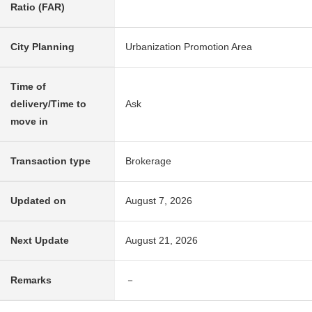
Ratio (FAR)
City Planning
Urbanization Promotion Area
Time of
delivery/Time to
Ask
move in
Transaction type
Brokerage
Updated on
August 7, 2026
Next Update
August 21, 2026
Remarks
－