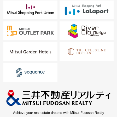
Achieve your real estate dreams with Mitsui Fudosan Realty