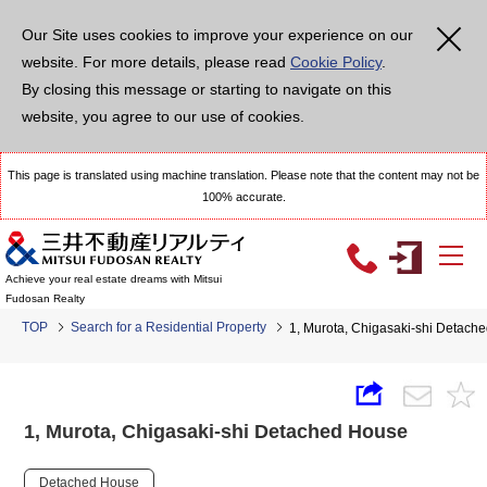
Our Site uses cookies to improve your experience on our
website. For more details, please read
Cookie Policy
.
By closing this message or starting to navigate on this
website, you agree to our use of cookies.
This page is translated using machine translation. Please note that the content may not be
100% accurate.
Achieve your real estate dreams with Mitsui
Fudosan Realty
TOP
Search for a Residential Property
1, Murota, Chigasaki-shi Detach
1, Murota, Chigasaki-shi Detached House
Detached House