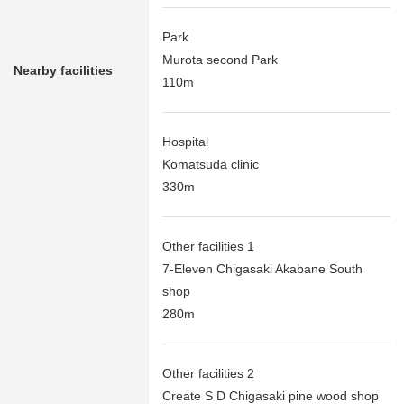
Park
Murota second Park
Nearby facilities
110m
Hospital
Komatsuda clinic
330m
Other facilities 1
7-Eleven Chigasaki Akabane South
shop
280m
Other facilities 2
Create S D Chigasaki pine wood shop