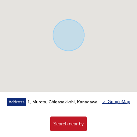
■ Staff comments ━━━━━━━━━━━━ ...
Let alone surrounding environment and the notice of
facilities, I can introduce the neighboring Properties in
addition, too. In addition, please feel free to contact the
home loans (return examples of the moon) for
miscellaneous expenses on the occasion of the Buying
as you heard the Ask of the financial plan! I look forward
to the Inquiry from a customer!
＞ GoogleMap
Address
1, Murota, Chigasaki-shi, Kanagawa
Search near by