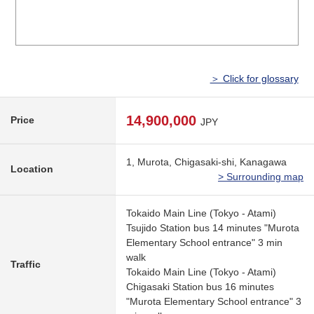
＞ Click for glossary
14,900,000
Price
JPY
1, Murota, Chigasaki-shi, Kanagawa
Location
> Surrounding map
Tokaido Main Line (Tokyo - Atami)
Tsujido Station bus 14 minutes "Murota
Elementary School entrance" 3 min
walk
Traffic
Tokaido Main Line (Tokyo - Atami)
Chigasaki Station bus 16 minutes
"Murota Elementary School entrance" 3