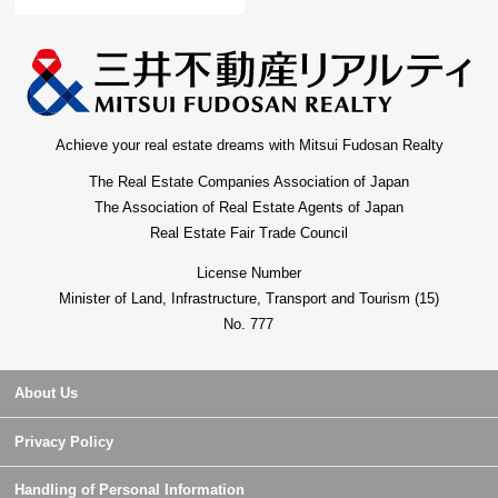
Achieve your real estate dreams with Mitsui Fudosan Realty
The Real Estate Companies Association of Japan
The Association of Real Estate Agents of Japan
Real Estate Fair Trade Council
License Number
Minister of Land, Infrastructure, Transport and Tourism (15)
No. 777
About Us
Privacy Policy
Handling of Personal Information