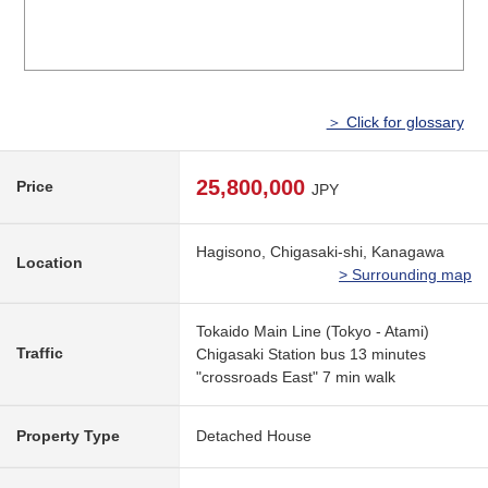
＞ Click for glossary
25,800,000
Price
JPY
Hagisono, Chigasaki-shi, Kanagawa
Location
> Surrounding map
Tokaido Main Line (Tokyo - Atami)
Traffic
Chigasaki Station bus 13 minutes
"crossroads East" 7 min walk
Property Type
Detached House