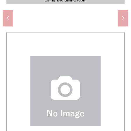
Drug Store SEIMS bush clover garden shop (about 615m)
Chigasaki City Imajuku elementary school (about 530m)
7-Eleven Chigasaki crossroads East shop (about 435m)
You Coop bush clover garden shop (about 490m)
HAC drug Imajuku, Chigasaki store (about 745m)
About 10.7 quires of Western-style rooms
About 10.7 quires of Western-style rooms
About 10.7 quires of Western-style rooms
About 10.7 quires of Western-style rooms
ロピア Chigasaki store (about 1,000m)
About 6.0 quires of Western-style rooms
The building appearance
The building appearance
The building appearance
Living and dining room
Living and dining room
Living and dining room
Soundproofing room
View from terrace
(about 420m)
Washing face
Washing face
The entrance
The entrance
Restroom
Restroom
Storing
Kitchen
Kitchen
Kitchen
Bus