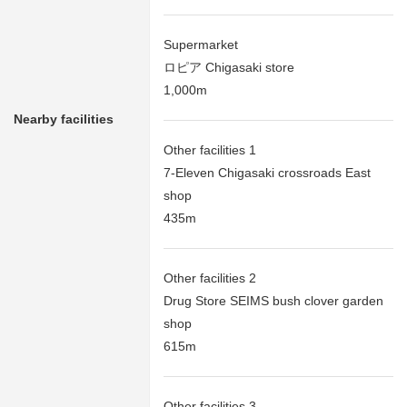
Supermarket
ロピア Chigasaki store
1,000m
Nearby facilities
Other facilities 1
7-Eleven Chigasaki crossroads East
shop
435m
Other facilities 2
Drug Store SEIMS bush clover garden
shop
615m
Other facilities 3