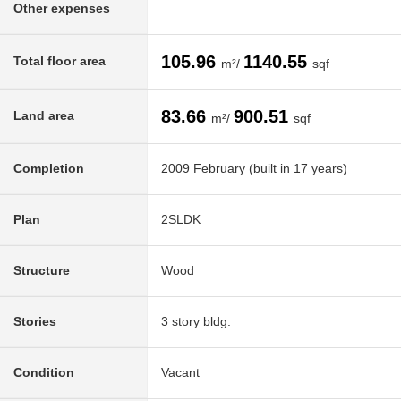
Other expenses
105.96
1140.55
Total floor area
m²/
sqf
83.66
900.51
Land area
m²/
sqf
Completion
2009 February (built in 17 years)
Plan
2SLDK
Structure
Wood
Stories
3 story bldg.
Condition
Vacant