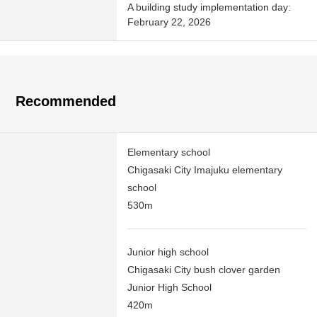
A building study implementation day:
February 22, 2026
Recommended
Elementary school
Chigasaki City Imajuku elementary
school
530m
Junior high school
Chigasaki City bush clover garden
Junior High School
420m