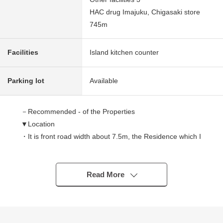
HAC drug Imajuku, Chigasaki store
745m
Facilities
Island kitchen counter
Parking lot
Available
－Recommended - of the Properties
▼Location
・It is front road width about 7.5m, the Residence which I
am easy to go in and out of of the car.
▼Characteristics of the building
・It is the order for soundproofing rooms house that
Read More
feelings of seller were jam-packed.
・It is used in indoor carefulness.
▼Characteristics of the room