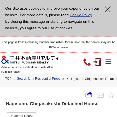
Our Site uses cookies to improve your experience on our
website. For more details, please read
Cookie Policy
.
By closing this message or starting to navigate on this
website, you agree to our use of cookies.
This page is translated using machine translation. Please note that the content may not be
100% accurate.
Achieve your real estate dreams with Mitsui
Fudosan Realty
TOP
Search for a Residential Property
Hagisono, Chigasaki-shi Detach
Hagisono, Chigasaki-shi Detached House
Detached House