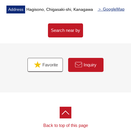
▼Surrounding environment
・Because there are an elementary school, a junior high
＞ GoogleMap
Address
Hagisono, Chigasaki-shi, Kanagawa
school within the range of a 10-minute walk, the
attending school of the child is reliable, too
・In the outskirts a convenience store or a supermarket
Search near by
The location that I scatter within the range of Walk, and
the life convenience has good
■
We help you find a property that meets your needs
Favorite
Inquiry
━━━━━ ...
For property details or inquiries, please feel free to
contact us.
Back to top of this page