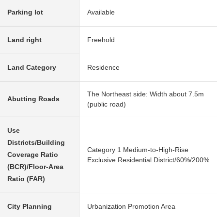
Parking lot
Available
Land right
Freehold
Land Category
Residence
The Northeast side: Width about 7.5m
Abutting Roads
(public road)
Use
Districts/Building
Category 1 Medium-to-High-Rise
Coverage Ratio
Exclusive Residential District/60%/200%
(BCR)/Floor-Area
Ratio (FAR)
City Planning
Urbanization Promotion Area