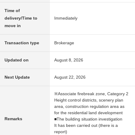
Time of
delivery/Time to
Immediately
move in
Transaction type
Brokerage
Updated on
August 8, 2026
Next Update
August 22, 2026
※Associate firebreak zone, Category 2
Height control districts, scenery plan
area, construction regulation area as
for the residential land development
Remarks
■The building situation investigation
It has been carried out (there is a
report)