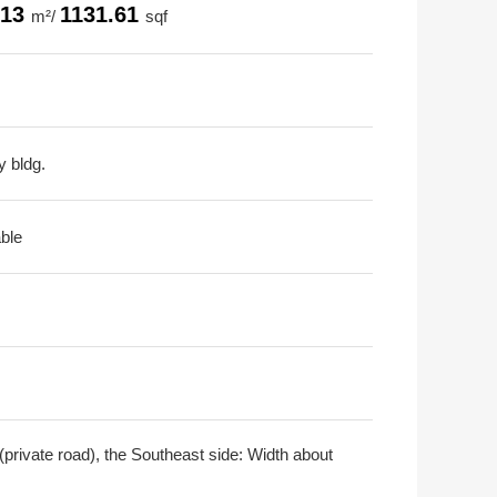
.13
1131.61
m²/
sqf
y bldg.
able
private road), the Southeast side: Width about