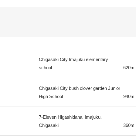
Chigasaki City Imajuku elementary
school
620m
Chigasaki City bush clover garden Junior
High School
940m
7-Eleven Higashidana, Imajuku,
Chigasaki
360m