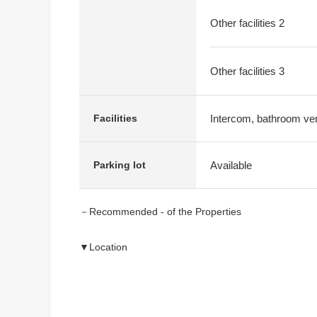
Other facilities 2
Other facilities 3
Intercom, bathroom vent
Facilities
Available
Parking lot
－Recommended - of the Properties
▼Location
・JR Tokaido Main Line "Chigasaki" station bus 12 m
"Imajuku" 停徒歩 seven minutes