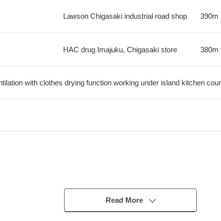
Lawson Chigasaki industrial road shop
390m
HAC drug Imajuku, Chigasaki store
380m
ilation with clothes drying function working under island kitchen cou
inutes
Read More