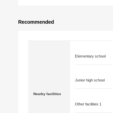
Recommended
Elementary school
Junior high school
Nearby facilities
Other facilities 1