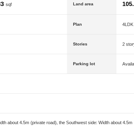
83
105
Land area
sqf
4LDK
Plan
2 stor
Stories
Avail
Parking lot
th about 4.5m (private road), the Southwest side: Width about 4.5m (