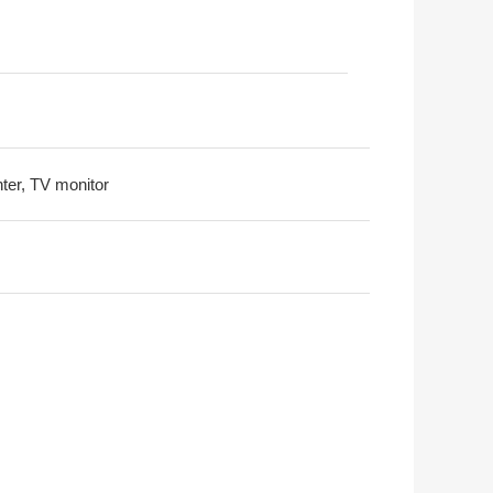
nter, TV monitor