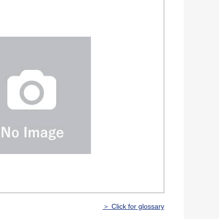
＞ Click for glossary