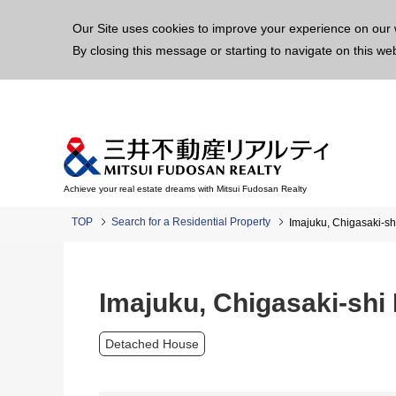
This p
Our Site uses cookies to improve your experience on our 
By closing this message or starting to navigate on this we
Achieve your real estate dreams with Mitsui Fudosan Realty
TOP
Search for a Residential Property
Imajuku, Chigasaki-sh
Imajuku, Chigasaki-shi
Detached House