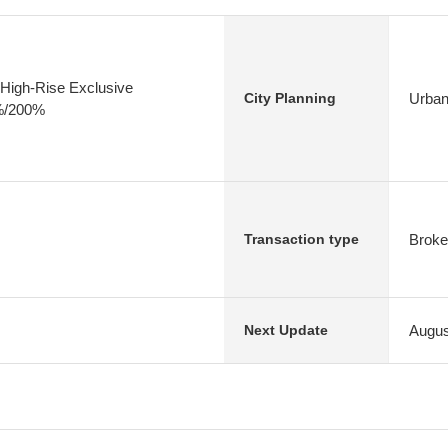
High-Rise Exclusive
Urban
City Planning
0%/200%
Broke
Transaction type
Augus
Next Update