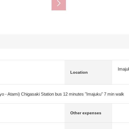
Imaju
Location
yo - Atami) Chigasaki Station bus 12 minutes "Imajuku" 7 min walk
Other expenses