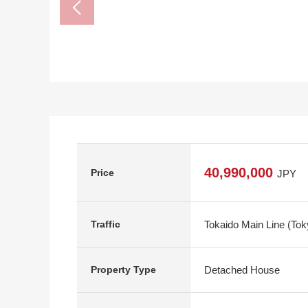
40,990,000
Price
JPY
Tokaido Main Line (Tok
Traffic
Detached House
Property Type