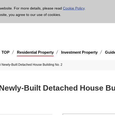
age is translated using machine translation. Please note that the content may not be 100% ac
website. For more details, please read
Cookie Policy
.
bsite, you agree to our use of cookies.
TOP
Residential Property
Investment Property
Guid
i Newly-Built Detached House Building No. 2
 Newly-Built Detached House Bui