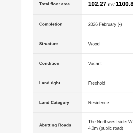
102.27
1100.
Total floor area
m²/
2026 February (-)
Completion
Wood
Structure
Vacant
Condition
Freehold
Land right
Residence
Land Category
The Northwest side: Wid
Abutting Roads
4.0m (public road)