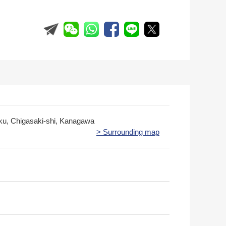
ku, Chigasaki-shi, Kanagawa
> Surrounding map