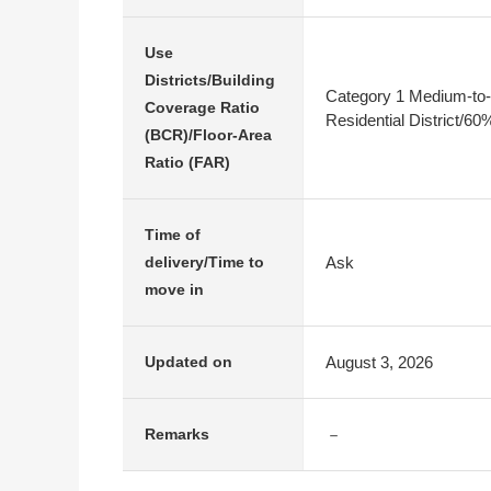
Use
Districts/Building
Category 1 Medium-to-
Coverage Ratio
Residential District/6
(BCR)/Floor-Area
Ratio (FAR)
Time of
Ask
delivery/Time to
move in
August 3, 2026
Updated on
－
Remarks