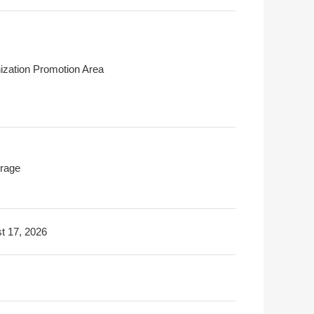
ization Promotion Area
rage
t 17, 2026