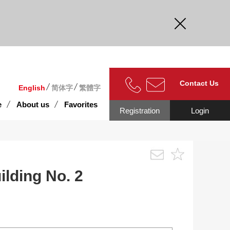
curate.
Contact Us
English
简体字
繁體字
e
About us
Favorites
Registration
Login
lding No. 2