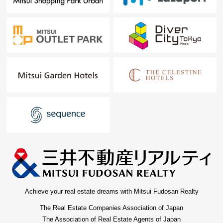
Achieve your real estate dreams with Mitsui Fudosan Realty
The Real Estate Companies Association of Japan
The Association of Real Estate Agents of Japan