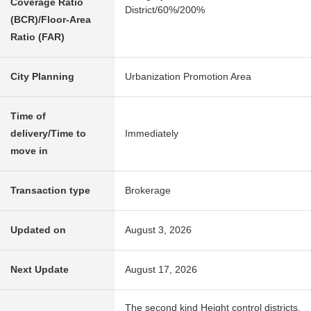
Coverage Ratio
District/60%/200%
(BCR)/Floor-Area
Ratio (FAR)
City Planning
Urbanization Promotion Area
Time of
delivery/Time to
Immediately
move in
Transaction type
Brokerage
Updated on
August 3, 2026
Next Update
August 17, 2026
The second kind Height control districts,