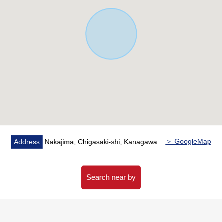
・It is available in corner setting, the work space with the
counter in a 2nd floor hall
・A washing face room is near a kitchen, and a
housework line of flow is smooth
・An opening and with closet of the all rooms two lighting
・It is with storing, and a multi-purpose can use the
service space a window
・The entrance establishes the shoes closet other than a
dropping case, and storing according to the Purpose is
possible
▼Facilities
＞ GoogleMap
Address
Nakajima, Chigasaki-shi, Kanagawa
・Gas stopper setting for the gas clothing dryer
・Two each room outlets
Search near by
▼Surrounding environment
・It is house environment full of nature where the
Sagami River flows through the neighborhood to