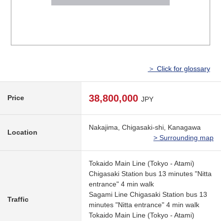
＞ Click for glossary
38,800,000
Price
JPY
Nakajima, Chigasaki-shi, Kanagawa
Location
> Surrounding map
Tokaido Main Line (Tokyo - Atami)
Chigasaki Station bus 13 minutes "Nitta
entrance" 4 min walk
Sagami Line Chigasaki Station bus 13
Traffic
minutes "Nitta entrance" 4 min walk
Tokaido Main Line (Tokyo - Atami)