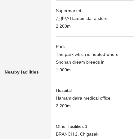
Supermarket
たまや Hamamidaira store
2,200m
Park
The park which is heated where
Shonan dream breeds in
1,000m
Nearby facilities
Hospital
Hamamidaira medical office
2,200m
Other facilities 1
BRANCH 2, Chigasaki