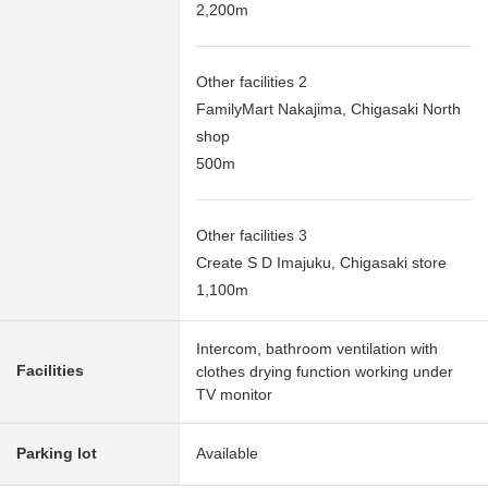
2,200m
Other facilities 2
FamilyMart Nakajima, Chigasaki North
shop
500m
Other facilities 3
Create S D Imajuku, Chigasaki store
1,100m
Intercom, bathroom ventilation with
Facilities
clothes drying function working under
TV monitor
Parking lot
Available