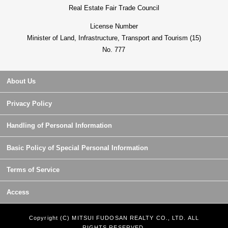
Real Estate Fair Trade Council
License Number
Minister of Land, Infrastructure, Transport and Tourism (15)
No. 777
About Us
Privacy Policy
Handling of Personal Information
Basic Policy of Special Personal Information
Terms of Service
Access
Copyright (C) MITSUI FUDOSAN REALTY CO., LTD. ALL
RIGHTS RESERVED.