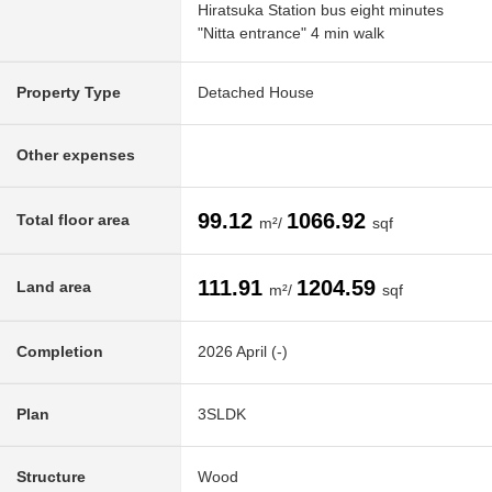
Hiratsuka Station bus eight minutes
"Nitta entrance" 4 min walk
Property Type
Detached House
Other expenses
99.12
1066.92
Total floor area
m²/
sqf
111.91
1204.59
Land area
m²/
sqf
Completion
2026 April (-)
Plan
3SLDK
Structure
Wood