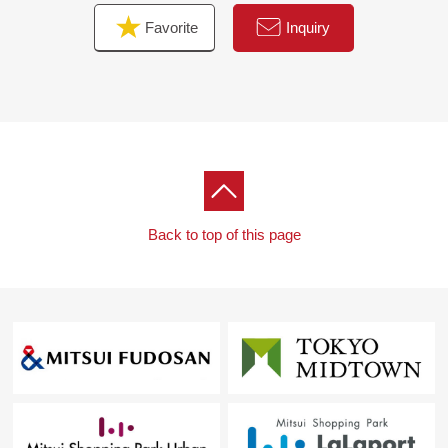
Favorite
Inquiry
■We help you find a property that meets your needs
━━━━━ ...
For property details or inquiries, please feel free to
contact us.
Back to top of this page