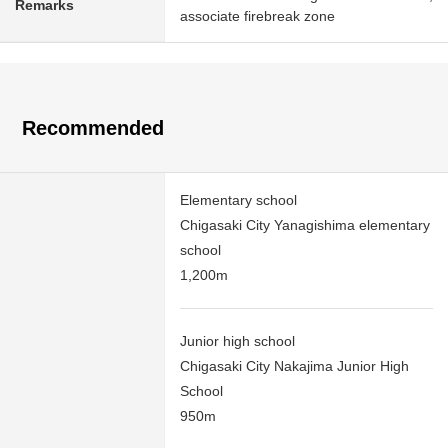
Remarks
associate firebreak zone
Recommended
Elementary school
Chigasaki City Yanagishima elementary
school
1,200m
Junior high school
Chigasaki City Nakajima Junior High
School
950m