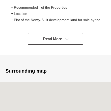
－Recommended - of the Properties
▼Location
・Plot of the Newly-Built development land for sale by the
lot
・JR Tokaido Main Line "Chigasaki" station bus 13
minutes "Nitta entrance" 4 min walk
Read More
▼Characteristics of the building
・Flat 35 is available
・For two car space (Depending on car type)
・South side front road width about 6.0m
Surrounding map
▼Characteristics of the room
・The dining part becomes the upper part colonnade,
and LDK about 17.7 quires have an open feeling
・Open kitchen living stairs employment that
communication is easy to take of family