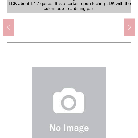
[LDK about 17.7 quires] It is a certain open feeling LDK with the
JR Tokaido Main Line "Chigasaki" station bus 13 minutes "Nitta
Chigasaki City Nakajima Junior High School (about 950m)
[LDK about 17.7 quires] LDK and a sense of unity are found in
FamilyMart Nakajima, Chigasaki North shop (about 500m)
A 28-minute walk. It is the shopping mall where various stores
Create S D Imajuku, Chigasaki store (about 1,100m)
[LDK about 17.7 quires] There is a window in the upper
Hamamidaira, Chigasaki post office (about 2,200m)
Hamamidaira medical office (about 2,200m)
たまや Hamamidaira store (about 2,200m)
breeds in
1,200m)
A 28-minute walk. It is a clinic entering BRANCH 1, Chigasaki
The appearance to include front road
colonnade and becomes bright LDK
colonnade to a dining part
open kitchen adoption
entrance" 4 min walk
A 15-minute walk.
A 12-minute walk.
A 28-minute walk.
A 14-minute walk.
A 13-minute walk.
A 28-minute walk.
The appearance
A 7-minute walk.
Washing face
The entrance
Restroom
The room
The room
The room
The room
The room
The room
The room
Kitchen
Storing
Terrace
Other
enter.
Bus