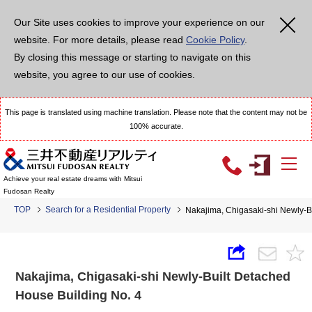
Our Site uses cookies to improve your experience on our
website. For more details, please read
Cookie Policy
.
By closing this message or starting to navigate on this
website, you agree to our use of cookies.
This page is translated using machine translation. Please note that the content may not be
100% accurate.
Achieve your real estate dreams with Mitsui
Fudosan Realty
TOP
Search for a Residential Property
Nakajima, Chigasaki-shi Newly-B
Nakajima, Chigasaki-shi Newly-Built Detached
House Building No. 4