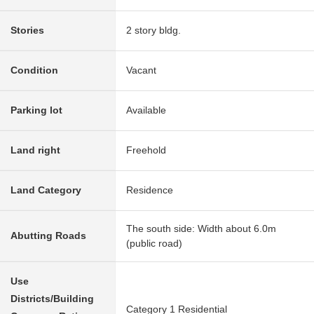
Stories
2 story bldg.
Condition
Vacant
Parking lot
Available
Land right
Freehold
Land Category
Residence
The south side: Width about 6.0m
Abutting Roads
(public road)
Use
Districts/Building
Category 1 Residential