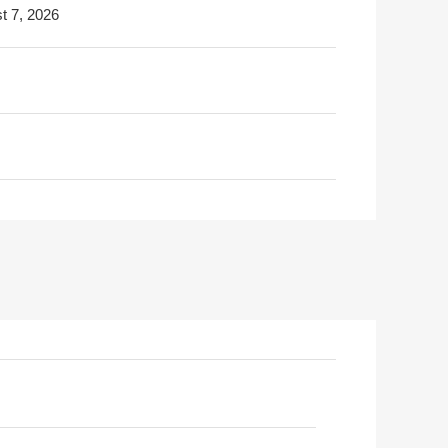
t 7, 2026