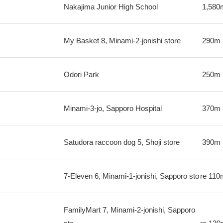
Nakajima Junior High School
1,580
My Basket 8, Minami-2-jonishi store
290m
Odori Park
250m
Minami-3-jo, Sapporo Hospital
370m
Satudora raccoon dog 5, Shoji store
390m
7-Eleven 6, Minami-1-jonishi, Sapporo sto
re
110
FamilyMart 7, Minami-2-jonishi, Sapporo