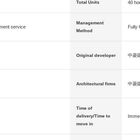
40 ho
Total Units
Management
ent service
Fully
Method
中菱建設
Original developer
中菱
Architectural firms
Time of
Immed
delivery/Time to
move in