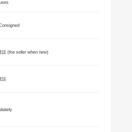
uses
 Consigned
 (the seller when new)
建設
iately