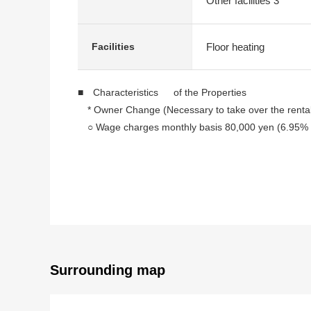
Other facilities 3
Floor heating
Facilities
■ Characteristics of the Properties
* Owner Change (Necessary to take over the renta
○ Wage charges monthly basis 80,000 yen (6.95% of
○ 1980 October
○ 4th floor part of the 10-story bldg.
○ A 6-minute walk from Subway Tozai Line "Odori" s
○ 39.95 square meters of exclusive area (wall core
○ City gas
This Properties cannot identify the room for Leased.
The Plan of the publication will give priority to condit
Surrounding map