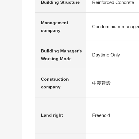
Reinforced Concrete
Building Structure
Management
Condominium managem
company
Building Manager's
Daytime Only
Working Mode
Construction
中菱建設
company
Freehold
Land right