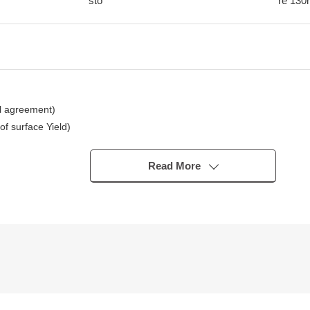
sto
re
130
l agreement)
 surface Yield)
Read More
tation
)
ion for an image.