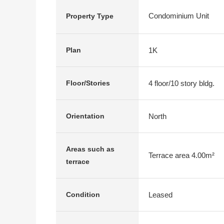
Condominium Unit
Property Type
1K
Plan
4 floor/10 story bldg.
Floor/Stories
North
Orientation
Areas such as
Terrace area 4.00m²
terrace
Leased
Condition