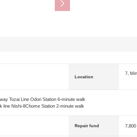
7, Mi
Location
way Tozai Line Odori Station 6-minute walk
k line Nishi-8Chome Station 2-minute walk
7,800
Repair fund