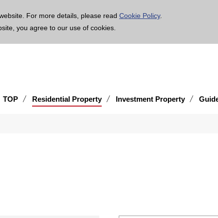
age is translated using machine translation. Please note that the content may not be 100% ac
website. For more details, please read
Cookie Policy
.
bsite, you agree to our use of cookies.
TOP
Residential Property
Investment Property
Guid