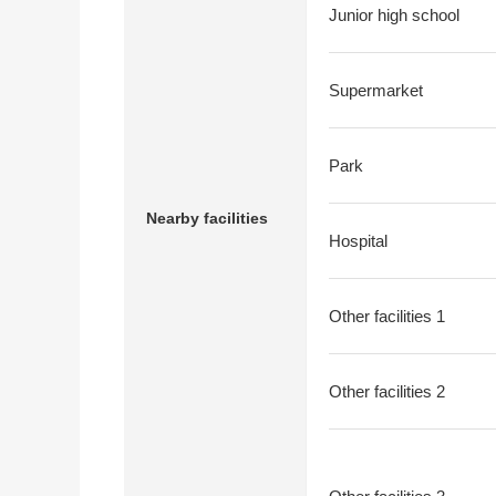
Junior high school
Supermarket
Park
Nearby facilities
Hospital
Other facilities 1
Other facilities 2