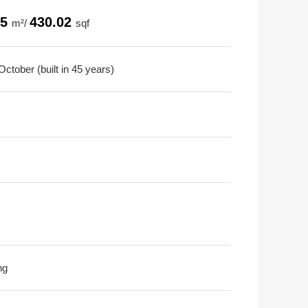
95
430.02
m²/
sqf
ctober (built in 45 years)
ng