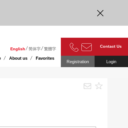
curate.
Contact Us
English
简体字
繁體字
e
About us
Favorites
Registration
Login