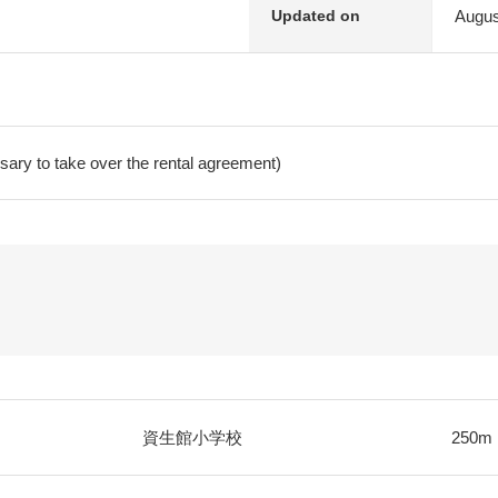
Augus
Updated on
ry to take over the rental agreement)
資生館小学校
250m