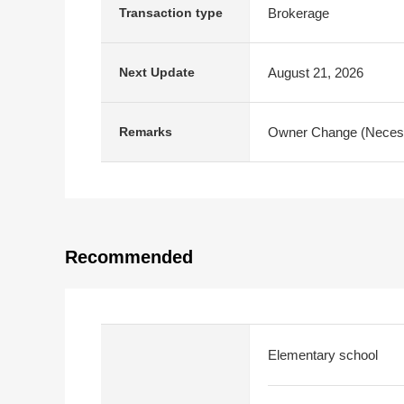
Brokerage
Transaction type
August 21, 2026
Next Update
Owner Change (Necessa
Remarks
Recommended
Elementary school