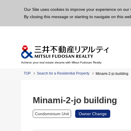
This p
Our Site uses cookies to improve your experience on our 
By closing this message or starting to navigate on this we
Achieve your real estate dreams with Mitsui Fudosan Realty
TOP
Search for a Residential Property
Minami-2-jo building
Minami-2-jo building
Condominium Unit
Owner Change