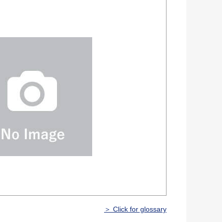
＞ Click for glossary