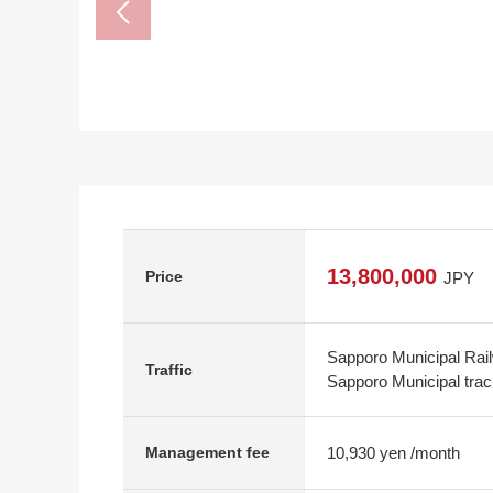
13,800,000
Price
JPY
Sapporo Municipal Rail
Traffic
Sapporo Municipal trac
10,930 yen /month
Management fee