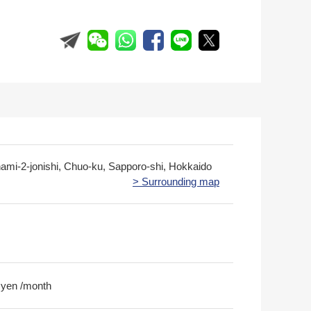
nami-2-jonishi, Chuo-ku, Sapporo-shi, Hokkaido
> Surrounding map
 yen /month