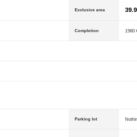
39.
Exclusive area
1980 O
Completion
Nothi
Parking lot