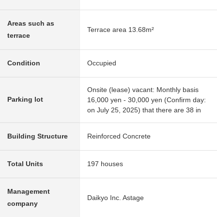
Areas such as
Terrace area 13.68m²
terrace
Condition
Occupied
Onsite (lease) vacant: Monthly basis
Parking lot
16,000 yen - 30,000 yen (Confirm day:
on July 25, 2025) that there are 38 in
Building Structure
Reinforced Concrete
Total Units
197 houses
Management
Daikyo Inc. Astage
company