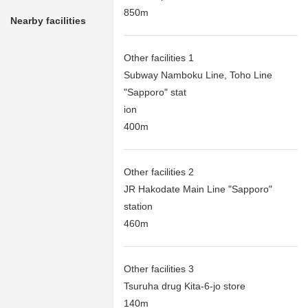
850m
Nearby facilities
Other facilities 1
Subway Namboku Line, Toho Line
"Sapporo" stat
ion
400m
Other facilities 2
JR Hakodate Main Line "Sapporo"
station
460m
Other facilities 3
Tsuruha drug Kita-6-jo store
140m