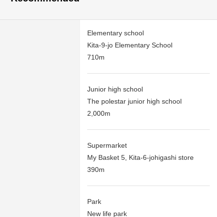
Elementary school
Kita-9-jo Elementary School
710m
Junior high school
The polestar junior high school
2,000m
Supermarket
My Basket 5, Kita-6-johigashi store
390m
Park
New life park