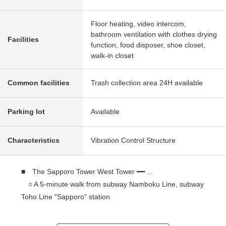
Floor heating, video intercom,
bathroom ventilation with clothes drying
Facilities
function, food disposer, shoe closet,
walk-in closet
Common facilities
Trash collection area 24H available
Parking lot
Available
Characteristics
Vibration Control Structure
■ The Sapporo Tower West Tower ━━ ...
○ A 5-minute walk from subway Namboku Line, subway
Toho Line "Sapporo" station
○ A 6-minute walk from JR Hakodate Main Line
"Sapporo" station