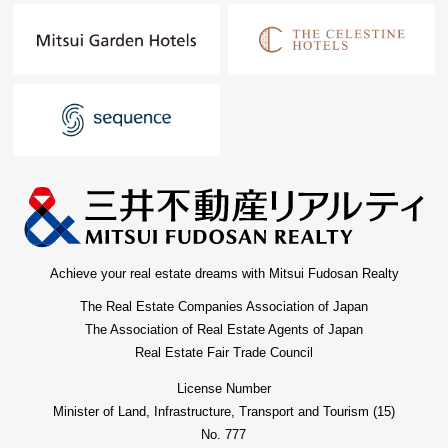
Achieve your real estate dreams with Mitsui Fudosan Realty
The Real Estate Companies Association of Japan
The Association of Real Estate Agents of Japan
Real Estate Fair Trade Council
License Number
Minister of Land, Infrastructure, Transport and Tourism (15)
No. 777