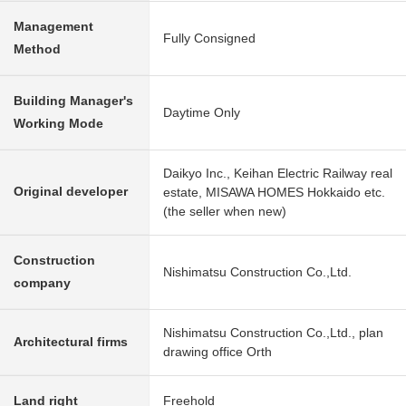
Management
Fully Consigned
Method
Building Manager's
Daytime Only
Working Mode
Daikyo Inc., Keihan Electric Railway real
Original developer
estate, MISAWA HOMES Hokkaido etc.
(the seller when new)
Construction
Nishimatsu Construction Co.,Ltd.
company
Nishimatsu Construction Co.,Ltd., plan
Architectural firms
drawing office Orth
Land right
Freehold