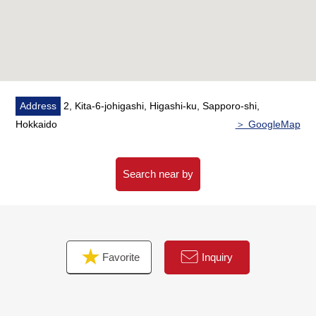
* Trash collection area 24H available ability
○ Pets allowed (terms available)
Address
2, Kita-6-johigashi, Higashi-ku, Sapporo-shi,
Hokkaido
＞ GoogleMap
Search near by
Favorite
Inquiry