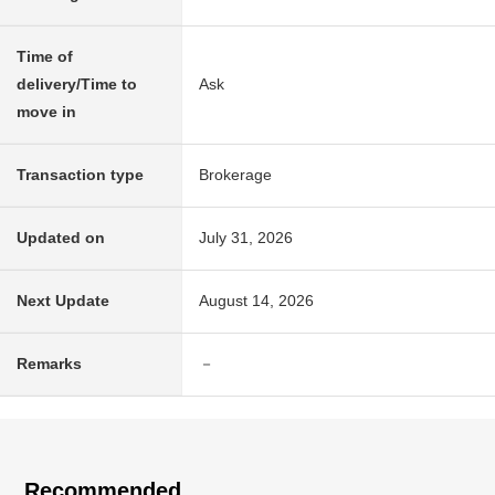
Time of
delivery/Time to
Ask
move in
Transaction type
Brokerage
Updated on
July 31, 2026
Next Update
August 14, 2026
Remarks
－
Recommended