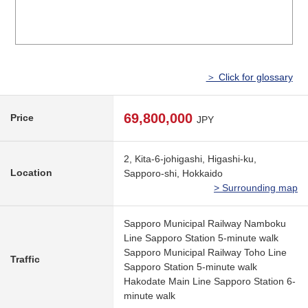
＞ Click for glossary
69,800,000
Price
JPY
2, Kita-6-johigashi, Higashi-ku,
Location
Sapporo-shi, Hokkaido
> Surrounding map
Sapporo Municipal Railway Namboku
Line Sapporo Station 5-minute walk
Sapporo Municipal Railway Toho Line
Traffic
Sapporo Station 5-minute walk
Hakodate Main Line Sapporo Station 6-
minute walk