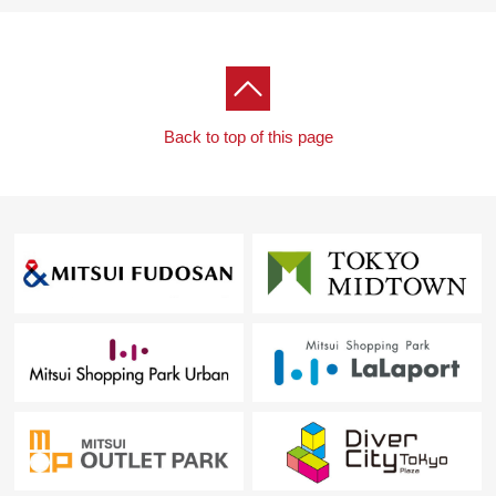
Back to top of this page