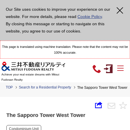
Our Site uses cookies to improve your experience on our
website. For more details, please read
Cookie Policy
.
By closing this message or starting to navigate on this
website, you agree to our use of cookies.
This page is translated using machine translation. Please note that the content may not be
100% accurate.
Achieve your real estate dreams with Mitsui
Fudosan Realty
TOP
Search for a Residential Property
The Sapporo Tower West Tower
The Sapporo Tower West Tower
Condominium Unit