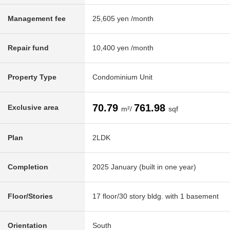
Management fee
25,605 yen /month
Repair fund
10,400 yen /month
Property Type
Condominium Unit
70.79
761.98
Exclusive area
m²/
sqf
Plan
2LDK
Completion
2025 January (built in one year)
Floor/Stories
17 floor/30 story bldg. with 1 basement
Orientation
South