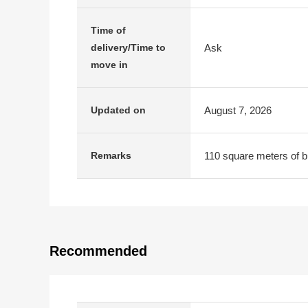
Time of
Ask
delivery/Time to
move in
August 7, 2026
Updated on
110 square meters of bui
Remarks
Recommended