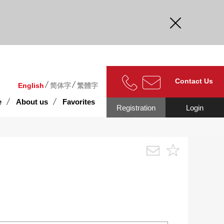
curate.
Contact Us
English
简体字
繁體字
e
About us
Favorites
Registration
Login