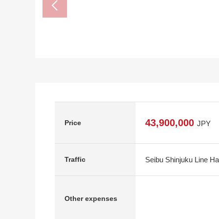
43,900,000
Price
JPY
Seibu Shinjuku Line Ha
Traffic
Other expenses