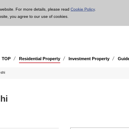
age is translated using machine translation. Please note that the content may not be 100% ac
website. For more details, please read
Cookie Policy
.
bsite, you agree to our use of cookies.
TOP
Residential Property
Investment Property
Guid
a-shi
-shi