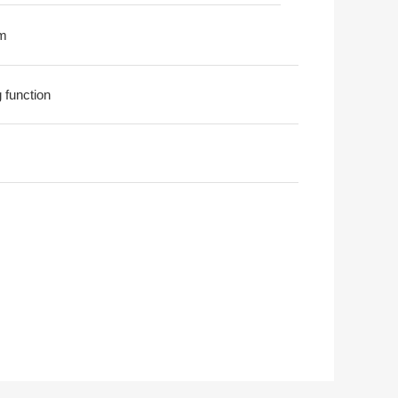
m
g function