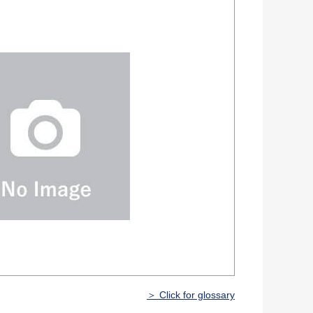
＞ Click for glossary