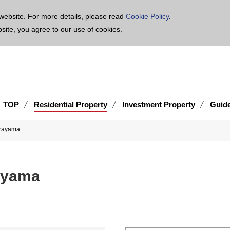
age is translated using machine translation. Please note that the content may not be 100% ac
website. For more details, please read
Cookie Policy
.
bsite, you agree to our use of cookies.
TOP
Residential Property
Investment Property
Guid
urayama
ayama