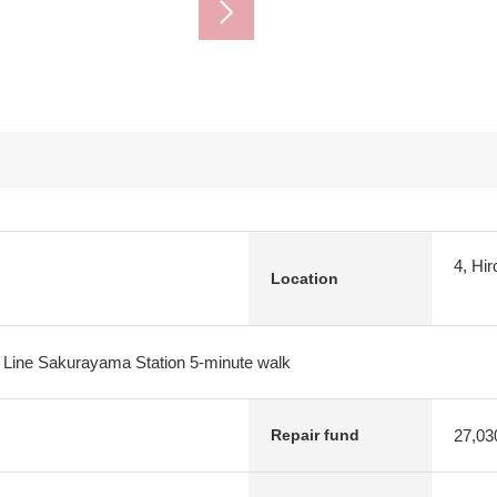
4, Hi
Location
 Line Sakurayama Station 5-minute walk
27,03
Repair fund