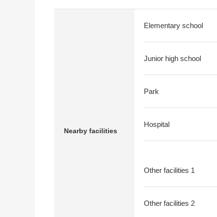
Elementary school
Junior high school
Park
Hospital
Nearby facilities
Other facilities 1
Other facilities 2