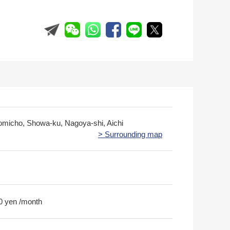
romicho, Showa-ku, Nagoya-shi, Aichi
> Surrounding map
0 yen /month