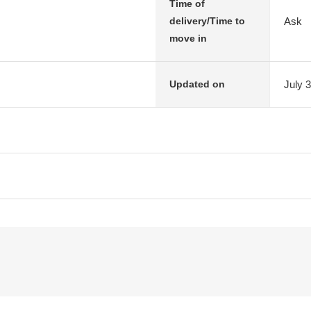
Time of
Ask
delivery/Time to
move in
July 
Updated on