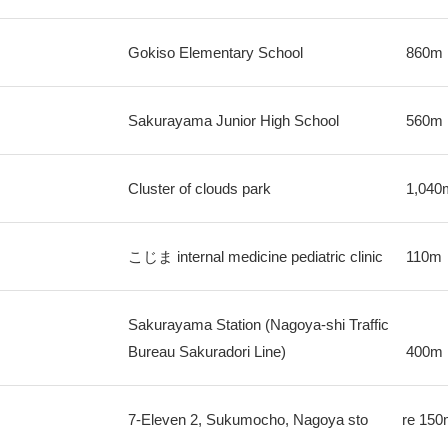
Gokiso Elementary School
860m
Sakurayama Junior High School
560m
Cluster of clouds park
1,040
こじま internal medicine pediatric clinic
110m
Sakurayama Station (Nagoya-shi Traffic
Bureau Sakuradori Line)
400m
7-Eleven 2, Sukumocho, Nagoya sto
re
150