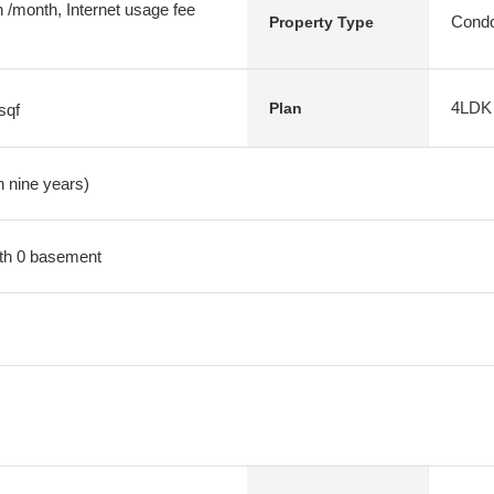
 /month, Internet usage fee
Condo
Property Type
4LDK
Plan
sqf
n nine years)
with 0 basement