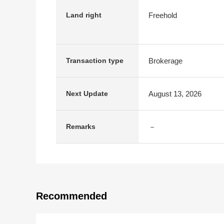
Freehold
Land right
Brokerage
Transaction type
August 13, 2026
Next Update
－
Remarks
Recommended