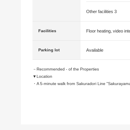
Other facilities 3
Floor heating, video in
Facilities
Available
Parking lot
－Recommended - of the Properties
▼Location
・A 5-minute walk from Sakuradori Line "Sakurayam
▼Characteristics of the condominium
・"The Park House" of the Mitsubishi Jisho Residence 
・I can raise a dog, the cat to two of them because of 
▼Characteristics of the room