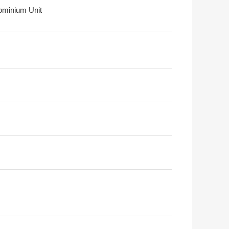
minium Unit