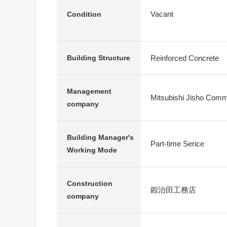
Vacant
Condition
Reinforced Concrete
Building Structure
Management
Mitsubishi Jisho Commu
company
Building Manager's
Part-time Serice
Working Mode
Construction
鍜治田工務店
company