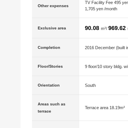
TV Facility Fee 495 yen
Other expenses
1,705 yen /month
90.08
969.62
Exclusive area
m²/
2016 December (built i
Completion
9 floor/10 story bldg. 
Floor/Stories
South
Orientation
Areas such as
Terrace area 18.19m²
terrace