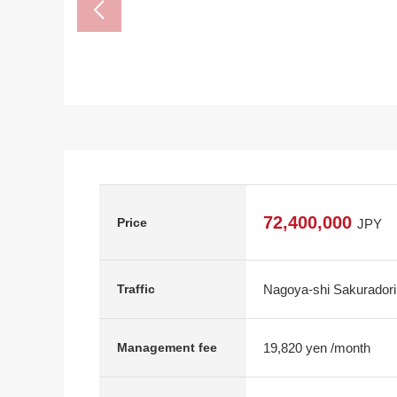
72,400,000
Price
JPY
Nagoya-shi Sakuradori
Traffic
19,820 yen /month
Management fee