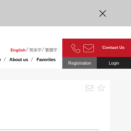
curate.
Contact Us
English
简体字
繁體字
e
About us
Favorites
Registration
Login