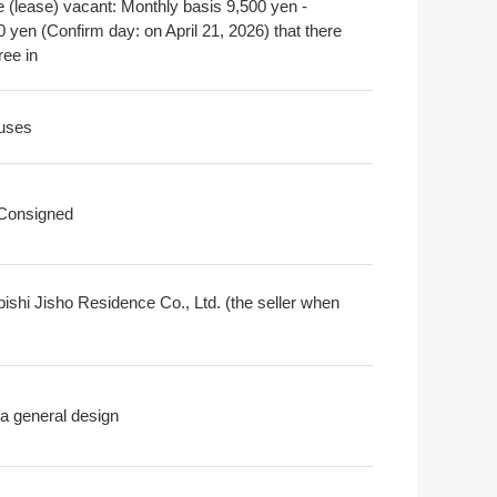
e (lease) vacant: Monthly basis 9,500 yen -
 yen (Confirm day: on April 21, 2026) that there
ree in
uses
 Consigned
bishi Jisho Residence Co., Ltd. (the seller when
a general design