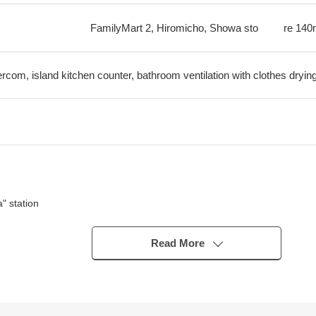
FamilyMart 2, Hiromicho, Showa sto
re
140
tercom, island kitchen counter, bathroom ventilation with clothes dryin
a" station
Read More
Co., Ltd. original developer series
1 dwelling unit (there is detailed regulations)