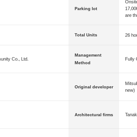
Onsit
17,000
Parking lot
are th
26 ho
Total Units
Management
nity Co., Ltd.
Fully
Method
Mitsu
Original developer
new)
Tanak
Architectural firms