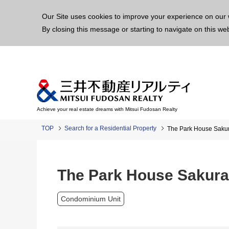
This p
Our Site uses cookies to improve your experience on our 
By closing this message or starting to navigate on this we
Achieve your real estate dreams with Mitsui Fudosan Realty
TOP
Search for a Residential Property
The Park House Sak
The Park House Sakur
Condominium Unit