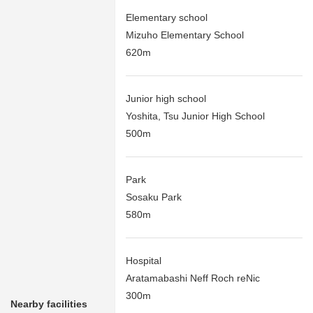
Elementary school
Mizuho Elementary School
620m
Junior high school
Yoshita, Tsu Junior High School
500m
Park
Sosaku Park
580m
Hospital
Aratamabashi Neff Roch reNic
300m
Nearby facilities