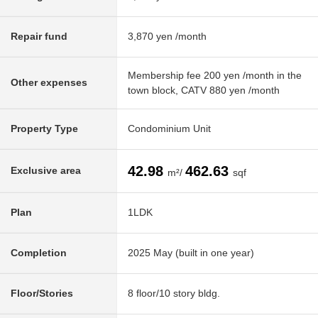
Repair fund
3,870 yen /month
Membership fee 200 yen /month in the
Other expenses
town block, CATV 880 yen /month
Property Type
Condominium Unit
42.98
462.63
Exclusive area
m²/
sqf
Plan
1LDK
Completion
2025 May (built in one year)
Floor/Stories
8 floor/10 story bldg.