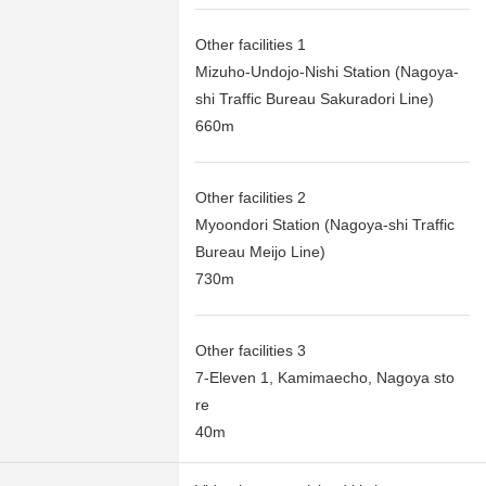
Other facilities 1
Mizuho-Undojo-Nishi Station (Nagoya-
shi Traffic Bureau Sakuradori Line)
660m
Other facilities 2
Myoondori Station (Nagoya-shi Traffic
Bureau Meijo Line)
730m
Other facilities 3
7-Eleven 1, Kamimaecho, Nagoya sto
re
40m