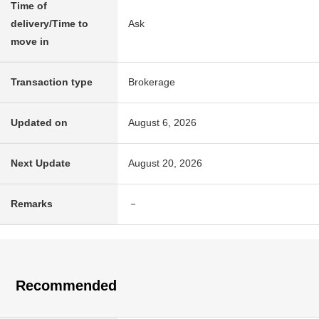
Time of
delivery/Time to
Ask
move in
Transaction type
Brokerage
Updated on
August 6, 2026
Next Update
August 20, 2026
Remarks
－
Recommended