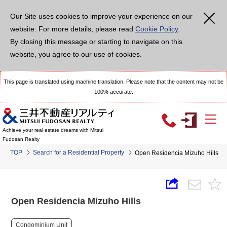
Our Site uses cookies to improve your experience on our
website. For more details, please read
Cookie Policy
.
By closing this message or starting to navigate on this
website, you agree to our use of cookies.
This page is translated using machine translation. Please note that the content may not be
100% accurate.
Achieve your real estate dreams with Mitsui
Fudosan Realty
TOP
Search for a Residential Property
Open Residencia Mizuho Hills
Open Residencia Mizuho Hills
Condominium Unit