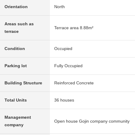
Orientation
North
Areas such as
Terrace area 8.88m²
terrace
Condition
Occupied
Parking lot
Fully Occupied
Building Structure
Reinforced Concrete
Total Units
36 houses
Management
Open house Gojin company community
company