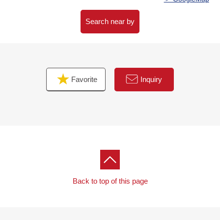
Search near by
Favorite
Inquiry
Back to top of this page