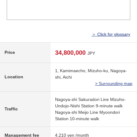
＞ Click for glossary
34,800,000
Price
JPY
1, Kamimaecho, Mizuho-ku, Nagoya-
Location
shi, Aichi
> Surrounding map
Nagoya-shi Sakuradori Line Mizuho-
Undojo-Nishi Station 9-minute walk
Traffic
Nagoya-shi Meijo Line Myoondori
Station 10-minute walk
Management fee
4,210 yen /month