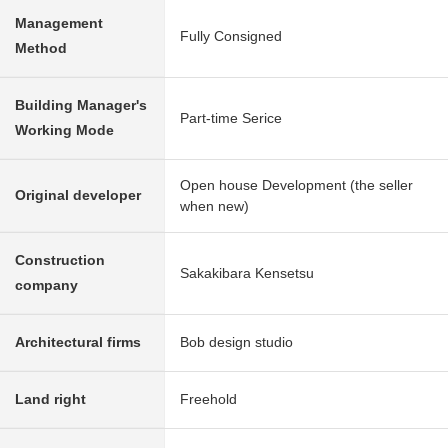
Management
Fully Consigned
Method
Building Manager's
Part-time Serice
Working Mode
Open house Development (the seller
Original developer
when new)
Construction
Sakakibara Kensetsu
company
Architectural firms
Bob design studio
Land right
Freehold