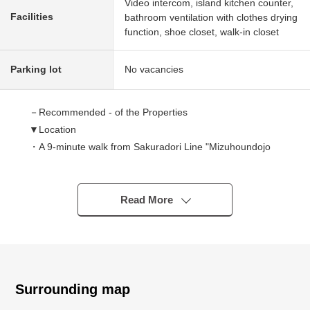
Video intercom, island kitchen counter,
Facilities
bathroom ventilation with clothes drying
function, shoe closet, walk-in closet
Parking lot
No vacancies
－Recommended - of the Properties
▼Location
・A 9-minute walk from Sakuradori Line "Mizuhoundojo
West" station
・A 10-minute walk from Meijo Line "Myoondori" station
Read More
▼Characteristics of the condominium
・The security is reliable in condominium with the
automoatic lock, too
・There is the washing space for exclusive use of the pet
Surrounding map
▼Characteristics of the room