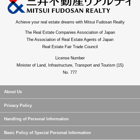
Achieve your real estate dreams with Mitsui Fudosan Realty
The Real Estate Companies Association of Japan
The Association of Real Estate Agents of Japan
Real Estate Fair Trade Council
License Number
Minister of Land, Infrastructure, Transport and Tourism (15)
No. 777
About Us
Privacy Policy
Handling of Personal Information
Basic Policy of Special Personal Information