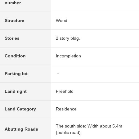
number
Structure
Wood
Stories
2 story bldg.
Condition
Incompletion
Parking lot
－
Land right
Freehold
Land Category
Residence
The south side: Width about 5.4m
Abutting Roads
(public road)