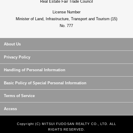
Real Estate Fair Trade Council
License Number
Minister of Land, Infrastructure, Transport and Tourism (15)
No. 777
About Us
Privacy Policy
Handling of Personal Information
Basic Policy of Special Personal Information
Terms of Service
Access
Copyright (C) MITSUI FUDOSAN REALTY CO., LTD. ALL
RIGHTS RESERVED.