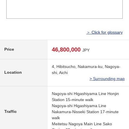
＞ Click for glossary
46,800,000
Price
JPY
4, Hibitsucho, Nakamura-ku, Nagoya-
Location
shi, Aichi
> Surrounding map
Nagoya-shi Higashiyama Line Honjin
Station 15-minute walk
Nagoya-shi Higashiyama Line
Traffic
Nakamura-Nisseki Station 17-minute
walk
Meitetsu Nagoya Main Line Sako