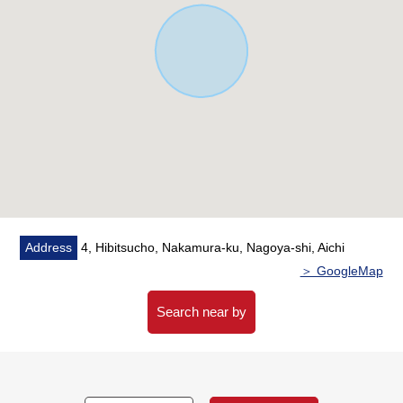
Address
4, Hibitsucho, Nakamura-ku, Nagoya-shi, Aichi
＞ GoogleMap
Search near by