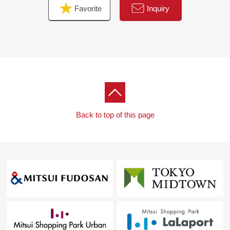
Favorite
Inquiry
Back to top of this page