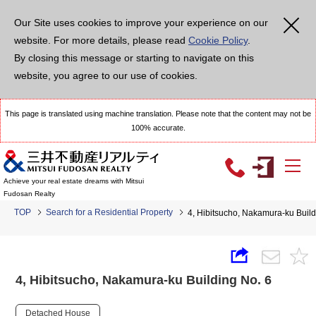
Our Site uses cookies to improve your experience on our
website. For more details, please read
Cookie Policy
.
By closing this message or starting to navigate on this
website, you agree to our use of cookies.
This page is translated using machine translation. Please note that the content may not be
100% accurate.
Achieve your real estate dreams with Mitsui
Fudosan Realty
TOP
Search for a Residential Property
4, Hibitsucho, Nakamura-ku Build
4, Hibitsucho, Nakamura-ku Building No. 6
Detached House