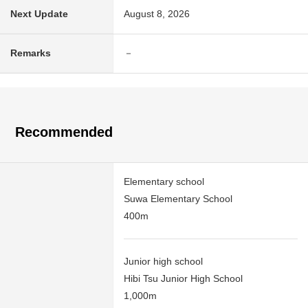
Next Update
August 8, 2026
Remarks
－
Recommended
Elementary school
Suwa Elementary School
400m
Junior high school
Hibi Tsu Junior High School
1,000m