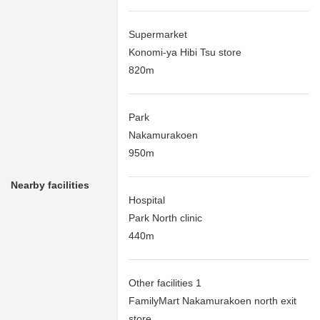
Supermarket
Konomi-ya Hibi Tsu store
820m
Park
Nakamurakoen
950m
Nearby facilities
Hospital
Park North clinic
440m
Other facilities 1
FamilyMart Nakamurakoen north exit
store