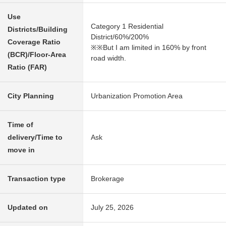
Use
Category 1 Residential
Districts/Building
District/60%/200%
Coverage Ratio
※※But I am limited in 160% by front
(BCR)/Floor-Area
road width.
Ratio (FAR)
City Planning
Urbanization Promotion Area
Time of
delivery/Time to
Ask
move in
Transaction type
Brokerage
Updated on
July 25, 2026