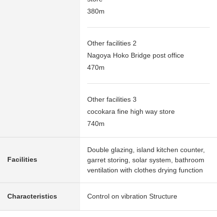
380m
Other facilities 2
Nagoya Hoko Bridge post office
470m
Other facilities 3
cocokara fine high way store
740m
Double glazing, island kitchen counter,
Facilities
garret storing, solar system, bathroom
ventilation with clothes drying function
Characteristics
Control on vibration Structure