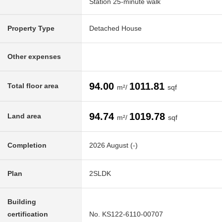
Station 25-minute walk
Property Type
Detached House
Other expenses
94.00
1011.81
Total floor area
m²/
sqf
94.74
1019.78
Land area
m²/
sqf
Completion
2026 August (-)
Plan
2SLDK
Building
certification
No. KS122-6110-00707