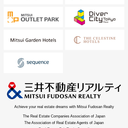
Achieve your real estate dreams with Mitsui Fudosan Realty
The Real Estate Companies Association of Japan
The Association of Real Estate Agents of Japan