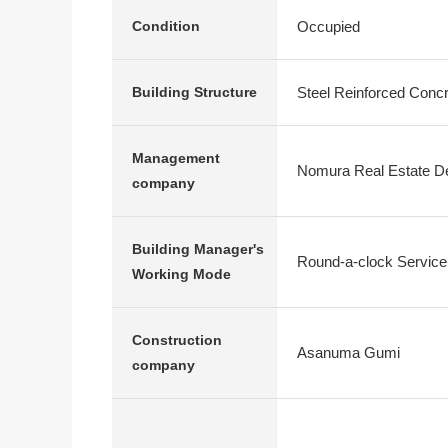
Occupied
Condition
Steel Reinforced Conc
Building Structure
Management
Nomura Real Estate D
company
Building Manager's
Round-a-clock Service
Working Mode
Construction
Asanuma Gumi
company