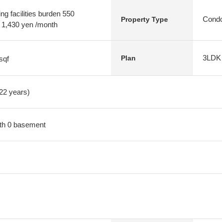
g facilities burden 550
Condo
Property Type
t 1,430 yen /month
3LDK
Plan
sqf
 22 years)
with 0 basement