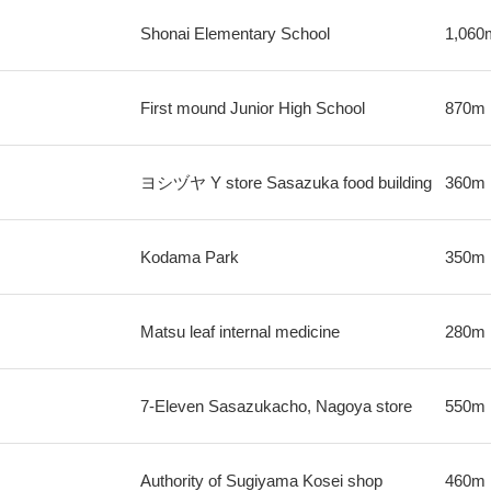
Shonai Elementary School
1,060
First mound Junior High School
870m
ヨシヅヤ Y store Sasazuka food building
360m
Kodama Park
350m
Matsu leaf internal medicine
280m
7-Eleven Sasazukacho, Nagoya store
550m
Authority of Sugiyama Kosei shop
460m