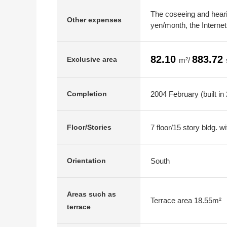
The coseeing and hearin
Other expenses
yen/month, the Interne
82.10
883.72
Exclusive area
m²/
2004 February (built in
Completion
7 floor/15 story bldg. 
Floor/Stories
South
Orientation
Areas such as
Terrace area 18.55m²
terrace