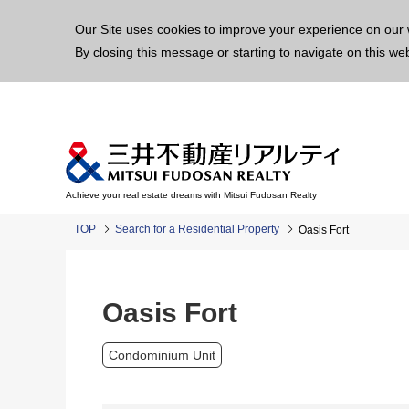
This p
Our Site uses cookies to improve your experience on our 
By closing this message or starting to navigate on this we
Achieve your real estate dreams with Mitsui Fudosan Realty
TOP
Search for a Residential Property
Oasis Fort
Oasis Fort
Condominium Unit