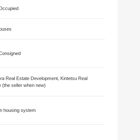
 Occupied
ouses
 Consigned
a Real Estate Development, Kintetsu Real
e (the seller when new)
n housing system