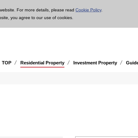
age is translated using machine translation. Please note that the content may not be 100% ac
website. For more details, please read
Cookie Policy
.
bsite, you agree to our use of cookies.
TOP
Residential Property
Investment Property
Guid