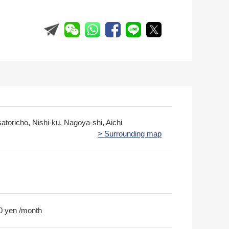
atoricho, Nishi-ku, Nagoya-shi, Aichi
> Surrounding map
0 yen /month