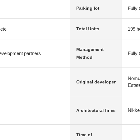
Fully
Parking lot
rete
199 h
Total Units
Management
evelopment partners
Fully
Method
Nomur
Original developer
Estat
Nikke
Architectural firms
Time of