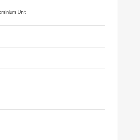
minium Unit