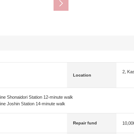
2, Kas
Location
ne Shonaidori Station 12-minute walk
ne Joshin Station 14-minute walk
10,00
Repair fund