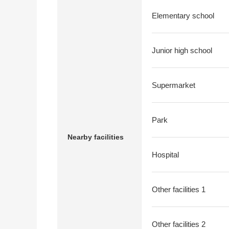
Elementary school
Junior high school
Supermarket
Park
Nearby facilities
Hospital
Other facilities 1
Other facilities 2