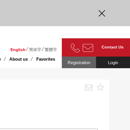
curate.
Contact Us
English
简体字
繁體字
e
About us
Favorites
Registration
Login