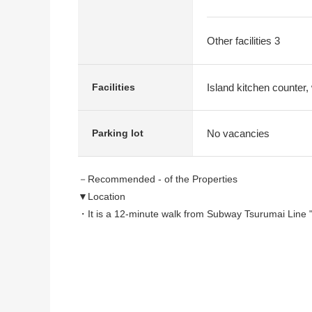
Other facilities 3
Island kitchen counter, 
Facilities
No vacancies
Parking lot
－Recommended - of the Properties
▼Location
・It is a 12-minute walk from Subway Tsurumai Line "
・It is a 14-minute walk from Subway Tsurumai Line "
▼Characteristics of the building
・The doorway which is bright at the Northeast Orien
・The crank approach that was considered in privac