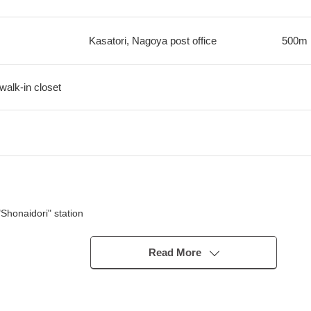
Kasatori, Nagoya post office
500m
walk-in closet
Shonaidori" station
Joshin" station
Read More
tation entrance
y