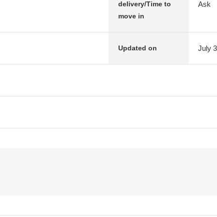
Ask
delivery/Time to
move in
July 
Updated on