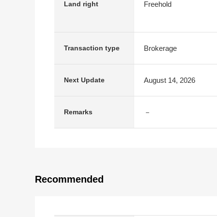
Freehold
Land right
Brokerage
Transaction type
August 14, 2026
Next Update
－
Remarks
Recommended