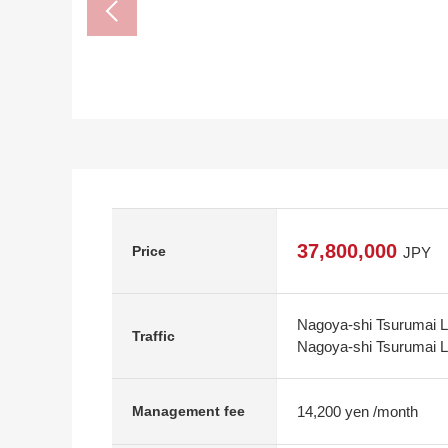
37,800,000
Price
JPY
Nagoya-shi Tsurumai Li
Traffic
Nagoya-shi Tsurumai Li
14,200 yen /month
Management fee