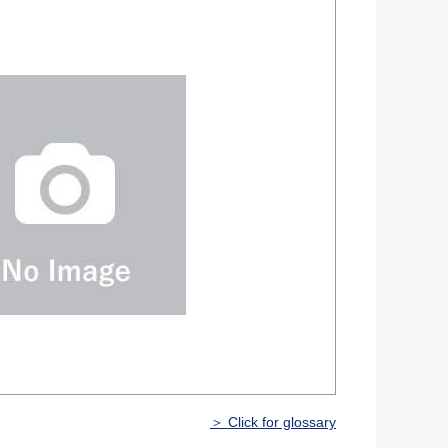
＞ Click for glossary