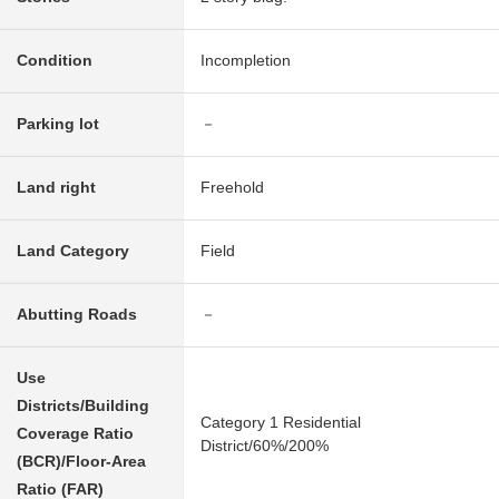
Condition
Incompletion
Parking lot
－
Land right
Freehold
Land Category
Field
Abutting Roads
－
Use
Districts/Building
Category 1 Residential
Coverage Ratio
District/60%/200%
(BCR)/Floor-Area
Ratio (FAR)