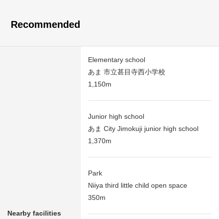
Recommended
Elementary school
あま 市立甚目寺西小学校
1,150m
Junior high school
あま City Jimokuji junior high school
1,370m
Park
Niiya third little child open space
350m
Nearby facilities