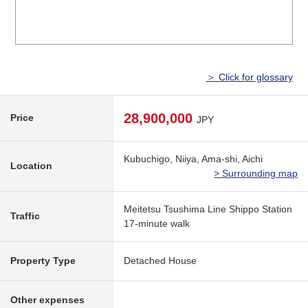
＞ Click for glossary
28,900,000
Price
JPY
Kubuchigo, Niiya, Ama-shi, Aichi
Location
> Surrounding map
Meitetsu Tsushima Line Shippo Station
Traffic
17-minute walk
Property Type
Detached House
Other expenses