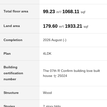
99.23
1068.11
Total floor area
m²/
sqf
179.60
1933.21
Land area
m²/
sqf
Completion
2026 August (-)
Plan
4LDK
Building
The 07th R Confirm building love built
certification
house セ 25024
number
Structure
Wood
Stories
2 story bldg.