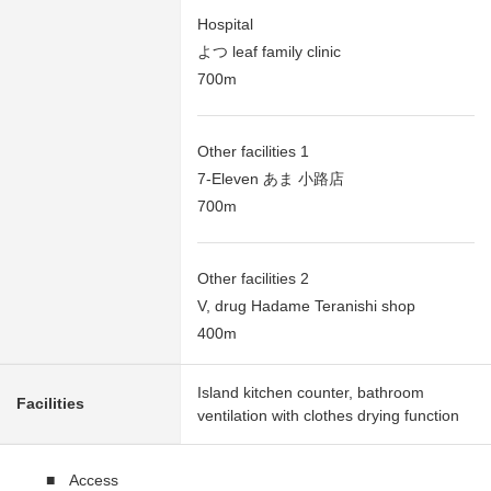
Hospital
よつ leaf family clinic
700m
Other facilities 1
7-Eleven あま 小路店
700m
Other facilities 2
V, drug Hadame Teranishi shop
400m
Island kitchen counter, bathroom
Facilities
ventilation with clothes drying function
■ Access