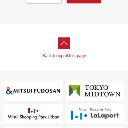
Back to top of this page