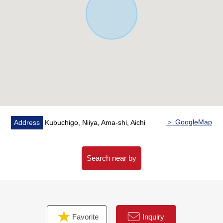
＞ GoogleMap
Address
Kubuchigo, Niiya, Ama-shi, Aichi
Search near by
Favorite
Inquiry