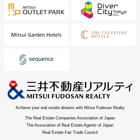
Achieve your real estate dreams with Mitsui Fudosan Realty
The Real Estate Companies Association of Japan
The Association of Real Estate Agents of Japan
Real Estate Fair Trade Council