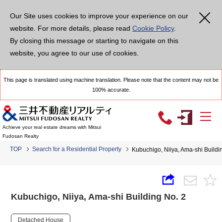
Our Site uses cookies to improve your experience on our
website. For more details, please read
Cookie Policy
.
By closing this message or starting to navigate on this
website, you agree to our use of cookies.
This page is translated using machine translation. Please note that the content may not be
100% accurate.
Achieve your real estate dreams with Mitsui
Fudosan Realty
TOP
Search for a Residential Property
Kubuchigo, Niiya, Ama-shi Buildi
Kubuchigo, Niiya, Ama-shi Building No. 2
Detached House