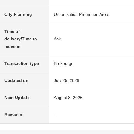
City Planning
Urbanization Promotion Area
Time of
delivery/Time to
Ask
move in
Transaction type
Brokerage
Updated on
July 25, 2026
Next Update
August 8, 2026
Remarks
－