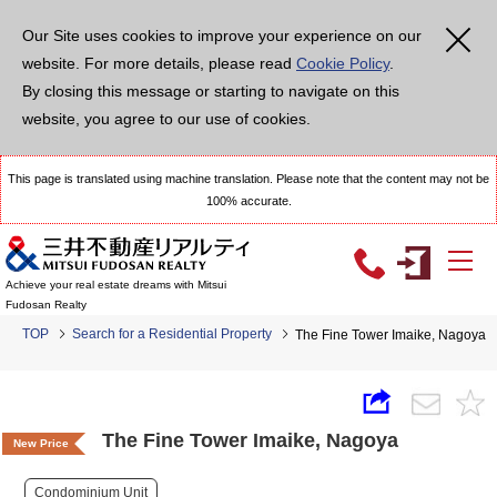
Our Site uses cookies to improve your experience on our
website. For more details, please read
Cookie Policy
.
By closing this message or starting to navigate on this
website, you agree to our use of cookies.
This page is translated using machine translation. Please note that the content may not be
100% accurate.
Achieve your real estate dreams with Mitsui
Fudosan Realty
TOP
Search for a Residential Property
The Fine Tower Imaike, Nagoya
The Fine Tower Imaike, Nagoya
New Price
Condominium Unit