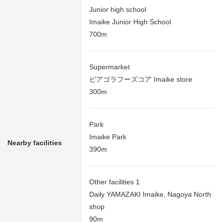
Junior high school
Imaike Junior High School
700m
Supermarket
ピアゴラフーズコア Imaike store
300m
Park
Imaike Park
Nearby facilities
390m
Other facilities 1
Daily YAMAZAKI Imaike, Nagoya North
shop
90m