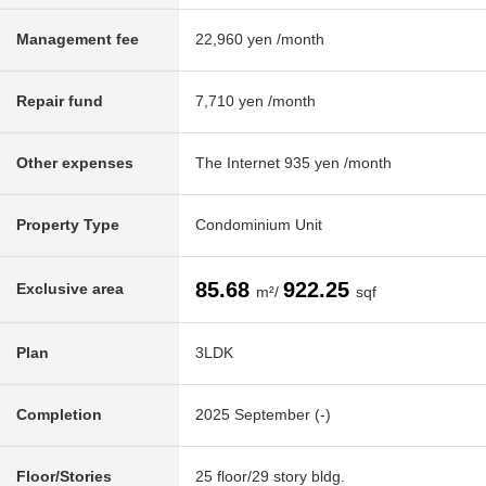
Management fee
22,960 yen /month
Repair fund
7,710 yen /month
Other expenses
The Internet 935 yen /month
Property Type
Condominium Unit
85.68
922.25
Exclusive area
m²/
sqf
Plan
3LDK
Completion
2025 September (-)
Floor/Stories
25 floor/29 story bldg.