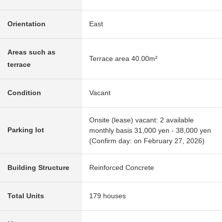
Orientation
East
Areas such as
Terrace area 40.00m²
terrace
Condition
Vacant
Onsite (lease) vacant: 2 available
Parking lot
monthly basis 31,000 yen - 38,000 yen
(Confirm day: on February 27, 2026)
Building Structure
Reinforced Concrete
Total Units
179 houses