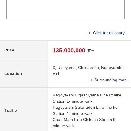
＞ Click for glossary
135,000,000
Price
JPY
3, Uchiyama, Chikusa-ku, Nagoya-shi,
Location
Aichi
> Surrounding map
Nagoya-shi Higashiyama Line Imaike
Station 1-minute walk
Nagoya-shi Sakuradori Line Imaike
Traffic
Station 1-minute walk
Chuo Main Line Chikusa Station 9-
minute walk