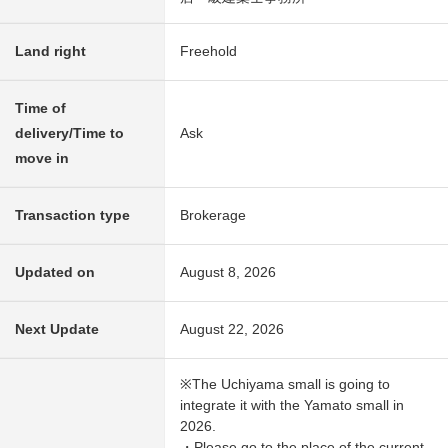
Land right
Freehold
Time of
delivery/Time to
Ask
move in
Transaction type
Brokerage
Updated on
August 8, 2026
Next Update
August 22, 2026
※The Uchiyama small is going to
integrate it with the Yamato small in
2026.
・Please go to the place of the current