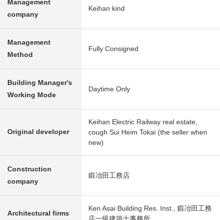
Management
Keihan kind
company
Management
Fully Consigned
Method
Building Manager's
Daytime Only
Working Mode
Keihan Electric Railway real estate,
Original developer
cough Sui Heim Tokai (the seller when
new)
Construction
鍛冶田工務店
company
Ken Asai Building Res. Inst., 鍛冶田工務
Architectural firms
店一級建築士事務所