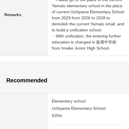
Yamato elementary school in the place
of current Uchiyama Elementary School
Remarks
from 2029 from 2026 to 2028 to
demolish the current Yamato small, and
to build a unification school.
・With unification, the entering further
education is changed in 振甫中学校
from Imaike Junior High School.
Recommended
Elementary school
Uchiyama Elementary School
620m