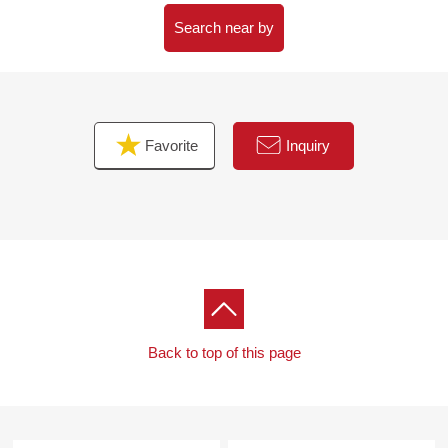
for a host
・The 3LDK that a walk-in closet, shoes cloakroom are
Search near by
rich in storing
・A certain space bathroom of 1618 size
■ We help you find a property that meets your needs
Favorite
Inquiry
For property details or inquiries, please feel free to
contact us.
Back to top of this page