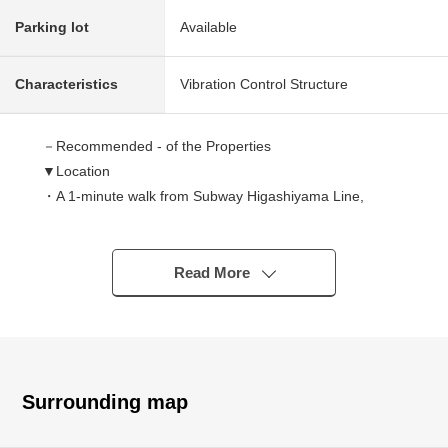
Parking lot
Available
Characteristics
Vibration Control Structure
－Recommended - of the Properties
▼Location
・A 1-minute walk from Subway Higashiyama Line,
Sakuradori Line "Imaike" station
・A 9-minute walk from "1,000 kinds" of JR Chuo Main
Line station
Read More
▼Characteristics of the condominium
・Tower condominium of the 2025 construction 29-story
bldg.
・Entrance hall & lounge with the colonnade
Surrounding map
・There is concierge service in Hotel-like inner corridor
design