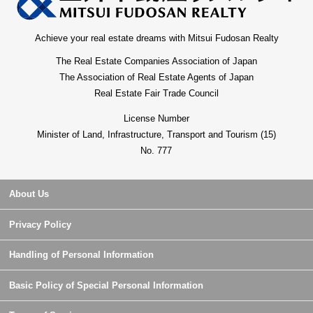
Achieve your real estate dreams with Mitsui Fudosan Realty
The Real Estate Companies Association of Japan
The Association of Real Estate Agents of Japan
Real Estate Fair Trade Council
License Number
Minister of Land, Infrastructure, Transport and Tourism (15)
No. 777
About Us
Privacy Policy
Handling of Personal Information
Basic Policy of Special Personal Information