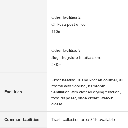
Other facilities 2
Chikusa post office
110m
Other facilities 3
Sugi drugstore Imaike store
240m
Floor heating, island kitchen counter, all
rooms with flooring, bathroom
Facilities
ventilation with clothes drying function,
food disposer, shoe closet, walk-in
closet
Common facilities
Trash collection area 24H available