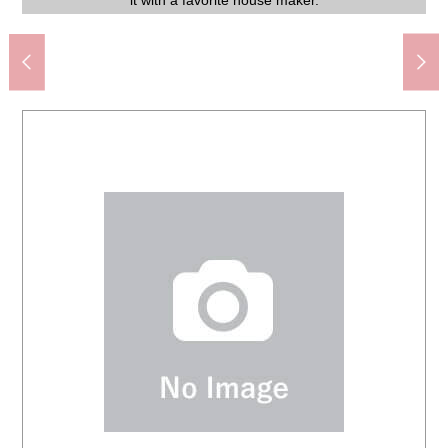
Feel mandarin orange mountain shop (about 350m)
Positive light elementary school (about 140m)
Tide road Junior High School (about 840m)
サポーレ Mizuho shop (about 570m)
AEON Yagoto store (about 1,750m)
it with a favorite house maker.
The appearance
Common area
Common area
casually.
Garden
Garden
Garden
View