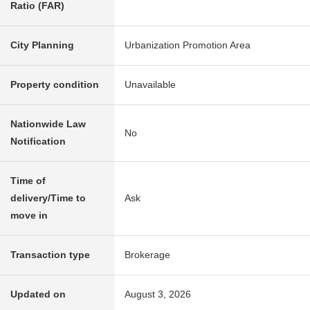
Ratio (FAR)
City Planning
Urbanization Promotion Area
Property condition
Unavailable
Nationwide Law
No
Notification
Time of
delivery/Time to
Ask
move in
Transaction type
Brokerage
Updated on
August 3, 2026