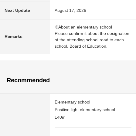
Next Update
August 17, 2026
※About an elementary school
Please confirm it about the designation
Remarks
of the attending school road to each
school, Board of Education.
Recommended
Elementary school
Positive light elementary school
140m