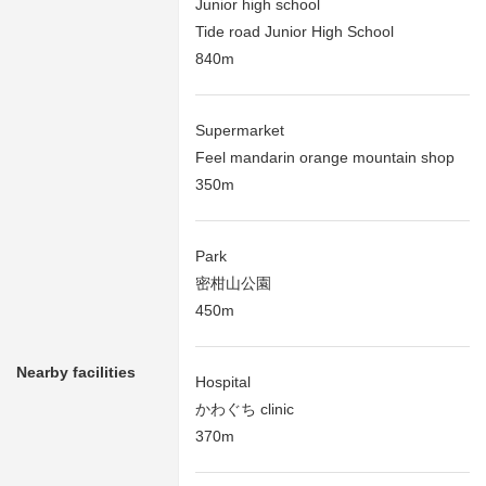
Junior high school
Tide road Junior High School
840m
Supermarket
Feel mandarin orange mountain shop
350m
Park
密柑山公園
450m
Nearby facilities
Hospital
かわぐち clinic
370m