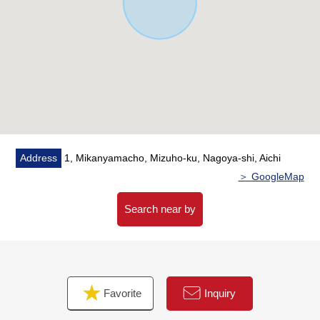
To "a サポーレ Mizuho shop" an 8-minute walk (about
570m)
・To the positive light elementary school a 2-minute walk
(about 140m)
・It is about 1,750m to shopping facilities AEON Yagoto
store
・There are a post office, internal medicine, a drugstore
within the range of a 5-minute walk
Address
1, Mikanyamacho, Mizuho-ku, Nagoya-shi, Aichi
■ We help you find a property that meets your needs
＞ GoogleMap
For property details or inquiries, please feel free to
contact us.
Search near by
Favorite
Inquiry