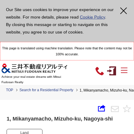
Our Site uses cookies to improve your experience on our
website. For more details, please read
Cookie Policy
.
By closing this message or starting to navigate on this
website, you agree to our use of cookies.
This page is translated using machine translation. Please note that the content may not be
100% accurate.
Achieve your real estate dreams with Mitsui
Fudosan Realty
TOP
Search for a Residential Property
1, Mikanyamacho, Mizuho-ku, 
1, Mikanyamacho, Mizuho-ku, Nagoya-shi
Land