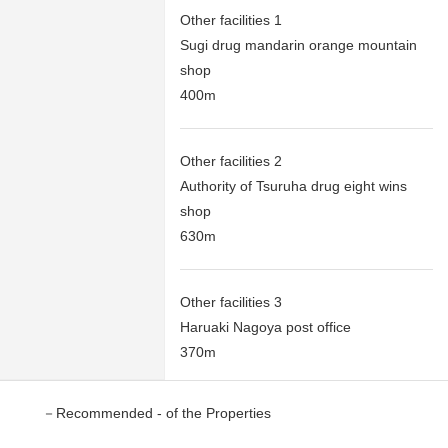
Other facilities 1
Sugi drug mandarin orange mountain
shop
400m
Other facilities 2
Authority of Tsuruha drug eight wins
shop
630m
Other facilities 3
Haruaki Nagoya post office
370m
－Recommended - of the Properties