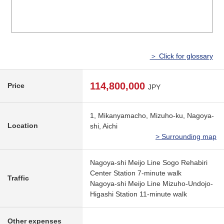
＞ Click for glossary
114,800,000
Price
JPY
1, Mikanyamacho, Mizuho-ku, Nagoya-
Location
shi, Aichi
> Surrounding map
Nagoya-shi Meijo Line Sogo Rehabiri
Center Station 7-minute walk
Traffic
Nagoya-shi Meijo Line Mizuho-Undojo-
Higashi Station 11-minute walk
Other expenses