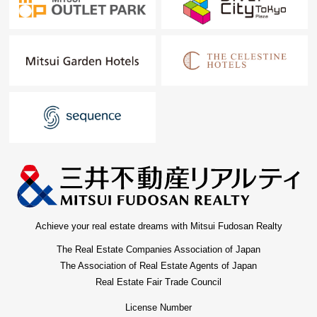
Achieve your real estate dreams with Mitsui Fudosan Realty
The Real Estate Companies Association of Japan
The Association of Real Estate Agents of Japan
Real Estate Fair Trade Council
License Number