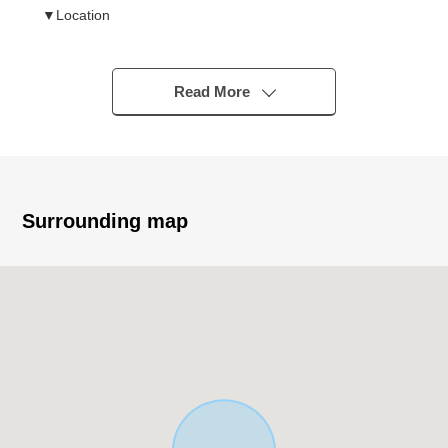
▼Location
・Subway Meijo Line "Sogo Rehabiri Center" station
A 7-minute walk (about 540m)
・Quiet residential area of the Category 1 Low-Rise
Read More
Exclusive Residential District
▼Characteristics of the Land
・There is no property condition
I can build it with a favorite house maker
Surrounding map
・About 377.90 square meters of Land area (about
114.31 tsubo)
・Extensive frontage about 21.5m
・Western front road width about 6.2m
▼Surrounding environment
・Supermarket
To "a Feel mandarin orange mountain shop" a 5-
minute walk (about 350m)