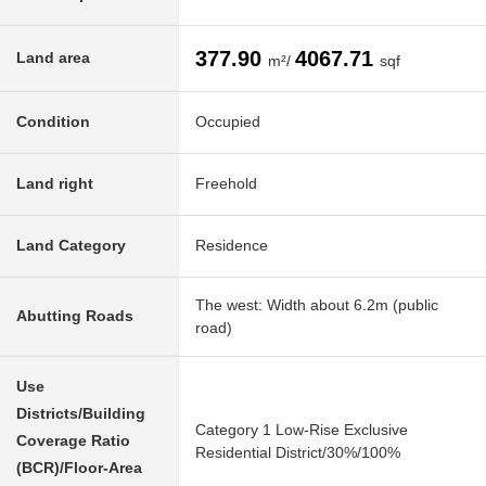
377.90
4067.71
Land area
m²/
sqf
Condition
Occupied
Land right
Freehold
Land Category
Residence
The west: Width about 6.2m (public
Abutting Roads
road)
Use
Districts/Building
Category 1 Low-Rise Exclusive
Coverage Ratio
Residential District/30%/100%
(BCR)/Floor-Area