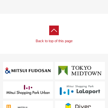
Back to top of this page