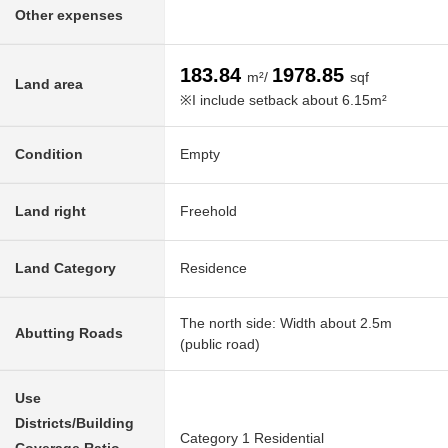
Other expenses
183.84
1978.85
m²/
sqf
Land area
※I include setback about 6.15m²
Condition
Empty
Land right
Freehold
Land Category
Residence
The north side: Width about 2.5m
Abutting Roads
(public road)
Use
Districts/Building
Category 1 Residential