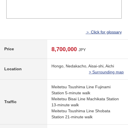
＞ Click for glossary
8,700,000
Price
JPY
Hongo, Nedakacho, Aisai-shi, Aichi
Location
> Surrounding map
Meitetsu Tsushima Line Fujinami
Station 5-minute walk
Meitetsu Bisai Line Machikata Station
Traffic
13-minute walk
Meitetsu Tsushima Line Shobata
Station 21-minute walk