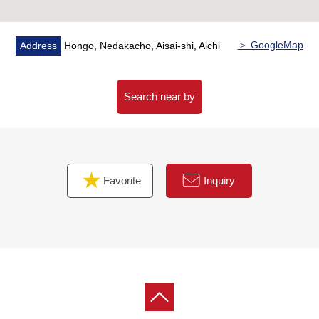
＞ GoogleMap
Address
Hongo, Nedakacho, Aisai-shi, Aichi
Search near by
Favorite
Inquiry