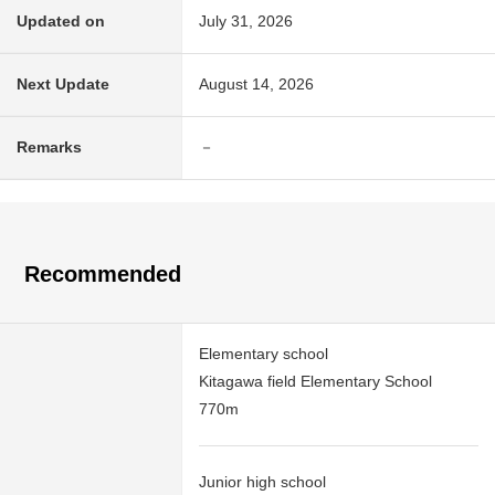
Updated on
July 31, 2026
Next Update
August 14, 2026
Remarks
－
Recommended
Elementary school
Kitagawa field Elementary School
770m
Junior high school