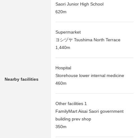
Saori Junior High School
620m
Supermarket
ヨシヅヤ Tsushima North Terrace
1,440m
Hospital
Storehouse lower internal medicine
Nearby facilities
460m
Other facilities 1
FamilyMart Aisai Saori government
building prev shop
350m