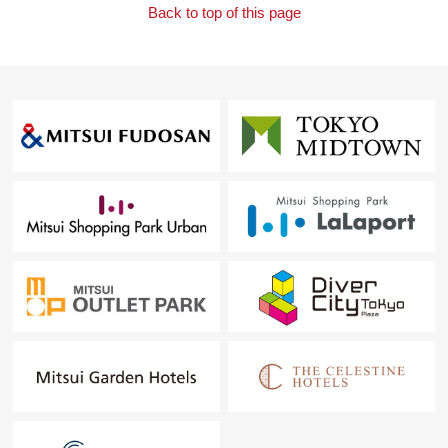
Back to top of this page