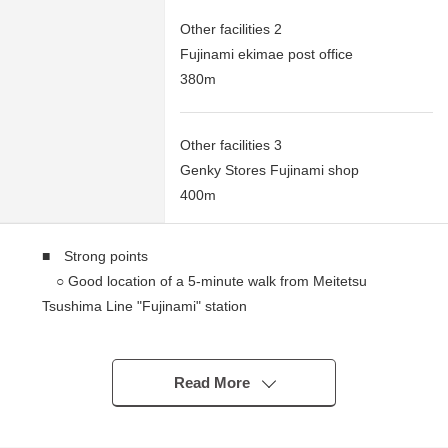
Other facilities 2
Fujinami ekimae post office
380m
Other facilities 3
Genky Stores Fujinami shop
400m
■ Strong points
○ Good location of a 5-minute walk from Meitetsu
Tsushima Line "Fujinami" station
○ 183.84 square meters of plottage
○ It is not building conditioning Land sale
I can build it with a favorite house maker
Read More