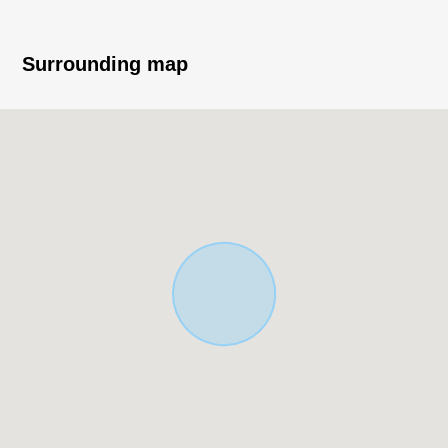
Surrounding map