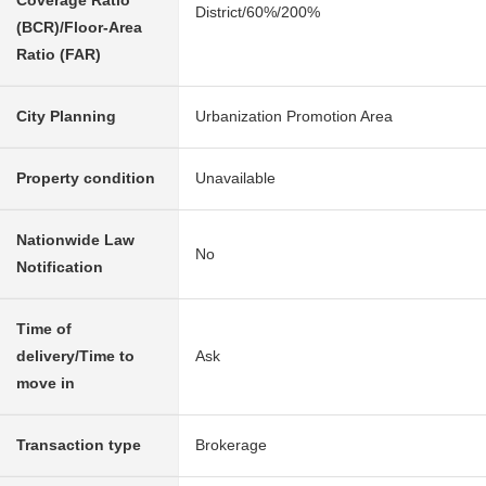
Coverage Ratio
District/60%/200%
(BCR)/Floor-Area
Ratio (FAR)
City Planning
Urbanization Promotion Area
Property condition
Unavailable
Nationwide Law
No
Notification
Time of
delivery/Time to
Ask
move in
Transaction type
Brokerage