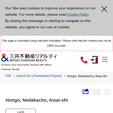
Our Site uses cookies to improve your experience on our
website. For more details, please read
Cookie Policy
.
By closing this message or starting to navigate on this
website, you agree to our use of cookies.
This page is translated using machine translation. Please note that the content may not be
100% accurate.
Achieve your real estate dreams with Mitsui
Fudosan Realty
TOP
Search for a Residential Property
Hongo, Nedakacho, Aisai-shi
Hongo, Nedakacho, Aisai-shi
Land