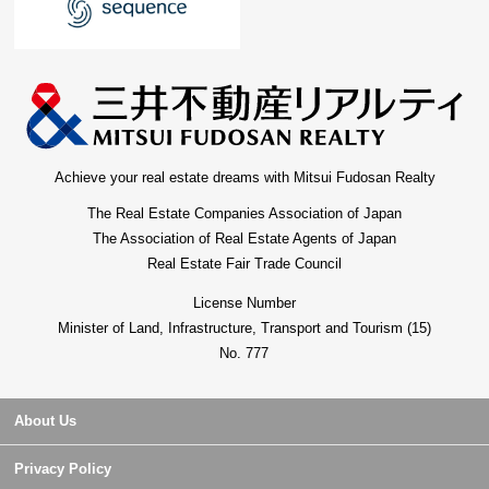
Achieve your real estate dreams with Mitsui Fudosan Realty
The Real Estate Companies Association of Japan
The Association of Real Estate Agents of Japan
Real Estate Fair Trade Council
License Number
Minister of Land, Infrastructure, Transport and Tourism (15)
No. 777
About Us
Privacy Policy