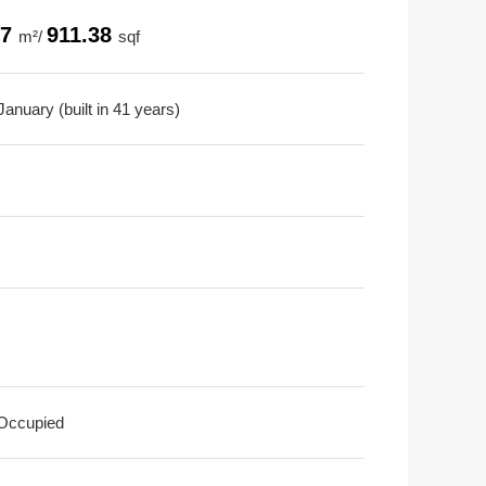
67
911.38
m²/
sqf
anuary (built in 41 years)
 Occupied