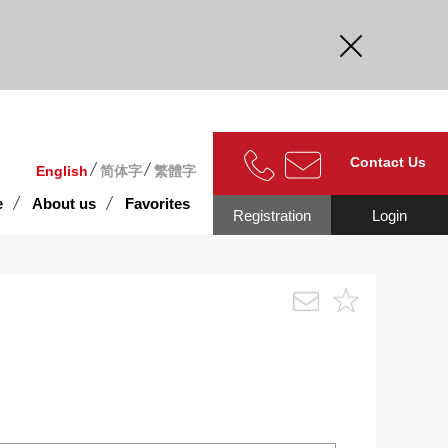
curate.
Contact Us
English
简体字
繁體字
e
About us
Favorites
Registration
Login