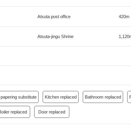
Atsuta post office
420m
Atsuta-jingu Shrine
1,120
papering substitute
Kitchen replaced
Bathroom replaced
Boiler replaced
Door replaced