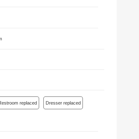
m
Restroom replaced
Dresser replaced