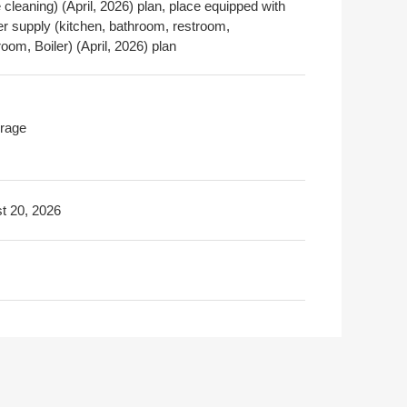
cleaning) (April, 2026) plan, place equipped with
er supply (kitchen, bathroom, restroom,
om, Boiler) (April, 2026) plan
rage
t 20, 2026