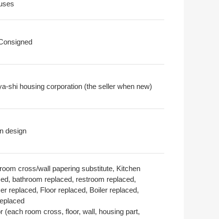
uses
 Consigned
a-shi housing corporation (the seller when new)
n design
room cross/wall papering substitute, Kitchen
ced, bathroom replaced, restroom replaced,
r replaced, Floor replaced, Boiler replaced,
replaced
or (each room cross, floor, wall, housing part,