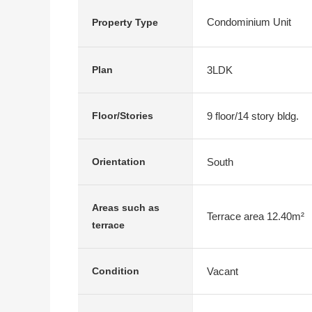
Condominium Unit
Property Type
3LDK
Plan
9 floor/14 story bldg.
Floor/Stories
South
Orientation
Areas such as
Terrace area 12.40m²
terrace
Vacant
Condition