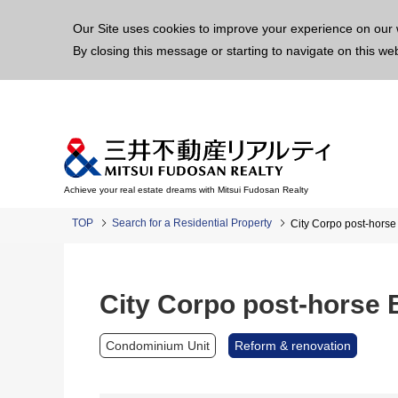
This p
Our Site uses cookies to improve your experience on our 
By closing this message or starting to navigate on this we
Achieve your real estate dreams with Mitsui Fudosan Realty
TOP
Search for a Residential Property
City Corpo post-horse
City Corpo post-horse B
Condominium Unit
Reform & renovation