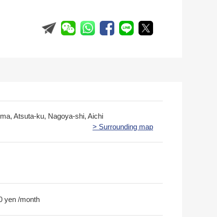
nma, Atsuta-ku, Nagoya-shi, Aichi
> Surrounding map
0 yen /month