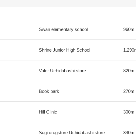
Swan elementary school
960m
Shrine Junior High School
1,290
Valor Uchidabashi store
820m
Book park
270m
Hill Clinic
300m
Sugi drugstore Uchidabashi store
340m