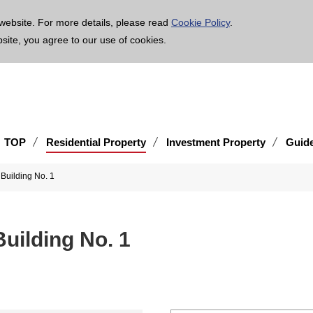
age is translated using machine translation. Please note that the content may not be 100% ac
website. For more details, please read
Cookie Policy
.
bsite, you agree to our use of cookies.
TOP
Residential Property
Investment Property
Guid
 Building No. 1
uilding No. 1