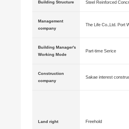
Steel Reinforced Conc
Building Structure
Management
The Life Co.,Ltd. Port 
company
Building Manager's
Part-time Serice
Working Mode
Construction
Sakae interest constr
company
Freehold
Land right