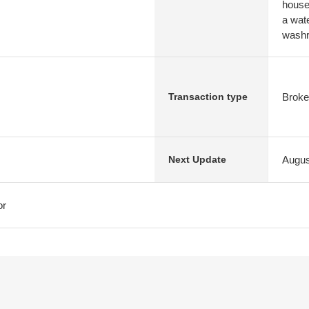
house 
a wat
washro
Broke
Transaction type
Augus
Next Update
or