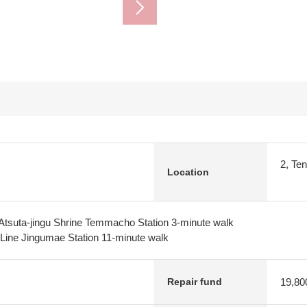
2, Te
Location
Atsuta-jingu Shrine Temmacho Station 3-minute walk
Line Jingumae Station 11-minute walk
19,80
Repair fund