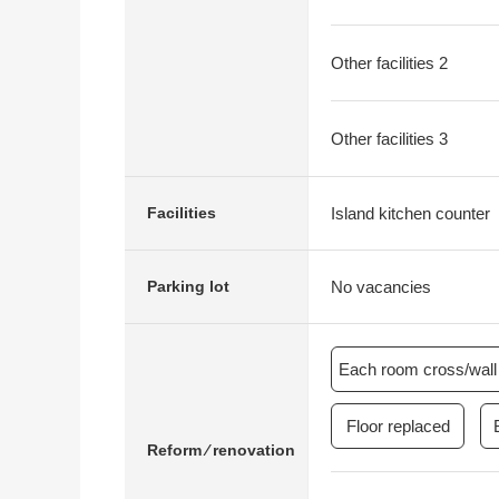
Other facilities 2
Other facilities 3
Island kitchen counter
Facilities
No vacancies
Parking lot
Each room cross/wall 
Floor replaced
Reform ⁄ renovation