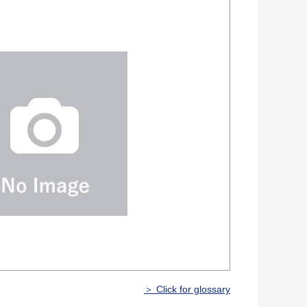
＞ Click for glossary