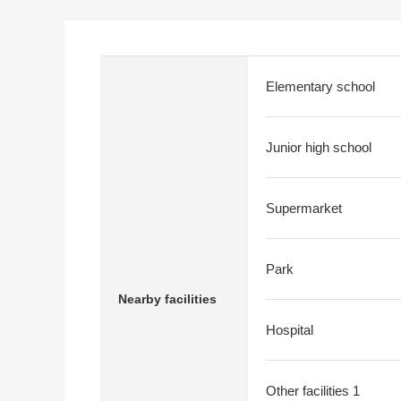
Elementary school
Junior high school
Supermarket
Park
Nearby facilities
Hospital
Other facilities 1