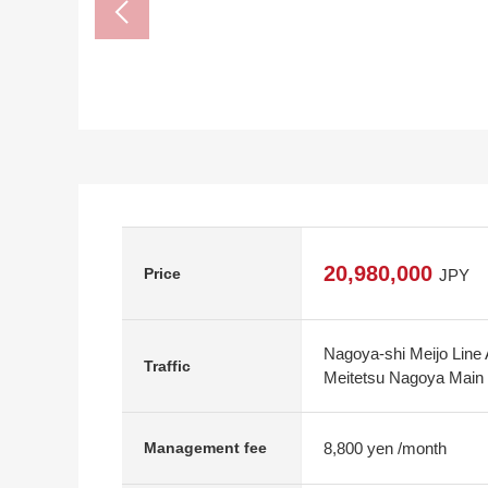
20,980,000
Price
JPY
Nagoya-shi Meijo Line 
Traffic
Meitetsu Nagoya Main 
8,800 yen /month
Management fee