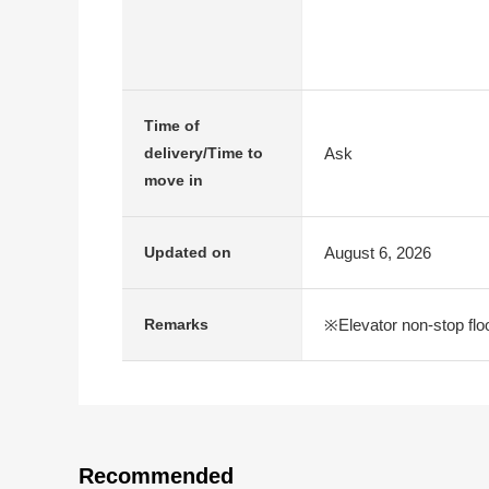
Time of
Ask
delivery/Time to
move in
August 6, 2026
Updated on
※Elevator non-stop flo
Remarks
Recommended