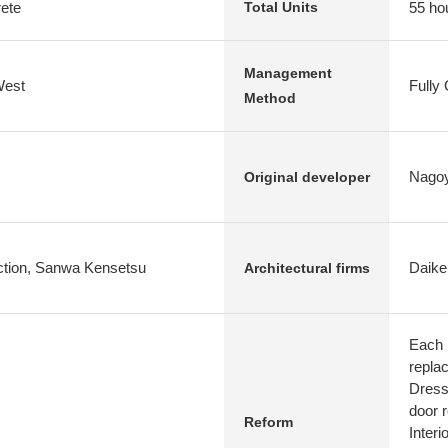
rete
55 ho
Total Units
Management
West
Fully
Method
Nagoy
Original developer
uction, Sanwa Kensetsu
Daike
Architectural firms
Each 
repla
Dresse
door 
Reform
Interi