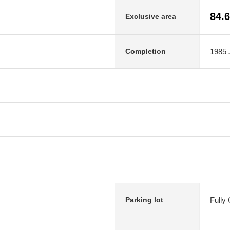
84.
Exclusive area
1985 J
Completion
Fully
Parking lot