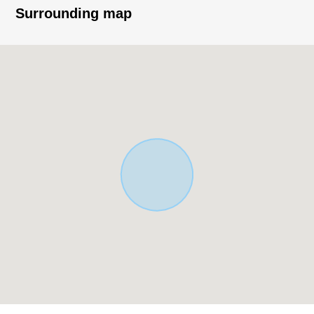
○ With bathroom ventilation drying heating machine
Surrounding map
○ A walk-in closet is on the second floor and is rich in
storing
○ There is an intercom with TV monitor which is
convenient in a visitor