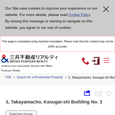
Our Site uses cookies to improve your experience on our
website. For more details, please read
Cookie Policy
.
By closing this message or starting to navigate on this
website, you agree to our use of cookies.
This page is translated using machine translation. Please note that the content may not be
100% accurate.
Achieve your real estate dreams with Mitsui
Fudosan Realty
TOP
Search for a Residential Property
3, Takayamacho, Kasugai-shi Bui
3, Takayamacho, Kasugai-shi Building No. 3
Detached House