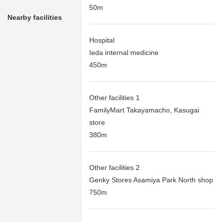
50m
Nearby facilities
Hospital
Ieda internal medicine
450m
Other facilities 1
FamilyMart Takayamacho, Kasugai
store
380m
Other facilities 2
Genky Stores Asamiya Park North shop
750m