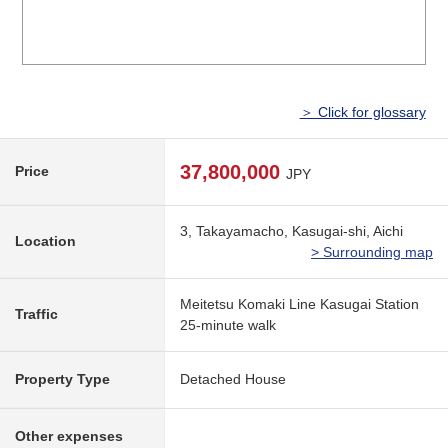
＞ Click for glossary
37,800,000
Price
JPY
3, Takayamacho, Kasugai-shi, Aichi
Location
> Surrounding map
Meitetsu Komaki Line Kasugai Station
Traffic
25-minute walk
Property Type
Detached House
Other expenses