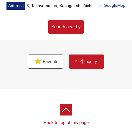
＞ GoogleMap
Address
3, Takayamacho, Kasugai-shi, Aichi
Search near by
Favorite
Inquiry
Back to top of this page