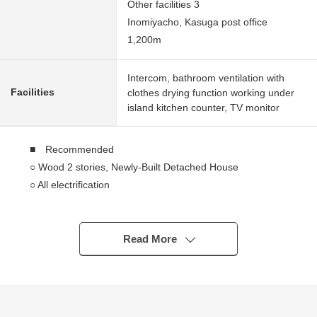
Other facilities 3
Inomiyacho, Kasuga post office
1,200m
Intercom, bathroom ventilation with
Facilities
clothes drying function working under
island kitchen counter, TV monitor
■ Recommended
○ Wood 2 stories, Newly-Built Detached House
○ All electrification
○ About 18.0 quires of spacious LDK
○ There is it for two parking space (it depends on a car
model)
Read More
○ Authorized low-carbon house
○ With shampoo Dresser which is nice in busy morning
○ The island kitchen counter enjoying the conversation
with the family is with a tableware washing machine