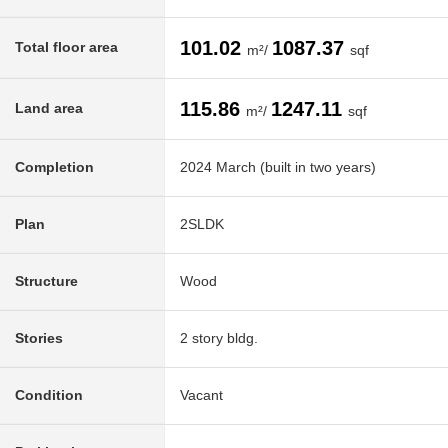
101.02
1087.37
Total floor area
m²/
sqf
115.86
1247.11
Land area
m²/
sqf
Completion
2024 March (built in two years)
Plan
2SLDK
Structure
Wood
Stories
2 story bldg.
Condition
Vacant