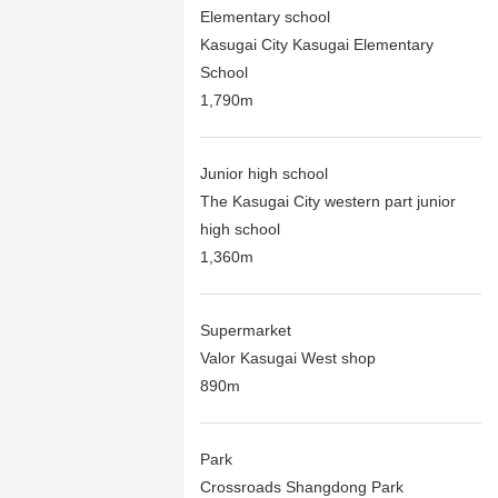
Elementary school
Kasugai City Kasugai Elementary
School
1,790m
Junior high school
The Kasugai City western part junior
high school
1,360m
Supermarket
Valor Kasugai West shop
890m
Park
Crossroads Shangdong Park