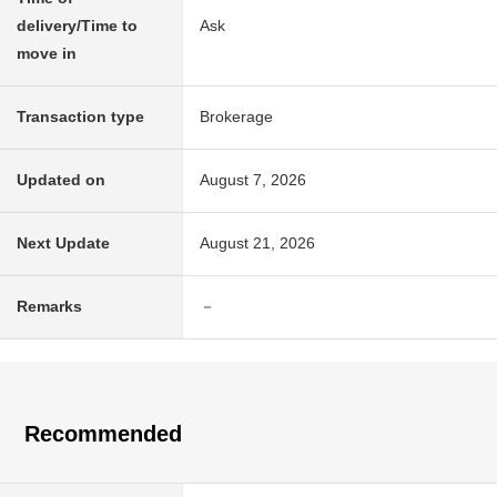
delivery/Time to
Ask
move in
Transaction type
Brokerage
Updated on
August 7, 2026
Next Update
August 21, 2026
Remarks
－
Recommended