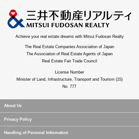
Achieve your real estate dreams with Mitsui Fudosan Realty
The Real Estate Companies Association of Japan
The Association of Real Estate Agents of Japan
Real Estate Fair Trade Council
License Number
Minister of Land, Infrastructure, Transport and Tourism (15)
No. 777
About Us
Privacy Policy
Handling of Personal Information