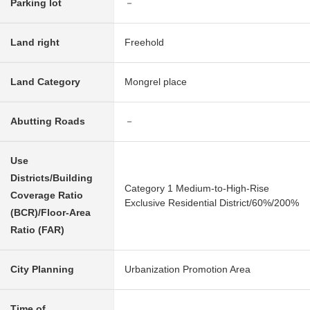
Parking lot
－
Land right
Freehold
Land Category
Mongrel place
Abutting Roads
－
Use
Districts/Building
Category 1 Medium-to-High-Rise
Coverage Ratio
Exclusive Residential District/60%/200%
(BCR)/Floor-Area
Ratio (FAR)
City Planning
Urbanization Promotion Area
Time of