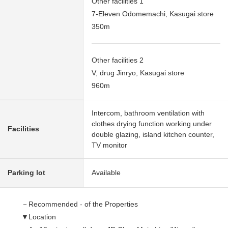
Other facilities 1
7-Eleven Odomemachi, Kasugai store
350m
Other facilities 2
V, drug Jinryo, Kasugai store
960m
Intercom, bathroom ventilation with
clothes drying function working under
Facilities
double glazing, island kitchen counter,
TV monitor
Parking lot
Available
－Recommended - of the Properties
▼Location