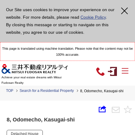
Our Site uses cookies to improve your experience on our
website. For more details, please read
Cookie Policy
.
By closing this message or starting to navigate on this
website, you agree to our use of cookies.
This page is translated using machine translation. Please note that the content may not be
100% accurate.
Achieve your real estate dreams with Mitsui
Fudosan Realty
TOP
Search for a Residential Property
8, Odomecho, Kasugai-shi
8, Odomecho, Kasugai-shi
Detached House