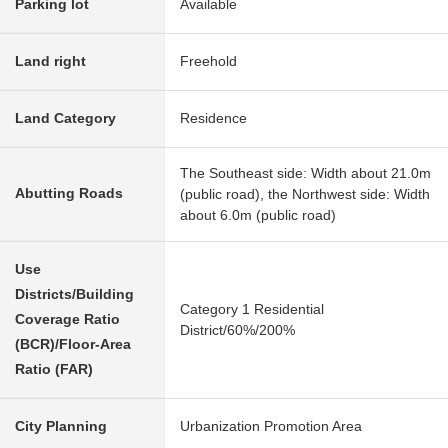
Parking lot
Available
Land right
Freehold
Land Category
Residence
The Southeast side: Width about 21.0m
Abutting Roads
(public road), the Northwest side: Width
about 6.0m (public road)
Use
Districts/Building
Category 1 Residential
Coverage Ratio
District/60%/200%
(BCR)/Floor-Area
Ratio (FAR)
City Planning
Urbanization Promotion Area