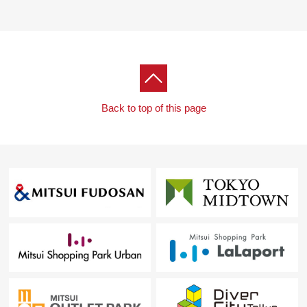
Back to top of this page