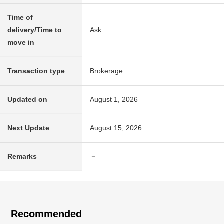
Time of
delivery/Time to
Ask
move in
Transaction type
Brokerage
Updated on
August 1, 2026
Next Update
August 15, 2026
Remarks
－
Recommended