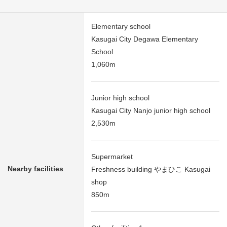
Elementary school
Kasugai City Degawa Elementary
School
1,060m
Junior high school
Kasugai City Nanjo junior high school
2,530m
Supermarket
Nearby facilities
Freshness building やまひこ Kasugai
shop
850m