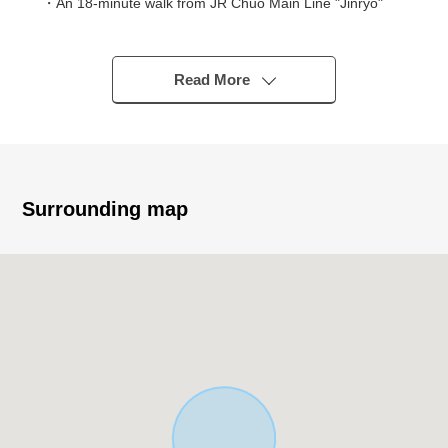
・An 18-minute walk from JR Chuo Main Line "Jinryo"
station
▼Characteristics of the building
Read More
・There is it for two parking space
・The ventilation is good because it faces the Southeast
side, Northwest branch road road
・There is an open feeling per front road width
Southeast side about 21m, Northwest side about 6m
Surrounding map
▼Characteristics of the room
・Arrive to each room Southeast; gets plenty of sunlight
・About 17.2 quires of spacious LDK
・About 5.2 quires of Japanese-style rooms with the
room with a wooden floor
・The island kitchen counter which enjoys the
conversation with the family
・With tableware washing dryer which can reduce a