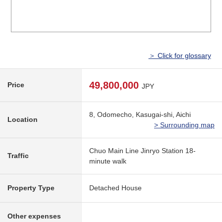
＞ Click for glossary
49,800,000
Price
JPY
8, Odomecho, Kasugai-shi, Aichi
Location
> Surrounding map
Chuo Main Line Jinryo Station 18-
Traffic
minute walk
Property Type
Detached House
Other expenses