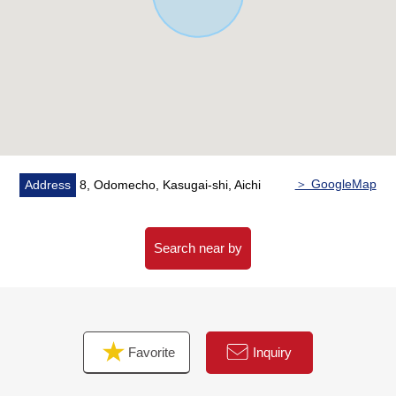
burden of the housework
・Bathroom, the washroom which there is a window, and
is easy to ventilate it, and is bright
・With bathroom heating ventilation dryer which is
convenient for the washing of the rainy day
▼Surrounding environment
・It is convenient for the shopping that is sudden soon to
7-Eleven Odomemachi, Kasugai store (about 350m)
＞ GoogleMap
Address
8, Odomecho, Kasugai-shi, Aichi
・It is about 2,530m to about 1,060m, Nanjo Junior High
School to Degawa Elementary School
Search near by
■We help you find a property that meets your needs
━━━━━ ...
For property details or inquiries, please feel free to
contact us.
Favorite
Inquiry