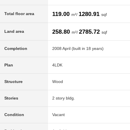
119.00
1280.91
Total floor area
m²/
sqf
258.80
2785.72
Land area
m²/
sqf
Completion
2008 April (built in 18 years)
Plan
4LDK
Structure
Wood
Stories
2 story bldg.
Condition
Vacant