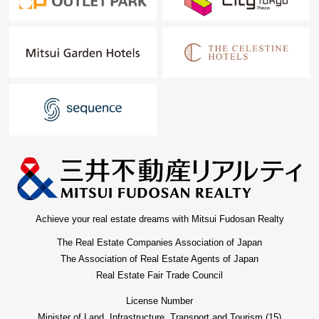
Achieve your real estate dreams with Mitsui Fudosan Realty
The Real Estate Companies Association of Japan
The Association of Real Estate Agents of Japan
Real Estate Fair Trade Council
License Number
Minister of Land, Infrastructure, Transport and Tourism (15)