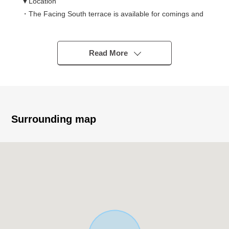
▼Location
・The Facing South terrace is available for comings and
goings from two rooms
・There is it for two parking space (Depending on car
type)
Read More
▼Characteristics of the building
・For families in Plan of 4LDK
・I concentrate a place equipped with a water supply on
one in consideration for a housework line of flow
Surrounding map
▼Characteristics of the room
・About 17.8 quires of extensive LDK is bright in Facing
South
・The all rooms has storing and is easy to tidy
▼Facilities
・I enjoy the conversation with the family in island