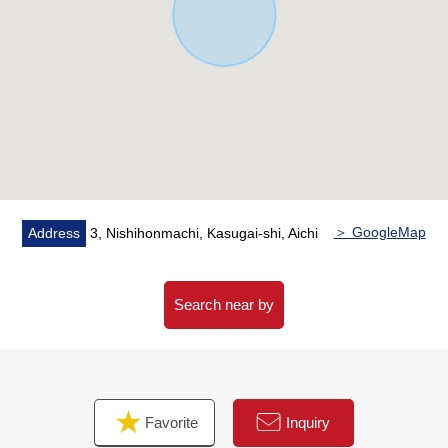
kitchen counter
・There is a window in bathroom and is easy to ventilate
it
▼Surrounding environment
・Please refer for the information of the nearby facilities
■ We help you find a property that meets your needs
For property details or inquiries, please feel free to
contact us.
＞ GoogleMap
Address
3, Nishihonmachi, Kasugai-shi, Aichi
Search near by
Favorite
Inquiry