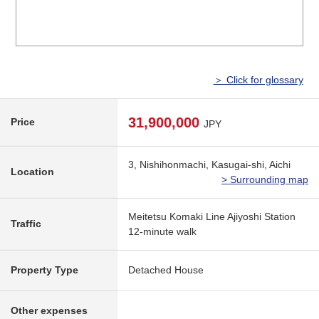
＞ Click for glossary
31,900,000
Price
JPY
3, Nishihonmachi, Kasugai-shi, Aichi
Location
> Surrounding map
Meitetsu Komaki Line Ajiyoshi Station
Traffic
12-minute walk
Property Type
Detached House
Other expenses