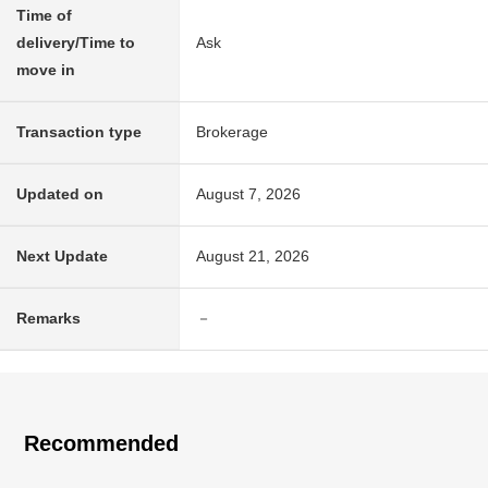
Time of
delivery/Time to
Ask
move in
Transaction type
Brokerage
Updated on
August 7, 2026
Next Update
August 21, 2026
Remarks
－
Recommended