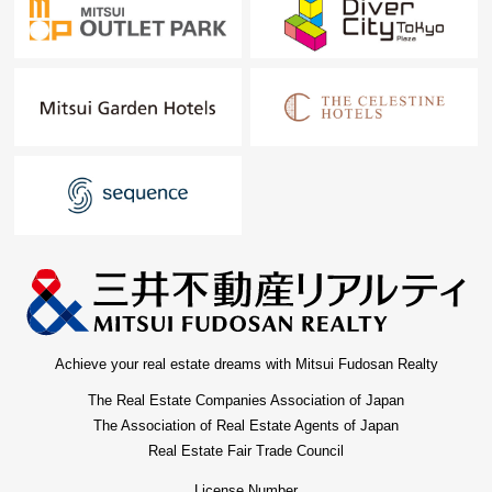
Achieve your real estate dreams with Mitsui Fudosan Realty
The Real Estate Companies Association of Japan
The Association of Real Estate Agents of Japan
Real Estate Fair Trade Council
License Number