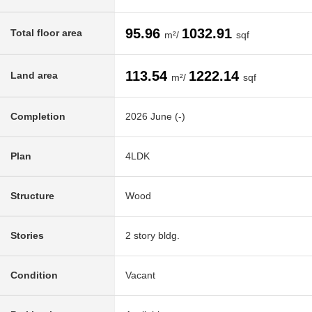
95.96
1032.91
Total floor area
m²/
sqf
113.54
1222.14
Land area
m²/
sqf
Completion
2026 June (-)
Plan
4LDK
Structure
Wood
Stories
2 story bldg.
Condition
Vacant