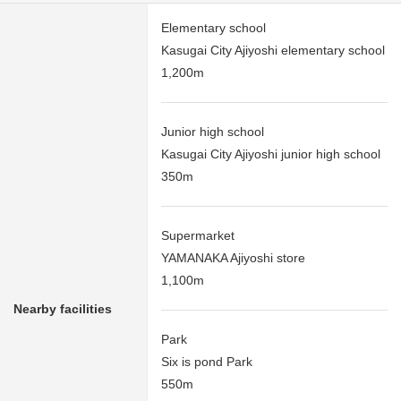
Elementary school
Kasugai City Ajiyoshi elementary school
1,200m
Junior high school
Kasugai City Ajiyoshi junior high school
350m
Supermarket
YAMANAKA Ajiyoshi store
1,100m
Nearby facilities
Park
Six is pond Park
550m