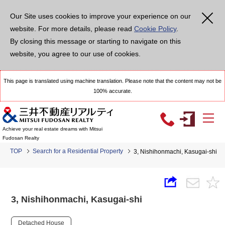
Our Site uses cookies to improve your experience on our
website. For more details, please read
Cookie Policy
.
By closing this message or starting to navigate on this
website, you agree to our use of cookies.
This page is translated using machine translation. Please note that the content may not be
100% accurate.
Achieve your real estate dreams with Mitsui
Fudosan Realty
TOP
Search for a Residential Property
3, Nishihonmachi, Kasugai-shi
3, Nishihonmachi, Kasugai-shi
Detached House