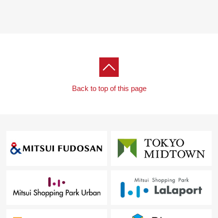
Back to top of this page