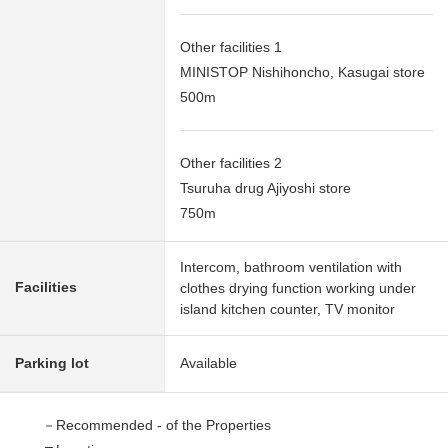
Other facilities 1
MINISTOP Nishihoncho, Kasugai store
500m
Other facilities 2
Tsuruha drug Ajiyoshi store
750m
Intercom, bathroom ventilation with
Facilities
clothes drying function working under
island kitchen counter, TV monitor
Parking lot
Available
－Recommended - of the Properties