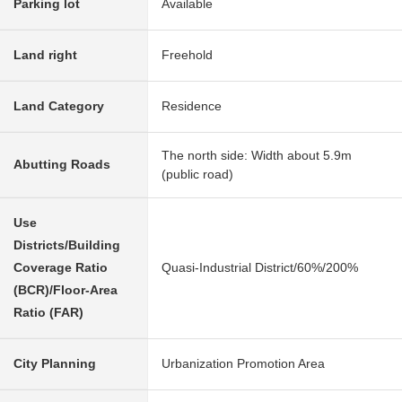
Parking lot
Available
Land right
Freehold
Land Category
Residence
The north side: Width about 5.9m
Abutting Roads
(public road)
Use
Districts/Building
Coverage Ratio
Quasi-Industrial District/60%/200%
(BCR)/Floor-Area
Ratio (FAR)
City Planning
Urbanization Promotion Area