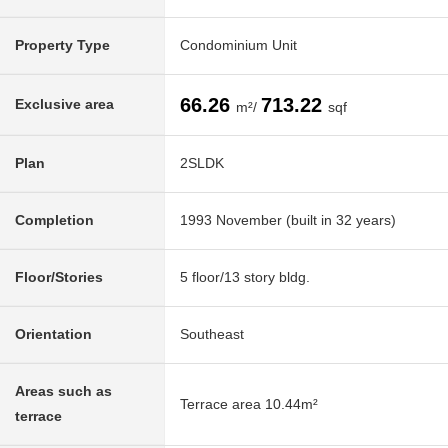
Property Type
Condominium Unit
66.26
713.22
Exclusive area
m²/
sqf
Plan
2SLDK
Completion
1993 November (built in 32 years)
Floor/Stories
5 floor/13 story bldg.
Orientation
Southeast
Areas such as
Terrace area 10.44m²
terrace