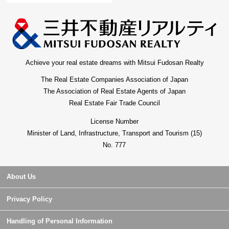
Achieve your real estate dreams with Mitsui Fudosan Realty
The Real Estate Companies Association of Japan
The Association of Real Estate Agents of Japan
Real Estate Fair Trade Council
License Number
Minister of Land, Infrastructure, Transport and Tourism (15)
No. 777
About Us
Privacy Policy
Handling of Personal Information