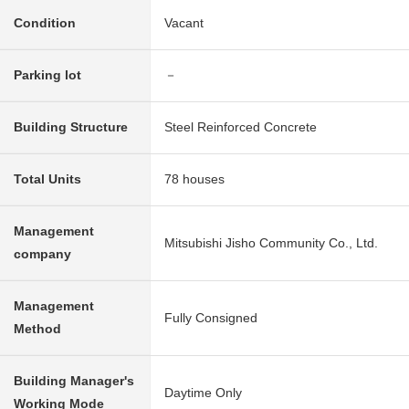
Condition
Vacant
Parking lot
－
Building Structure
Steel Reinforced Concrete
Total Units
78 houses
Management
Mitsubishi Jisho Community Co., Ltd.
company
Management
Fully Consigned
Method
Building Manager's
Daytime Only
Working Mode