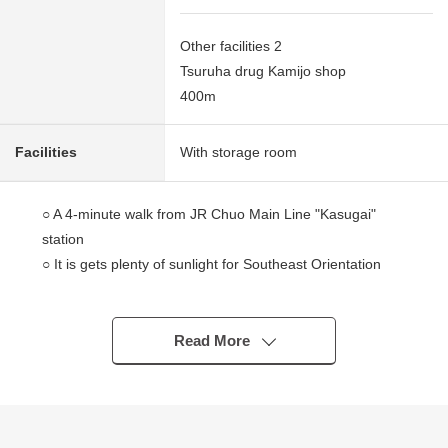
Other facilities 2
Tsuruha drug Kamijo shop
400m
Facilities
With storage room
○ A 4-minute walk from JR Chuo Main Line "Kasugai"
station
○ It is gets plenty of sunlight for Southeast Orientation
○ There is the Japanese-style room which is available as
a continuance interval of the living
○ There are about 5.6 quires of storerooms
Read More
○ Pets allowed (breeding rules apply)
○ It is a location of a 5-minute walk to an elementary
school, a convenience store drugstore