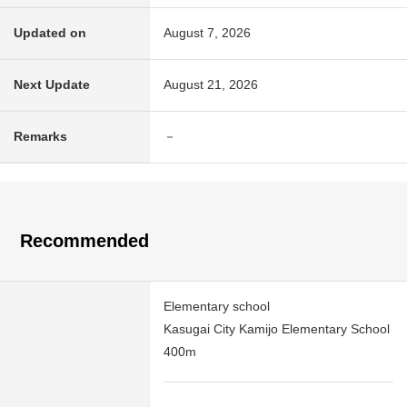
Updated on
August 7, 2026
Next Update
August 21, 2026
Remarks
－
Recommended
Elementary school
Kasugai City Kamijo Elementary School
400m