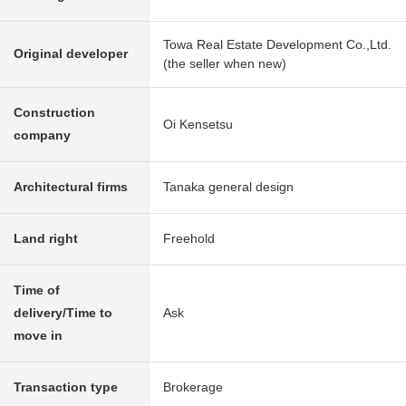
Towa Real Estate Development Co.,Ltd.
Original developer
(the seller when new)
Construction
Oi Kensetsu
company
Architectural firms
Tanaka general design
Land right
Freehold
Time of
delivery/Time to
Ask
move in
Transaction type
Brokerage