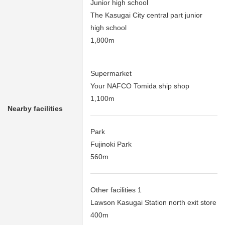
Junior high school
The Kasugai City central part junior
high school
1,800m
Supermarket
Your NAFCO Tomida ship shop
1,100m
Nearby facilities
Park
Fujinoki Park
560m
Other facilities 1
Lawson Kasugai Station north exit store
400m