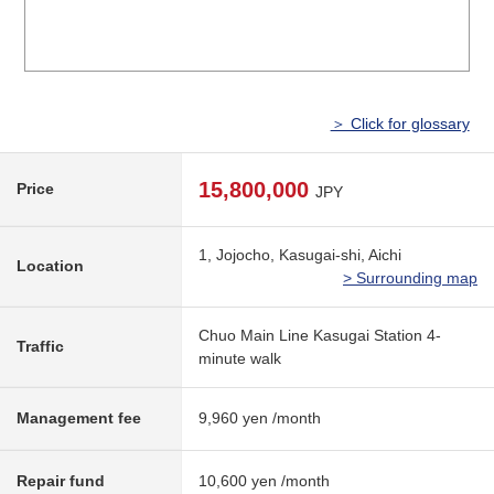
＞ Click for glossary
15,800,000
Price
JPY
1, Jojocho, Kasugai-shi, Aichi
Location
> Surrounding map
Chuo Main Line Kasugai Station 4-
Traffic
minute walk
Management fee
9,960 yen /month
Repair fund
10,600 yen /month