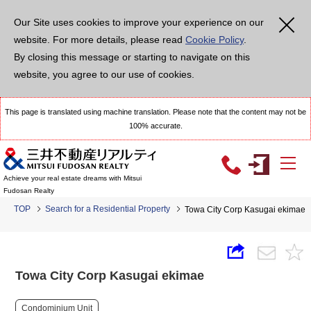
Our Site uses cookies to improve your experience on our
website. For more details, please read
Cookie Policy
.
By closing this message or starting to navigate on this
website, you agree to our use of cookies.
This page is translated using machine translation. Please note that the content may not be
100% accurate.
Achieve your real estate dreams with Mitsui
Fudosan Realty
TOP
Search for a Residential Property
Towa City Corp Kasugai ekimae
Towa City Corp Kasugai ekimae
Condominium Unit