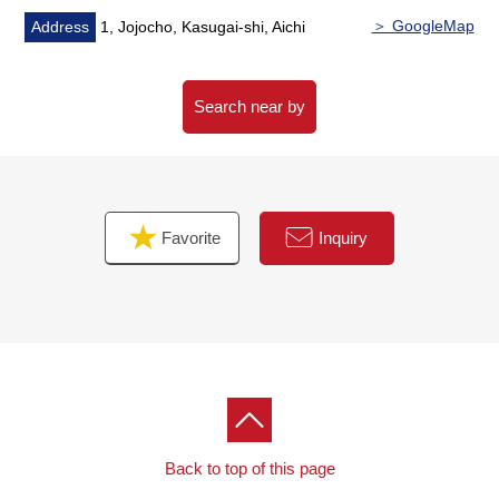
＞ GoogleMap
Address
1, Jojocho, Kasugai-shi, Aichi
Search near by
Favorite
Inquiry
Back to top of this page