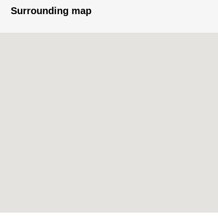
Surrounding map