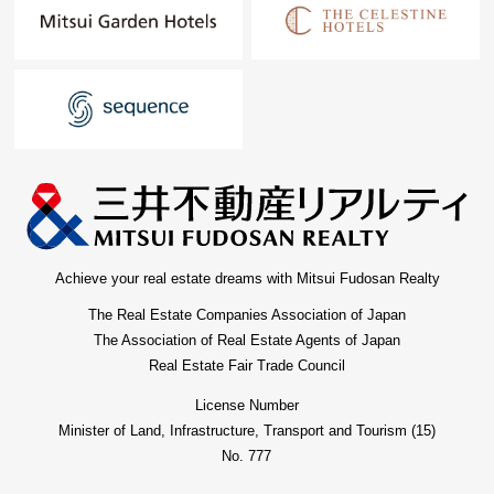
Achieve your real estate dreams with Mitsui Fudosan Realty
The Real Estate Companies Association of Japan
The Association of Real Estate Agents of Japan
Real Estate Fair Trade Council
License Number
Minister of Land, Infrastructure, Transport and Tourism (15)
No. 777