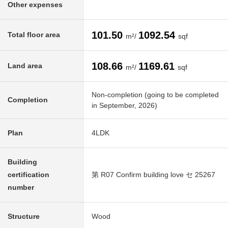
Other expenses
101.50
1092.54
Total floor area
m²/
sqf
108.66
1169.61
Land area
m²/
sqf
Non-completion (going to be completed
Completion
in September, 2026)
Plan
4LDK
Building
certification
第 R07 Confirm building love セ 25267
number
Structure
Wood