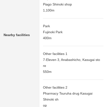
Piago Shinoki shop
1,100m
Park
Fujinoki Park
Nearby facilities
400m
Other facilities 1
7-Eleven 3, Anabashicho, Kasugai sto
re
550m
Other facilities 2
Pharmacy Tsuruha drug Kasugai
Shinoki sh
op