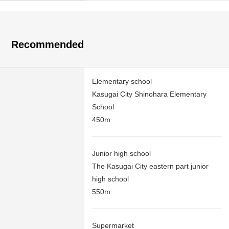
Recommended
Elementary school
Kasugai City Shinohara Elementary
School
450m
Junior high school
The Kasugai City eastern part junior
high school
550m
Supermarket