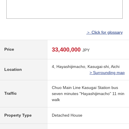
＞ Click for glossary
33,400,000
Price
JPY
4, Hayashijimacho, Kasugai-shi, Aichi
Location
> Surrounding map
Chuo Main Line Kasugai Station bus
Traffic
seven minutes "Hayashijimacho" 11 min
walk
Property Type
Detached House