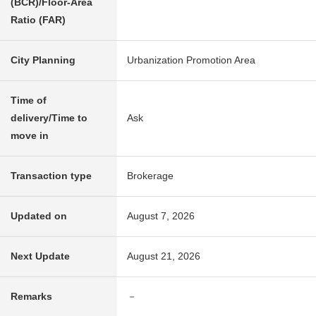
(BCR)/Floor-Area
Ratio (FAR)
City Planning
Urbanization Promotion Area
Time of
delivery/Time to
Ask
move in
Transaction type
Brokerage
Updated on
August 7, 2026
Next Update
August 21, 2026
Remarks
－