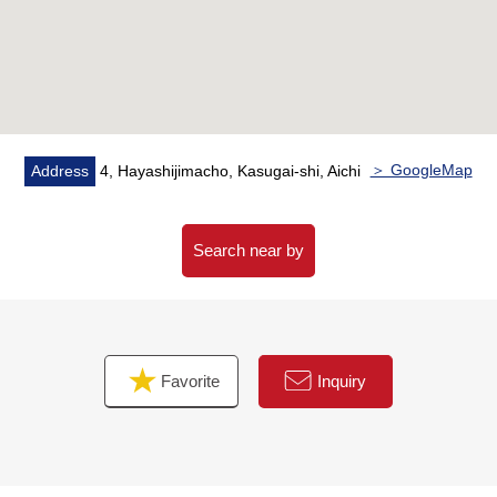
＞ GoogleMap
Address
4, Hayashijimacho, Kasugai-shi, Aichi
Search near by
Favorite
Inquiry