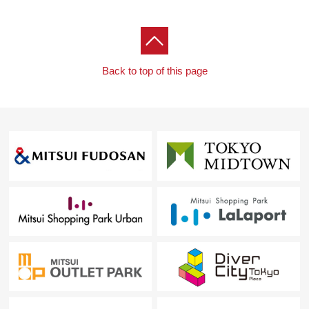
Back to top of this page