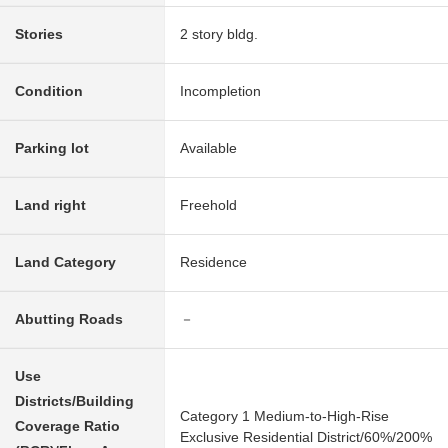
Stories
2 story bldg.
Condition
Incompletion
Parking lot
Available
Land right
Freehold
Land Category
Residence
Abutting Roads
－
Use
Districts/Building
Category 1 Medium-to-High-Rise
Coverage Ratio
Exclusive Residential District/60%/200%