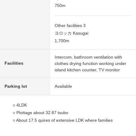
750m
Other facilities 3
ヨロッカ Kasugai
1,700m
Intercom, bathroom ventilation with
Facilities
clothes drying function working under
island kitchen counter, TV monitor
Parking lot
Available
○ 4LDK
○ Plottage about 32.87 tsubo
○ About 17.5 quires of extensive LDK where families
gather
○ The island kitchen counter which enjoys the