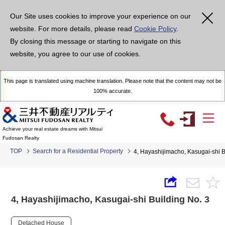
Our Site uses cookies to improve your experience on our
website. For more details, please read
Cookie Policy
.
By closing this message or starting to navigate on this
website, you agree to our use of cookies.
This page is translated using machine translation. Please note that the content may not be
100% accurate.
Achieve your real estate dreams with Mitsui
Fudosan Realty
TOP
Search for a Residential Property
4, Hayashijimacho, Kasugai-shi B
4, Hayashijimacho, Kasugai-shi Building No. 3
Detached House