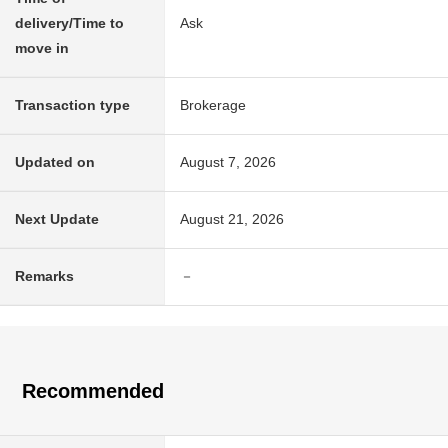
delivery/Time to
Ask
move in
Transaction type
Brokerage
Updated on
August 7, 2026
Next Update
August 21, 2026
Remarks
－
Recommended