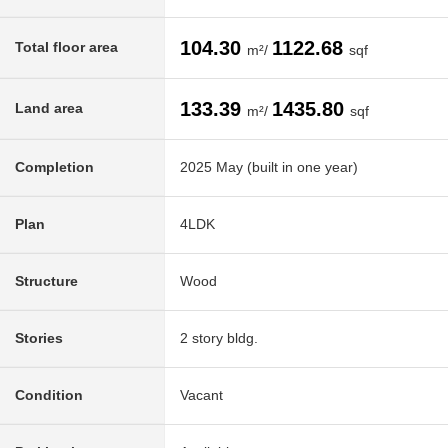
104.30
1122.68
Total floor area
m²/
sqf
133.39
1435.80
Land area
m²/
sqf
Completion
2025 May (built in one year)
Plan
4LDK
Structure
Wood
Stories
2 story bldg.
Condition
Vacant