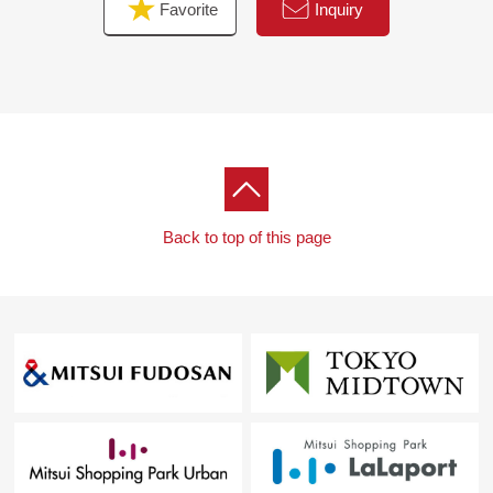
Favorite
Inquiry
Back to top of this page