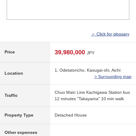
＞ Click for glossary
39,980,000
Price
JPY
1, Odetatoricho, Kasugai-shi, Aichi
Location
> Surrounding map
Chuo Main Line Kachigawa Station bus
Traffic
12 minutes "Takayama" 10 min walk
Property Type
Detached House
Other expenses