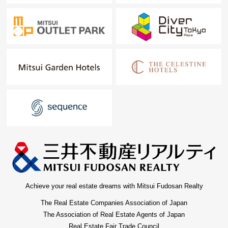
Achieve your real estate dreams with Mitsui Fudosan Realty
The Real Estate Companies Association of Japan
The Association of Real Estate Agents of Japan
Real Estate Fair Trade Council