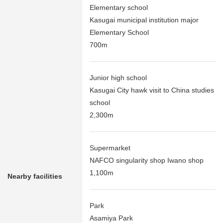
Elementary school
Kasugai municipal institution major
Elementary School
700m
Junior high school
Kasugai City hawk visit to China studies
school
2,300m
Supermarket
NAFCO singularity shop Iwano shop
1,100m
Nearby facilities
Park
Asamiya Park