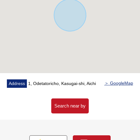
＞ GoogleMap
Address
1, Odetatoricho, Kasugai-shi, Aichi
Search near by