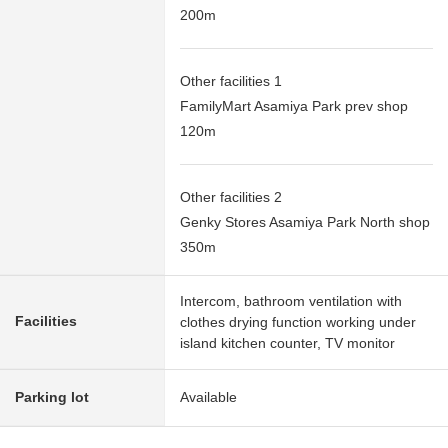
200m
Other facilities 1
FamilyMart Asamiya Park prev shop
120m
Other facilities 2
Genky Stores Asamiya Park North shop
350m
Intercom, bathroom ventilation with
Facilities
clothes drying function working under
island kitchen counter, TV monitor
Parking lot
Available