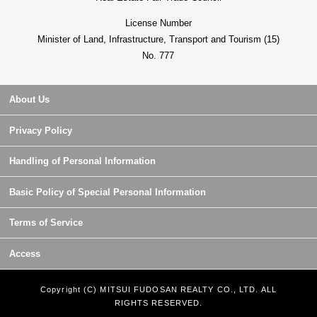
License Number
Minister of Land, Infrastructure, Transport and Tourism (15)
No. 777
About Us
Privacy Policy
Handling of Personal Information
Basic Policy of Special Personal Information
Terms of Service
Access
Copyright (C) MITSUI FUDOSAN REALTY CO., LTD. ALL
RIGHTS RESERVED.