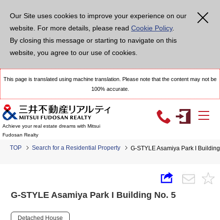
Our Site uses cookies to improve your experience on our
website. For more details, please read
Cookie Policy
.
By closing this message or starting to navigate on this
website, you agree to our use of cookies.
This page is translated using machine translation. Please note that the content may not be
100% accurate.
Achieve your real estate dreams with Mitsui
Fudosan Realty
TOP
Search for a Residential Property
G-STYLE Asamiya Park I Building
G-STYLE Asamiya Park I Building No. 5
Detached House