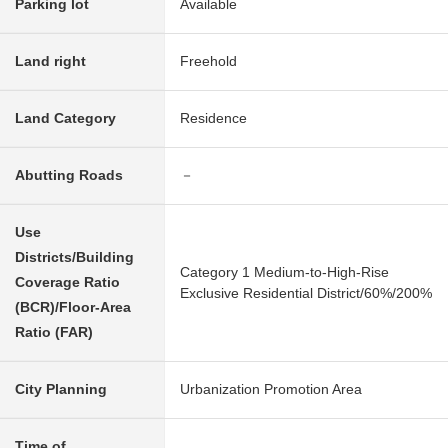
Parking lot
Available
Land right
Freehold
Land Category
Residence
Abutting Roads
－
Use
Districts/Building
Category 1 Medium-to-High-Rise
Coverage Ratio
Exclusive Residential District/60%/200%
(BCR)/Floor-Area
Ratio (FAR)
City Planning
Urbanization Promotion Area
Time of