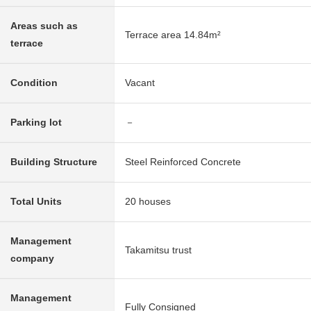
Areas such as
Terrace area 14.84m²
terrace
Condition
Vacant
Parking lot
－
Building Structure
Steel Reinforced Concrete
Total Units
20 houses
Management
Takamitsu trust
company
Management
Fully Consigned