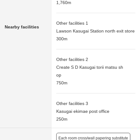
1,760m
Other facilities 1
Nearby facilities
Lawson Kasugai Station north exit store
300m
Other facilities 2
Create S D Kasugai torii matsu sh
op
750m
Other facilities 3
Kasugai ekimae post office
250m
Each room cross/wall papering substitute