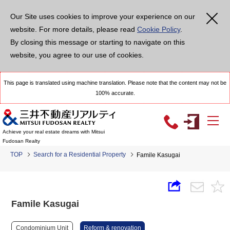
Our Site uses cookies to improve your experience on our
website. For more details, please read
Cookie Policy
.
By closing this message or starting to navigate on this
website, you agree to our use of cookies.
This page is translated using machine translation. Please note that the content may not be
100% accurate.
Achieve your real estate dreams with Mitsui
Fudosan Realty
TOP
Search for a Residential Property
Famile Kasugai
Famile Kasugai
Condominium Unit
Reform & renovation