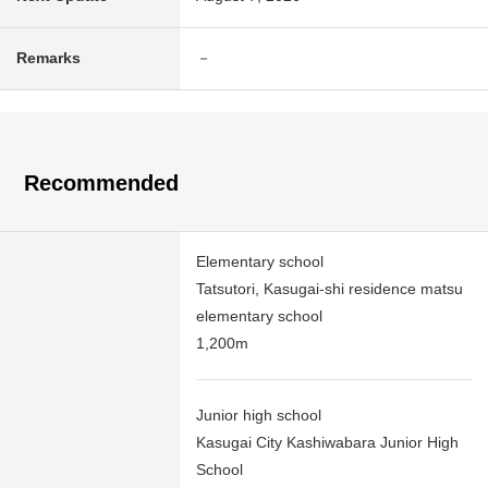
Remarks
－
Recommended
Elementary school
Tatsutori, Kasugai-shi residence matsu
elementary school
1,200m
Junior high school
Kasugai City Kashiwabara Junior High
School