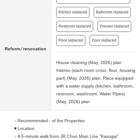
Kitchen replaced
Bathroom replaced
Restroom replaced
Dresser replaced
Floor replaced
Door replaced
Reform ⁄ renovation
House cleaning (May, 2026) plan
Interior (each room cross, floor, housing
part) (May, 2026) plan, Place equipped
with a water supply (kitchen, bathroom,
restroom, washroom, Water Pipes)
(May, 2026) plan
－Recommended - of the Properties
▼Location
・A 5-minute walk from JR Chuo Main Line "Kasugai"