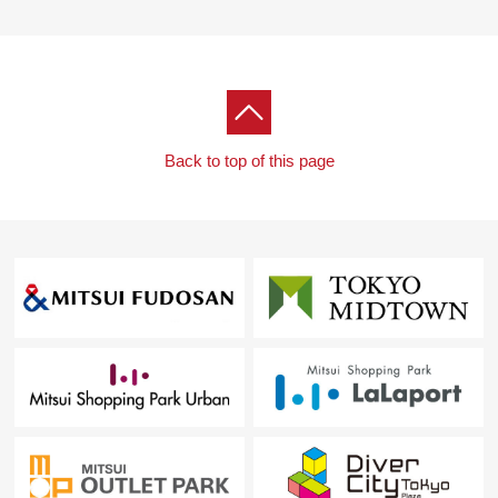
Back to top of this page