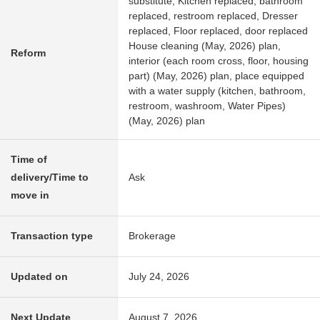
substitute, Kitchen replaced, bathroom
replaced, restroom replaced, Dresser
replaced, Floor replaced, door replaced
House cleaning (May, 2026) plan,
Reform
interior (each room cross, floor, housing
part) (May, 2026) plan, place equipped
with a water supply (kitchen, bathroom,
restroom, washroom, Water Pipes)
(May, 2026) plan
Time of
delivery/Time to
Ask
move in
Transaction type
Brokerage
Updated on
July 24, 2026
Next Update
August 7, 2026