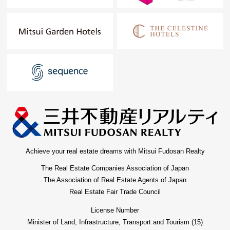
Achieve your real estate dreams with Mitsui Fudosan Realty
The Real Estate Companies Association of Japan
The Association of Real Estate Agents of Japan
Real Estate Fair Trade Council
License Number
Minister of Land, Infrastructure, Transport and Tourism (15)