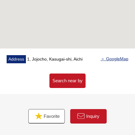
・House cleaning
■ We help you find a property that meets your needs
For property details or inquiries, please feel free to
contact us.
＞ GoogleMap
Address
1, Jojocho, Kasugai-shi, Aichi
Search near by
Favorite
Inquiry