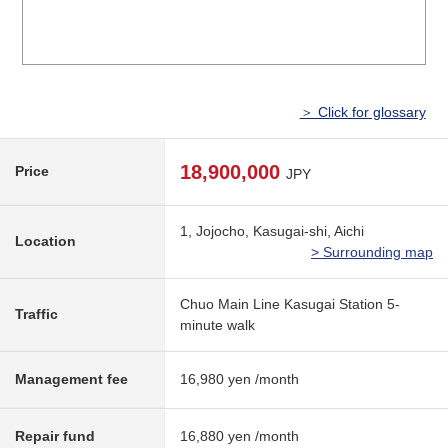
＞ Click for glossary
18,900,000
Price
JPY
1, Jojocho, Kasugai-shi, Aichi
Location
> Surrounding map
Chuo Main Line Kasugai Station 5-
Traffic
minute walk
Management fee
16,980 yen /month
Repair fund
16,880 yen /month