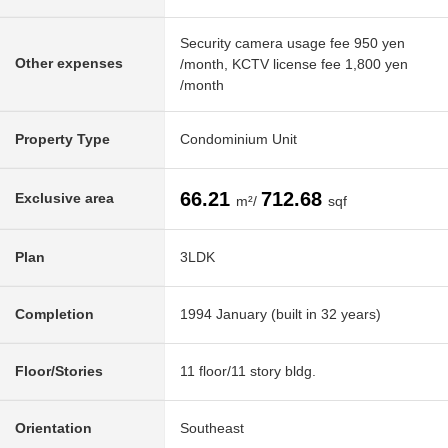
Security camera usage fee 950 yen
Other expenses
/month, KCTV license fee 1,800 yen
/month
Property Type
Condominium Unit
66.21
712.68
Exclusive area
m²/
sqf
Plan
3LDK
Completion
1994 January (built in 32 years)
Floor/Stories
11 floor/11 story bldg.
Orientation
Southeast