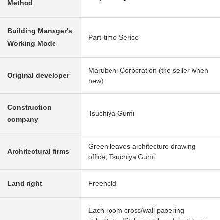
Method
Building Manager's
Part-time Serice
Working Mode
Marubeni Corporation (the seller when
Original developer
new)
Construction
Tsuchiya Gumi
company
Green leaves architecture drawing
Architectural firms
office, Tsuchiya Gumi
Land right
Freehold
Each room cross/wall papering