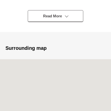
station
▼Characteristics of the room
Read More
・A view is good because of a top floor part of the
Reinforced Concrete 11-story bldg.
・About 13.2 quires of LDK is gets plenty of sunlight in
Southeast Orientation
・There is all rooms storing
Surrounding map
▼Reform contents (May, 2026 enforcement)
・System kitchen replaced
・Bathroom replaced
・Dresser replaced
・Restroom replaced
・Housing part replaced
・Water Pipes replaced
・Each room wallpaper changed
・Flooring change