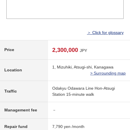
＞ Click for glossary
2,300,000
Price
JPY
1, Mizuhiki, Atsugi-shi, Kanagawa
Location
> Surrounding map
Odakyu Odawara Line Hon-Atsugi
Traffic
Station 15-minute walk
Management fee
－
Repair fund
7,790 yen /month