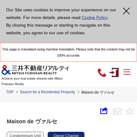
Our Site uses cookies to improve your experience on our
website. For more details, please read
Cookie Policy
.
By closing this message or starting to navigate on this
website, you agree to our use of cookies.
This page is translated using machine translation. Please note that the content may not be
100% accurate.
Achieve your real estate dreams with Mitsui
Fudosan Realty
TOP
Search for a Residential Property
Maison de ヴァルセ
Maison de ヴァルセ
Condominium Unit
Owner Change