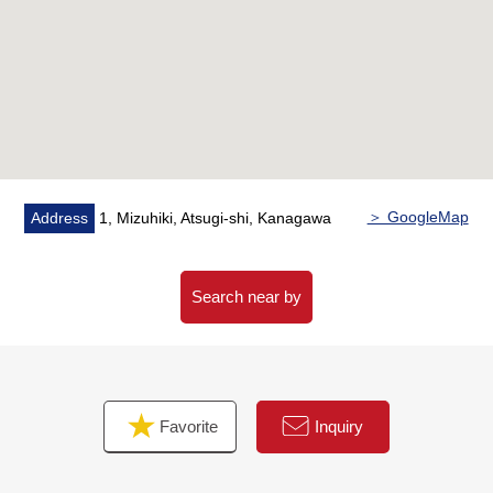
○Medicine tree drugstore Mizuhiki, Atsugi…About
240m (a 3-minute walk)
○Matsue Atsugi town post office…About 500m (a 7-
minute walk)
○Atsugi Municipal Hospital…About 220m (a 3-minute
walk)
○Municipal Atsugi elementary school…About 400m (a
5-minute walk)
＞ GoogleMap
Address
1, Mizuhiki, Atsugi-shi, Kanagawa
○Municipal Atsugi junior high school…About 500m (a
7-minute walk)
○Atsugi Chuo Park…About 600m (an 8-minute walk)
Search near by
Favorite
Inquiry