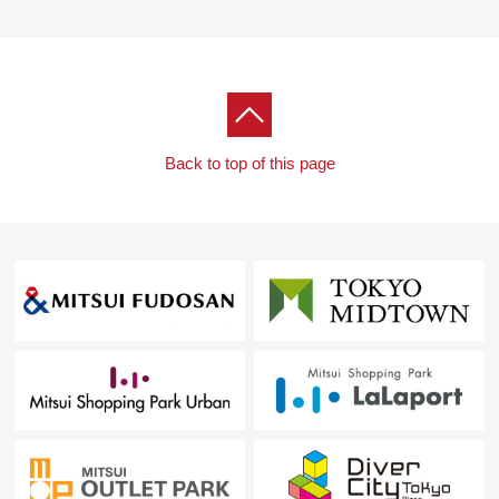
Back to top of this page