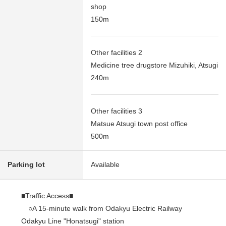
shop
150m
Other facilities 2
Medicine tree drugstore Mizuhiki, Atsugi
240m
Other facilities 3
Matsue Atsugi town post office
500m
Parking lot
Available
■Traffic Access■
○A 15-minute walk from Odakyu Electric Railway
Odakyu Line "Honatsugi" station