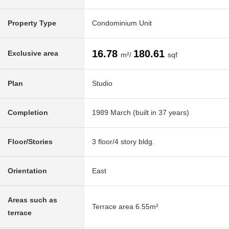
Property Type
Condominium Unit
16.78
180.61
Exclusive area
m²/
sqf
Plan
Studio
Completion
1989 March (built in 37 years)
Floor/Stories
3 floor/4 story bldg.
Orientation
East
Areas such as
Terrace area 6.55m²
terrace