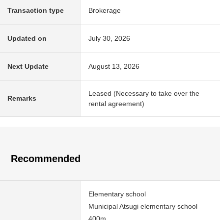
Transaction type
Brokerage
Updated on
July 30, 2026
Next Update
August 13, 2026
Leased (Necessary to take over the
Remarks
rental agreement)
Recommended
Elementary school
Municipal Atsugi elementary school
400m