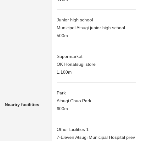
Junior high school
Municipal Atsugi junior high school
500m
Supermarket
OK Honatsugi store
1,100m
Park
Atsugi Chuo Park
Nearby facilities
600m
Other facilities 1
7-Eleven Atsugi Municipal Hospital prev