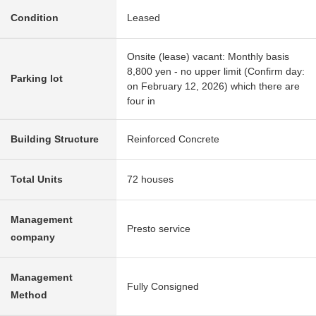
Condition
Leased
Onsite (lease) vacant: Monthly basis
8,800 yen - no upper limit (Confirm day:
Parking lot
on February 12, 2026) which there are
four in
Building Structure
Reinforced Concrete
Total Units
72 houses
Management
Presto service
company
Management
Fully Consigned
Method