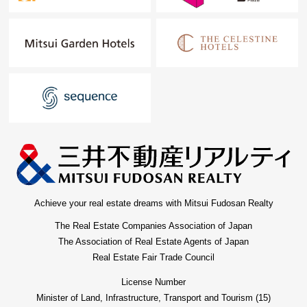
Achieve your real estate dreams with Mitsui Fudosan Realty
The Real Estate Companies Association of Japan
The Association of Real Estate Agents of Japan
Real Estate Fair Trade Council
License Number
Minister of Land, Infrastructure, Transport and Tourism (15)