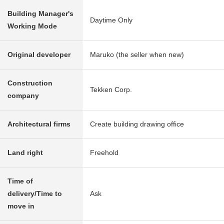
Building Manager's
Daytime Only
Working Mode
Original developer
Maruko (the seller when new)
Construction
Tekken Corp.
company
Architectural firms
Create building drawing office
Land right
Freehold
Time of
delivery/Time to
Ask
move in