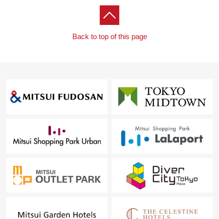
Back to top of this page