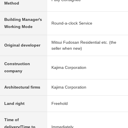
Method
Building Manager's
Round-a-clock Service
Working Mode
Mitsui Fudosan Residential etc. (the
Original developer
seller when new)
Construction
Kajima Corporation
company
Architectural firms
Kajima Corporation
Land right
Freehold
Time of
delivery/Time to
Immediately