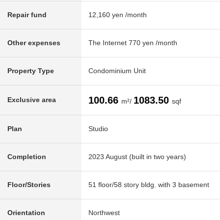
Repair fund
12,160 yen /month
Other expenses
The Internet 770 yen /month
Property Type
Condominium Unit
100.66
1083.50
Exclusive area
m²/
sqf
Plan
Studio
Completion
2023 August (built in two years)
Floor/Stories
51 floor/58 story bldg. with 3 basement
Orientation
Northwest