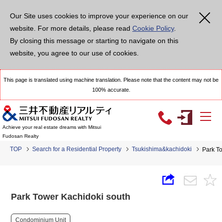
Our Site uses cookies to improve your experience on our
website. For more details, please read
Cookie Policy
.
By closing this message or starting to navigate on this
website, you agree to our use of cookies.
This page is translated using machine translation. Please note that the content may not be
100% accurate.
Achieve your real estate dreams with Mitsui
Fudosan Realty
TOP
Search for a Residential Property
Tsukishima&kachidoki
Park T
Park Tower Kachidoki south
Condominium Unit