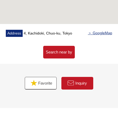
○ It is located in the center of "GRAND MARINA
TOKYO" where water and green harmonize with
＞ GoogleMap
Address
4, Kachidoki, Chuo-ku, Tokyo
Search near by
Favorite
Inquiry