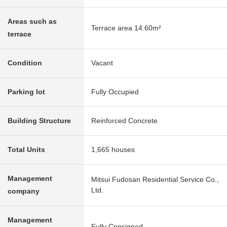
Areas such as
Terrace area 14.60m²
terrace
Condition
Vacant
Parking lot
Fully Occupied
Building Structure
Reinforced Concrete
Total Units
1,665 houses
Management
Mitsui Fudosan Residential Service Co.,
Ltd.
company
Management
Fully Consigned