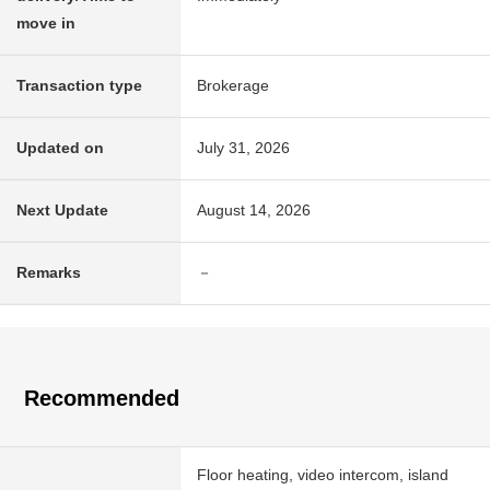
move in
Transaction type
Brokerage
Updated on
July 31, 2026
Next Update
August 14, 2026
Remarks
－
Recommended
Floor heating, video intercom, island