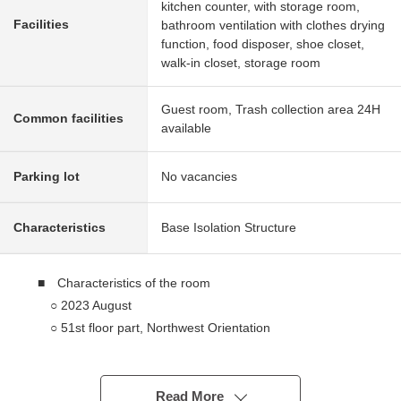
kitchen counter, with storage room,
Facilities
bathroom ventilation with clothes drying
function, food disposer, shoe closet,
walk-in closet, storage room
Guest room, Trash collection area 24H
Common facilities
available
Parking lot
No vacancies
Characteristics
Base Isolation Structure
■ Characteristics of the room
○ 2023 August
○ 51st floor part, Northwest Orientation
○ A certain space high-rise Residence of exclusive area
100.66 square meters
○ Interior reflecting the image of a luxury hotel in
Read More