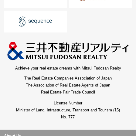
Achieve your real estate dreams with Mitsui Fudosan Realty
The Real Estate Companies Association of Japan
The Association of Real Estate Agents of Japan
Real Estate Fair Trade Council
License Number
Minister of Land, Infrastructure, Transport and Tourism (15)
No. 777
About Us