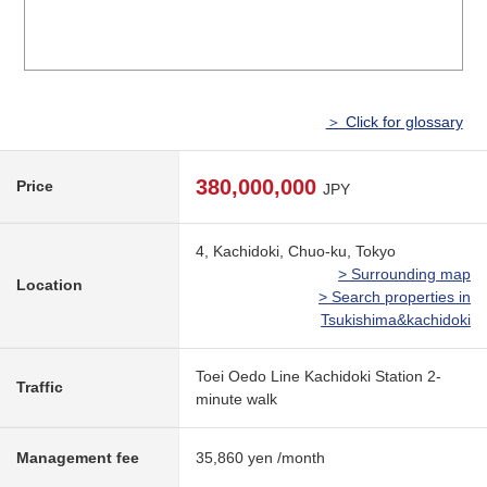
＞ Click for glossary
380,000,000
Price
JPY
4, Kachidoki, Chuo-ku, Tokyo
> Surrounding map
Location
> Search properties in
Tsukishima&kachidoki
Toei Oedo Line Kachidoki Station 2-
Traffic
minute walk
Management fee
35,860 yen /month