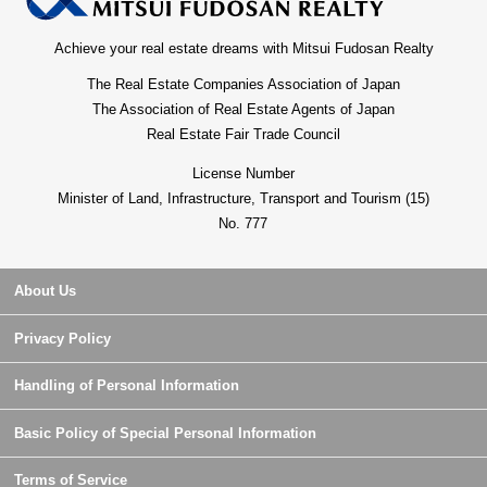
Achieve your real estate dreams with Mitsui Fudosan Realty
The Real Estate Companies Association of Japan
The Association of Real Estate Agents of Japan
Real Estate Fair Trade Council
License Number
Minister of Land, Infrastructure, Transport and Tourism (15)
No. 777
About Us
Privacy Policy
Handling of Personal Information
Basic Policy of Special Personal Information
Terms of Service