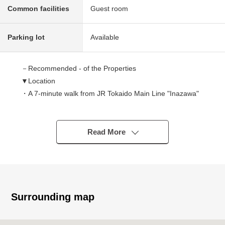
Common facilities
Guest room
Parking lot
Available
－Recommended - of the Properties
▼Location
・A 7-minute walk from JR Tokaido Main Line "Inazawa"
station
・To leaf walk Inazawa a 4-minute walk (about 320m)
Read More
▼Characteristics of the condominium
・It is convenient for a rainy day in the entrance with the
carriage porch
・Parking lot facilities (1 division use right payment) with
the chain gate
Surrounding map
・There are the Parking lot for the visitor, car washing
space