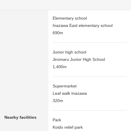
Elementary school
Inazawa East elementary school
690m
Junior high school
Jiromaru Junior High School
1,400m
Supermarket
Leaf walk Inazawa
320m
Nearby facilities
Park
Koido relief park