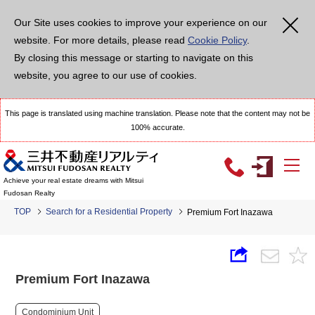
Our Site uses cookies to improve your experience on our
website. For more details, please read
Cookie Policy
.
By closing this message or starting to navigate on this
website, you agree to our use of cookies.
This page is translated using machine translation. Please note that the content may not be
100% accurate.
Achieve your real estate dreams with Mitsui
Fudosan Realty
TOP
Search for a Residential Property
Premium Fort Inazawa
Premium Fort Inazawa
Condominium Unit