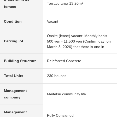
Areas such as
Terrace area 13.20m²
terrace
Condition
Vacant
Onsite (lease) vacant: Monthly basis
Parking lot
500 yen - 11,500 yen (Confirm day: on
March 8, 2026) that there is one in
Building Structure
Reinforced Concrete
Total Units
230 houses
Management
Meitetsu community life
company
Management
Fully Consigned