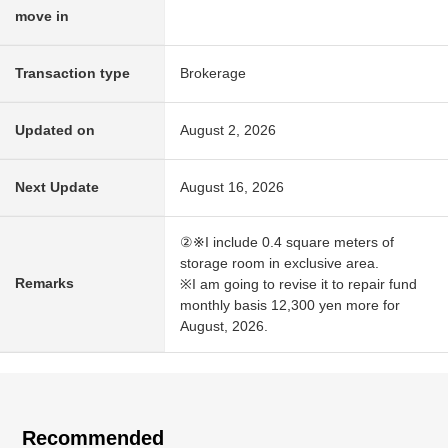
move in
Transaction type
Brokerage
Updated on
August 2, 2026
Next Update
August 16, 2026
②※I include 0.4 square meters of
storage room in exclusive area.
Remarks
※I am going to revise it to repair fund
monthly basis 12,300 yen more for
August, 2026.
Recommended