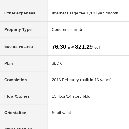
Other expenses
Internet usage fee 1,430 yen /month
Property Type
Condominium Unit
76.30
821.29
Exclusive area
m²/
sqf
Plan
3LDK
Completion
2013 February (built in 13 years)
Floor/Stories
13 floor/14 story bldg.
Orientation
Southwest