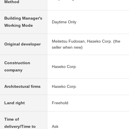
Method
Building Manager's
Daytime Only
Working Mode
Meitetsu Fudosan, Haseko Corp. (the
Original developer
seller when new)
Construction
Haseko Corp.
company
Architectural firms
Haseko Corp.
Land right
Freehold
Time of
delivery/Time to
Ask