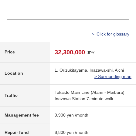
＞ Click for glossary
32,300,000
Price
JPY
1, Orizukitayama, Inazawa-shi, Aichi
Location
> Surrounding map
Tokaido Main Line (Atami - Maibara)
Traffic
Inazawa Station 7-minute walk
Management fee
9,900 yen /month
Repair fund
8,800 yen /month