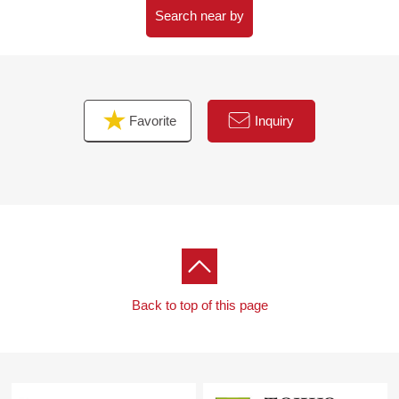
Search near by
■ We help you find a property that meets your needs
For property details or inquiries, please feel free to
contact us.
Favorite
Inquiry
Back to top of this page