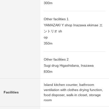
300m
Other facilities 1
YAMAZAKI Y shop Inazawa ekimae エ
ントリオ sh
op
350m
Other facilities 2
Sugi drug Higashidana, Inazawa
830m
Island kitchen counter, bathroom
ventilation with clothes drying function,
Facilities
food disposer, walk-in closet, storage
room