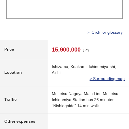
＞ Click for glossary
15,900,000
Price
JPY
Ishizama, Koakami, Ichinomiya-shi,
Location
Aichi
> Surrounding map
Meitetsu Nagoya Main Line Meitetsu-
Traffic
Ichinomiya Station bus 26 minutes
"Nishiogaido" 14 min walk
Other expenses