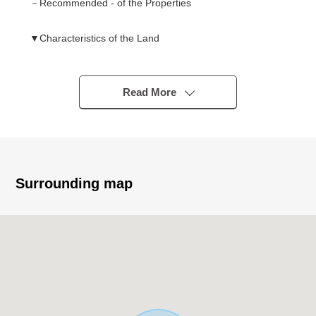
－Recommended - of the Properties
▼Characteristics of the Land
○ Land area about 78.17 tsubo (I include setback 21.58
square meters in area)
○ Condition Empty
Read More
○ As it is not Land of the with condition to build
I can build it with a favorite house maker
▼Surrounding environment
・See red; is about 400m to the elementary school
Surrounding map
・It is about 460m to a junior high school in eastern
Nishinari
■ We help you find a property that meets your needs
For property details or inquiries, please feel free to
contact us.