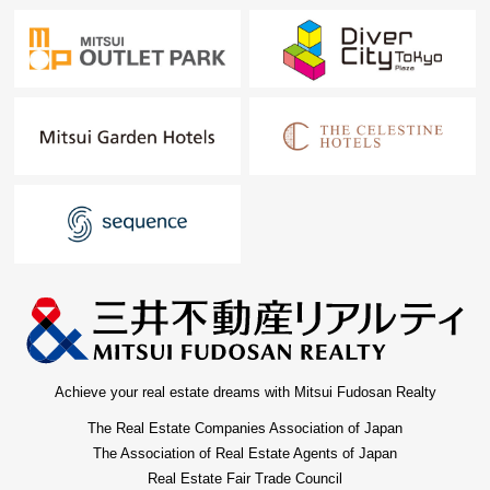
Achieve your real estate dreams with Mitsui Fudosan Realty
The Real Estate Companies Association of Japan
The Association of Real Estate Agents of Japan
Real Estate Fair Trade Council