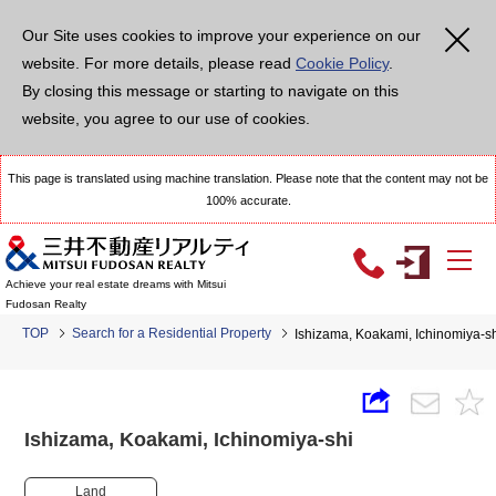
Our Site uses cookies to improve your experience on our
website. For more details, please read
Cookie Policy
.
By closing this message or starting to navigate on this
website, you agree to our use of cookies.
This page is translated using machine translation. Please note that the content may not be
100% accurate.
Achieve your real estate dreams with Mitsui
Fudosan Realty
TOP
Search for a Residential Property
Ishizama, Koakami, Ichinomiya-
Ishizama, Koakami, Ichinomiya-shi
Land