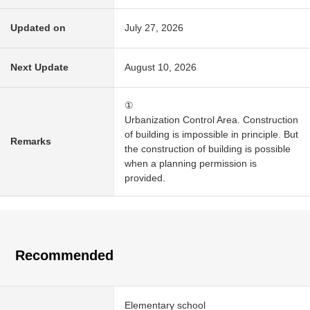
Updated on
July 27, 2026
Next Update
August 10, 2026
①
Urbanization Control Area. Construction
of building is impossible in principle. But
Remarks
the construction of building is possible
when a planning permission is
provided.
Recommended
Elementary school