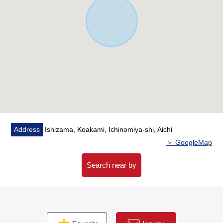
Address
Ishizama, Koakami, Ichinomiya-shi, Aichi
＞ GoogleMap
Search near by