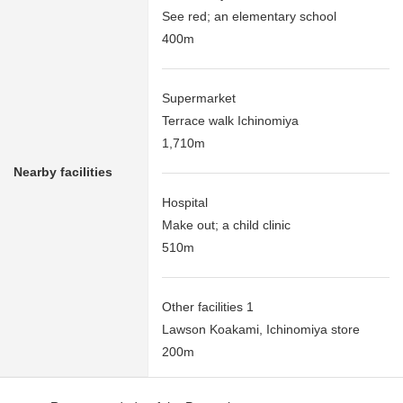
See red; an elementary school
400m
Supermarket
Terrace walk Ichinomiya
1,710m
Nearby facilities
Hospital
Make out; a child clinic
510m
Other facilities 1
Lawson Koakami, Ichinomiya store
200m