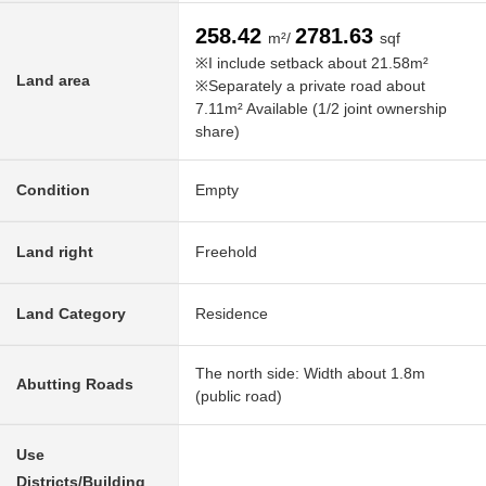
258.42
2781.63
m²/
sqf
※I include setback about 21.58m²
Land area
※Separately a private road about
7.11m² Available (1/2 joint ownership
share)
Condition
Empty
Land right
Freehold
Land Category
Residence
The north side: Width about 1.8m
Abutting Roads
(public road)
Use
Districts/Building