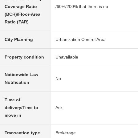
Coverage Ratio
/60%/200% that there is no
(BCR)/Floor-Area
Ratio (FAR)
City Planning
Urbanization Control Area
Property condition
Unavailable
Nationwide Law
No
Notification
Time of
delivery/Time to
Ask
move in
Transaction type
Brokerage