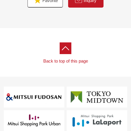
Favorite
Inquiry
Back to top of this page