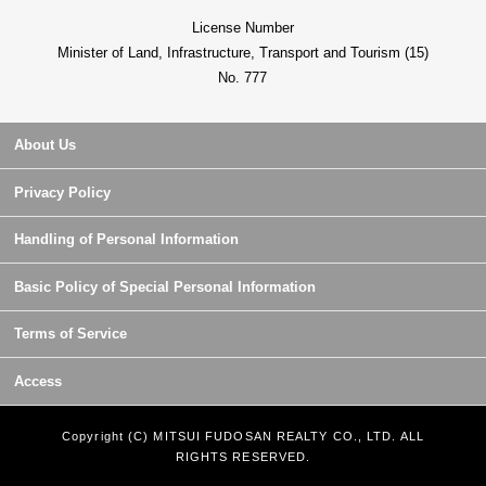
License Number
Minister of Land, Infrastructure, Transport and Tourism (15)
No. 777
About Us
Privacy Policy
Handling of Personal Information
Basic Policy of Special Personal Information
Terms of Service
Access
Copyright (C) MITSUI FUDOSAN REALTY CO., LTD. ALL
RIGHTS RESERVED.