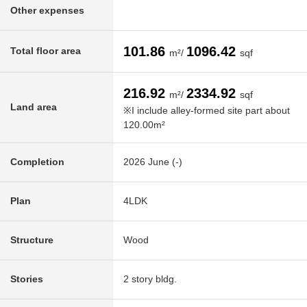
Other expenses
101.86
1096.42
Total floor area
m²/
sqf
216.92
2334.92
m²/
sqf
Land area
※I include alley-formed site part about
120.00m²
Completion
2026 June (-)
Plan
4LDK
Structure
Wood
Stories
2 story bldg.