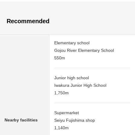
Recommended
Elementary school
Gojou River Elementary School
550m
Junior high school
Iwakura Junior High School
1,750m
Supermarket
Nearby facilities
Seiyu Fujishima shop
1,140m