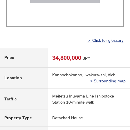
＞ Click for glossary
34,800,000
Price
JPY
Kannochokanno, Iwakura-shi, Aichi
Location
> Surrounding map
Meitetsu Inuyama Line Ishibotoke
Traffic
Station 10-minute walk
Property Type
Detached House