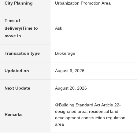
City Planning
Urbanization Promotion Area
Time of
delivery/Time to
Ask
move in
Transaction type
Brokerage
Updated on
August 6, 2026
Next Update
August 20, 2026
③Building Standard Act Article 22-
designated area, residential land
Remarks
development construction regulation
area