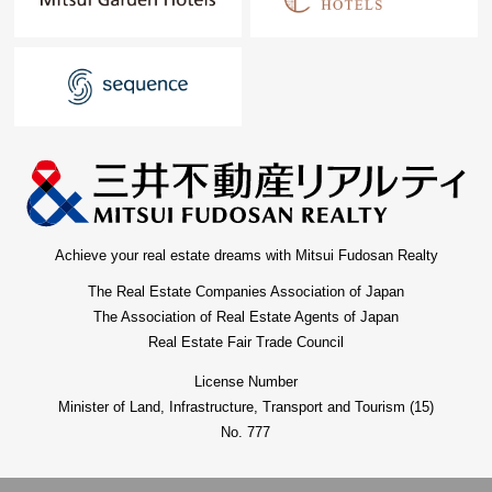
Achieve your real estate dreams with Mitsui Fudosan Realty
The Real Estate Companies Association of Japan
The Association of Real Estate Agents of Japan
Real Estate Fair Trade Council
License Number
Minister of Land, Infrastructure, Transport and Tourism (15)
No. 777