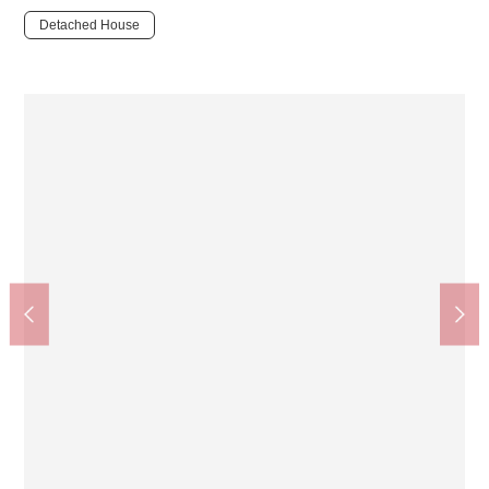
Detached House