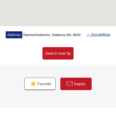
＞ GoogleMap
Address
Kannochokanno, Iwakura-shi, Aichi
Search near by
Favorite
Inquiry