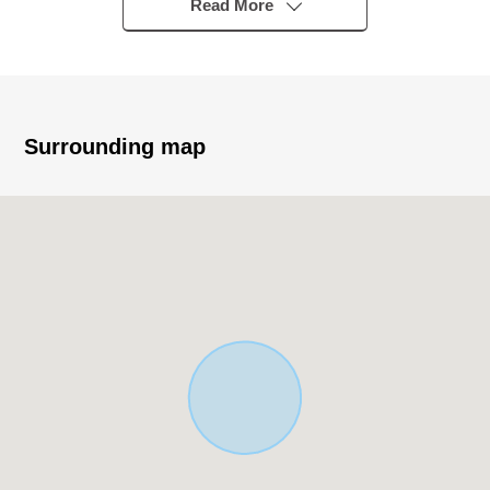
・The placement that there is a window in bathroom and
Read More
is easy to ventilate
・I install pantry in the kitchen and secure a storing
power
■ We help you find a property that meets your needs
Surrounding map
For property details or inquiries, please feel free to
contact us.