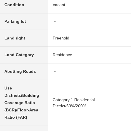
Condition
Vacant
Parking lot
－
Land right
Freehold
Land Category
Residence
Abutting Roads
－
Use
Districts/Building
Category 1 Residential
Coverage Ratio
District/60%/200%
(BCR)/Floor-Area
Ratio (FAR)