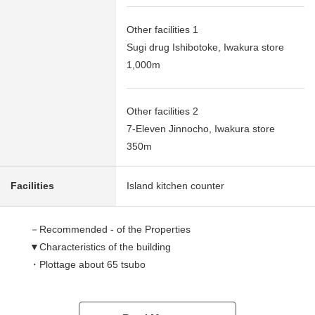
Other facilities 1
Sugi drug Ishibotoke, Iwakura store
1,000m
Other facilities 2
7-Eleven Jinnocho, Iwakura store
350m
Facilities
Island kitchen counter
－Recommended - of the Properties
▼Characteristics of the building
・Plottage about 65 tsubo
・The space that is bright as about 17.2 quires of LDK
faces south