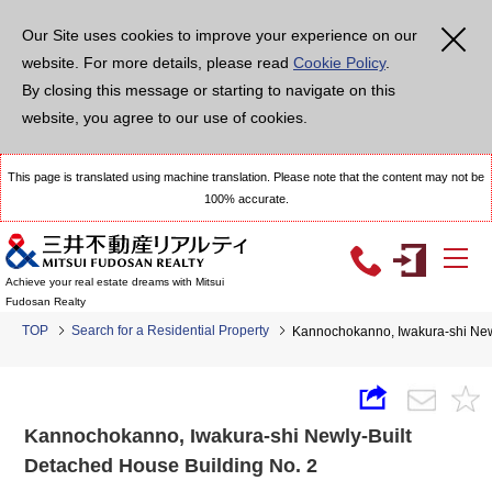
Our Site uses cookies to improve your experience on our
website. For more details, please read
Cookie Policy
.
By closing this message or starting to navigate on this
website, you agree to our use of cookies.
This page is translated using machine translation. Please note that the content may not be
100% accurate.
Achieve your real estate dreams with Mitsui
Fudosan Realty
TOP
Search for a Residential Property
Kannochokanno, Iwakura-shi Newl
Kannochokanno, Iwakura-shi Newly-Built
Detached House Building No. 2