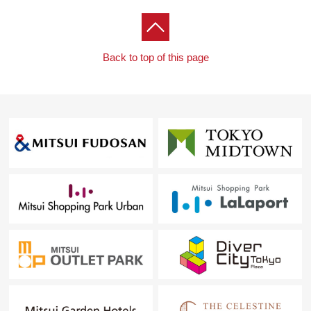
Back to top of this page